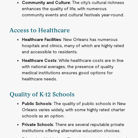
Community and Culture
: The city's cultural richness
enhances the quality of life, with numerous
community events and cultural festivals year-round.
Access to Healthcare
Healthcare Facilities
: New Orleans has numerous
hospitals and clinics, many of which are highly rated
and accessible to residents.
Healthcare Costs
: While healthcare costs are in line
with national averages, the presence of quality
medical institutions ensures good options for
healthcare needs.
Quality of K-12 Schools
Public Schools
: The quality of public schools in New
Orleans varies widely, with some highly rated charter
schools as an option.
Private Schools
: There are several reputable private
institutions offering alternative education choices.