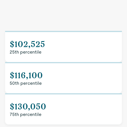
$102,525
25th percentile
$116,100
50th percentile
$130,050
75th percentile