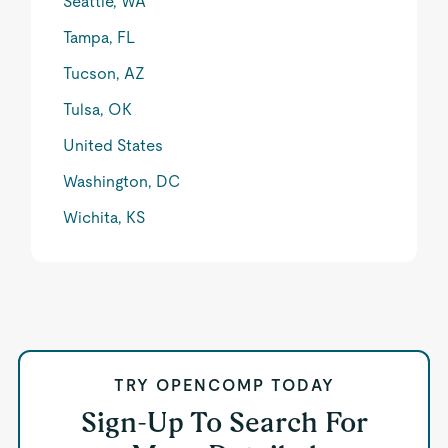
Seattle, WA
Tampa, FL
Tucson, AZ
Tulsa, OK
United States
Washington, DC
Wichita, KS
TRY OPENCOMP TODAY
Sign-Up To Search For