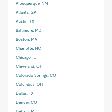
Albuquerque, NM
Atlanta, GA
Austin, TX
Baltimore, MD
Boston, MA
Charlotte, NC
Chicago, IL
Cleveland, OH
Colorado Springs, CO
Columbus, OH
Dallas, TX
Denver, CO
Detroit, MI