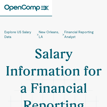
Explore US Salary
New Orleans,
Financial Reporting
>
>
Data
LA
Analyst
Salary
Information for
a Financial
Reporting