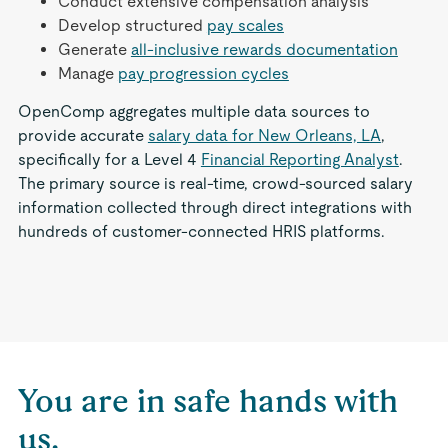
Conduct extensive compensation analysis
Develop structured
pay scales
Generate
all-inclusive rewards documentation
Manage
pay progression cycles
OpenComp aggregates multiple data sources to
provide accurate
salary data for New Orleans, LA
,
specifically for a Level 4
Financial Reporting Analyst
.
The primary source is real-time, crowd-sourced salary
information collected through direct integrations with
hundreds of customer-connected HRIS platforms.
You are in safe hands with
us.