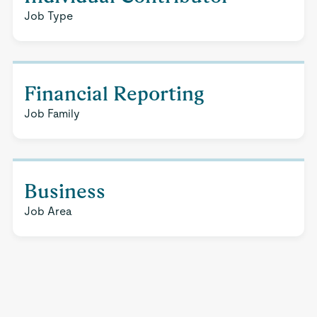
Job Type
Financial Reporting
Job Family
Business
Job Area