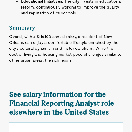
Educational Initiatives
: The city invests in educational
reform, continuously working to improve the quality
and reputation of its schools.
Summary
Overall, with a $116,100 annual salary, a resident of New
Orleans can enjoy a comfortable lifestyle enriched by the
city's cultural dynamism and historical charm. While the
cost of living and housing market pose challenges similar to
other urban areas, the richness in
See salary information for the
Financial Reporting Analyst role
elsewhere in the United States