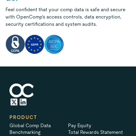
Feel confident that your comp data is safe and secure
with OpenComp's access controls, data encryption,
security certifications and system audits.
PRODUCT
Global Comp Data
Pay Equity
Benchmarking
Total Rewards Statement