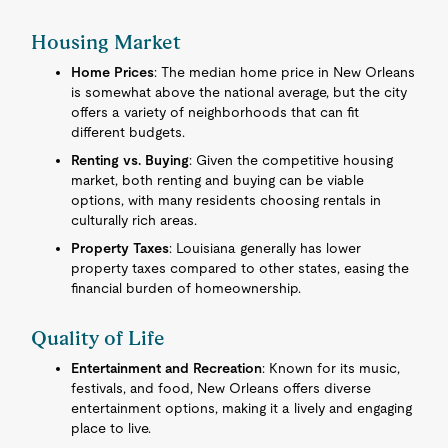
Housing Market
Home Prices
: The median home price in New Orleans
is somewhat above the national average, but the city
offers a variety of neighborhoods that can fit
different budgets.
Renting vs. Buying
: Given the competitive housing
market, both renting and buying can be viable
options, with many residents choosing rentals in
culturally rich areas.
Property Taxes
: Louisiana generally has lower
property taxes compared to other states, easing the
financial burden of homeownership.
Quality of Life
Entertainment and Recreation
: Known for its music,
festivals, and food, New Orleans offers diverse
entertainment options, making it a lively and engaging
place to live.