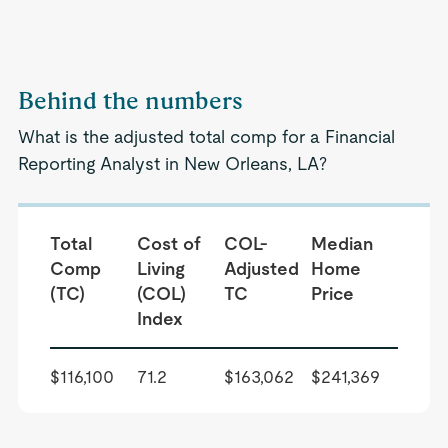
Behind the numbers
What is the adjusted total comp for a Financial
Reporting Analyst in New Orleans, LA?
Total
Cost of
COL-
Median
Comp
Living
Adjusted
Home
(TC)
(COL)
TC
Price
Index
$116,100
71.2
$163,062
$241,369