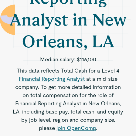
Analyst in New
Orleans, LA
Median salary:
$116,100
This data reflects Total Cash for a Level 4
Financial Reporting Analyst
at a mid-size
company. To get more detailed information
on total compensation for the role of
Financial Reporting Analyst in New Orleans,
LA, including base pay, total cash, and equity
by job level, region and company size,
please
join OpenComp
.