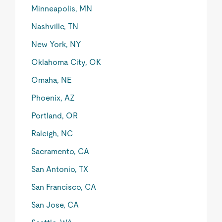
Minneapolis, MN
Nashville, TN
New York, NY
Oklahoma City, OK
Omaha, NE
Phoenix, AZ
Portland, OR
Raleigh, NC
Sacramento, CA
San Antonio, TX
San Francisco, CA
San Jose, CA