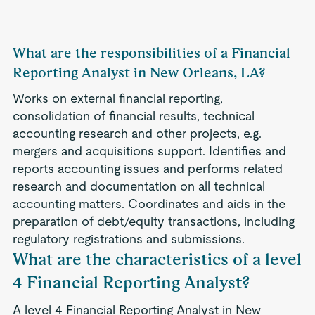
What are the responsibilities of a Financial
Reporting Analyst in New Orleans, LA?
Works on external financial reporting,
consolidation of financial results, technical
accounting research and other projects, e.g.
mergers and acquisitions support. Identifies and
reports accounting issues and performs related
research and documentation on all technical
accounting matters. Coordinates and aids in the
preparation of debt/equity transactions, including
regulatory registrations and submissions.
What are the characteristics of a level
4 Financial Reporting Analyst?
A level 4 Financial Reporting Analyst in New