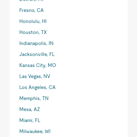
Fresno, CA
Honolulu, HI
Houston, TX
Indianapolis, IN
Jacksonville, FL
Kansas City, MO
Las Vegas, NV
Los Angeles, CA
Memphis, TN
Mesa, AZ
Miami, FL
Milwaukee, WI