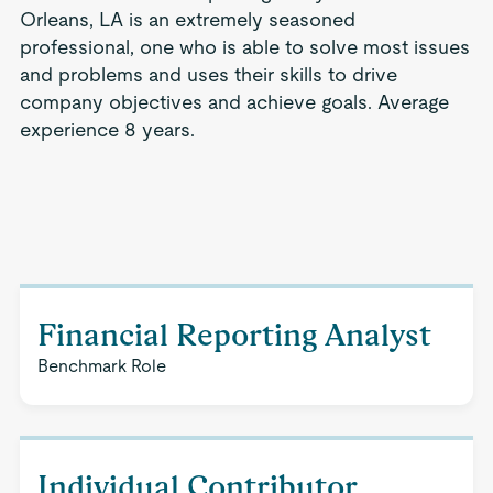
Orleans, LA is an extremely seasoned
professional, one who is able to solve most issues
and problems and uses their skills to drive
company objectives and achieve goals. Average
experience 8 years.
Financial Reporting Analyst
Benchmark Role
Individual Contributor