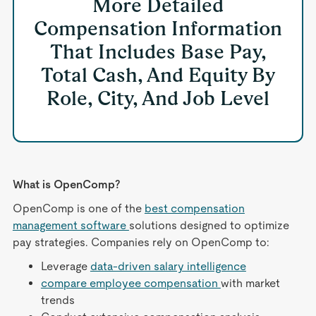
More Detailed
Compensation Information
That Includes Base Pay,
Total Cash, And Equity By
Role, City, And Job Level
What is OpenComp?
OpenComp is one of the
best compensation
management software
solutions designed to optimize
pay strategies. Companies rely on OpenComp to:
Leverage
data-driven salary intelligence
compare employee compensation
with market
trends