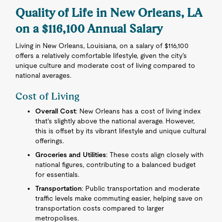
Quality of Life in New Orleans, LA
on a $116,100 Annual Salary
Living in New Orleans, Louisiana, on a salary of $116,100
offers a relatively comfortable lifestyle, given the city’s
unique culture and moderate cost of living compared to
national averages.
Cost of Living
Overall Cost
: New Orleans has a cost of living index
that's slightly above the national average. However,
this is offset by its vibrant lifestyle and unique cultural
offerings.
Groceries and Utilities
: These costs align closely with
national figures, contributing to a balanced budget
for essentials.
Transportation
: Public transportation and moderate
traffic levels make commuting easier, helping save on
transportation costs compared to larger
metropolises.