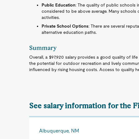
Public Education
: The quality of public schools 
considered to be above average. Many schools of
activities.
Private School Options
: There are several reput
alternative education paths.
Summary
Overall, a $97,920 salary provides a good quality of lif
the potential for outdoor recreation and lively commun
influenced by rising housing costs. Access to quality 
See salary information for the F
Albuquerque, NM