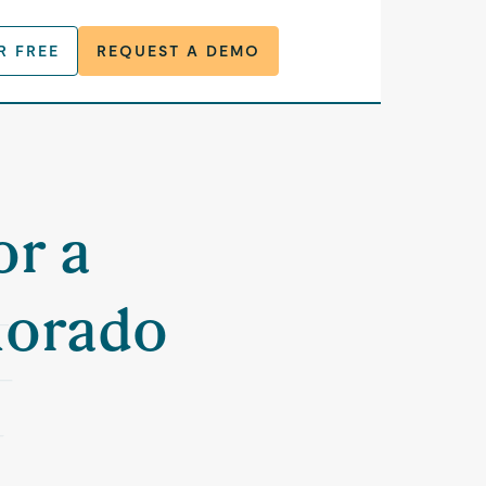
R FREE
REQUEST A DEMO
or a
lorado