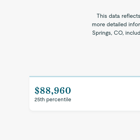
This data reflect
more detailed info
Springs, CO, includ
$88,960
25th percentile