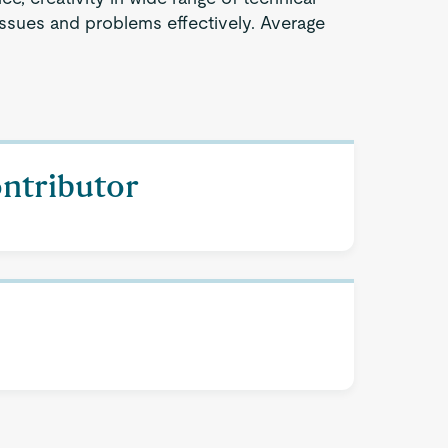
issues and problems effectively. Average
ontributor