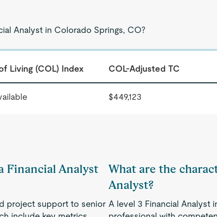
cial Analyst in Colorado Springs, CO?
of Living (COL) Index
COL-Adjusted TC
ailable
$449,123
a Financial Analyst
What are the characte
Analyst?
nd project support to senior
A level 3 Financial Analyst
h include key metrics,
professional with competenc