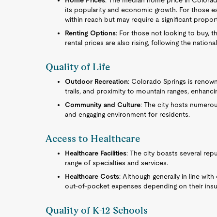
Home Prices
: The median home price in Colorado
its popularity and economic growth. For those e
within reach but may require a significant propor
Renting Options
: For those not looking to buy, t
rental prices are also rising, following the nationa
Quality of Life
Outdoor Recreation
: Colorado Springs is renown
trails, and proximity to mountain ranges, enhanci
Community and Culture
: The city hosts numerou
and engaging environment for residents.
Access to Healthcare
Healthcare Facilities
: The city boasts several rep
range of specialties and services.
Healthcare Costs
: Although generally in line with
out-of-pocket expenses depending on their insu
Quality of K-12 Schools