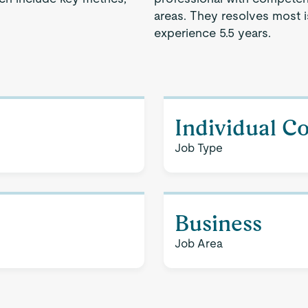
areas. They resolves most 
experience 5.5 years.
Individual C
Job Type
Business
Job Area