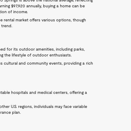
 Springs is above the national average, reflecting
arning $97,920 annually, buying a home can be
tion of income.
he rental market offers various options, though
l trend.
ed for its outdoor amenities, including parks,
ng the lifestyle of outdoor enthusiasts.
s cultural and community events, providing a rich
utable hospitals and medical centers, offering a
 other U.S. regions, individuals may face variable
rance plan.