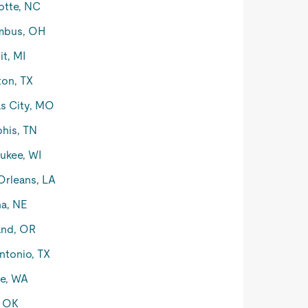
otte, NC
mbus, OH
it, MI
on, TX
s City, MO
his, TN
ukee, WI
rleans, LA
a, NE
and, OR
ntonio, TX
le, WA
, OK