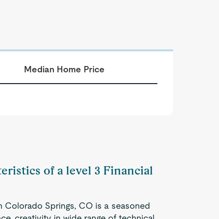
Median Home Price
ristics of a level 3 Financial
 in Colorado Springs, CO is a seasoned
e, creativity in wide range of technical