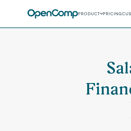
PRODUCT
PRICING
CU
Sal
Finan