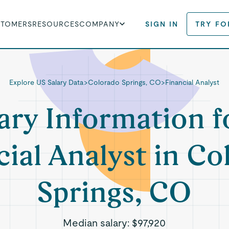
STOMERS
RESOURCES
COMPANY
SIGN IN
TRY FO
Explore US Salary Data
>
Colorado Springs, CO
>
Financial Analyst
ary Information f
cial Analyst in Co
Springs, CO
Median salary:
$97,920