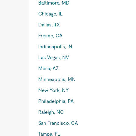
Baltimore, MD
Chicago, IL
Dallas, TX
Fresno, CA
Indianapolis, IN
Las Vegas, NV
Mesa, AZ
Minneapolis, MN
New York, NY
Philadelphia, PA
Raleigh, NC
San Francisco, CA
Tampa, FL