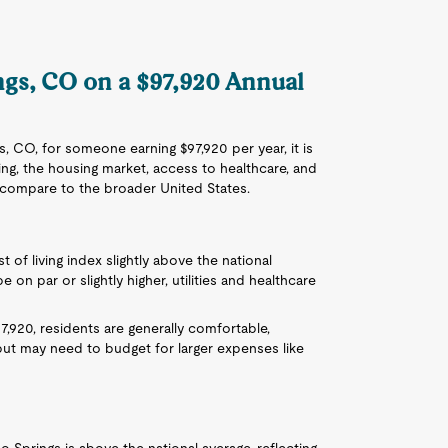
ings, CO on a $97,920 Annual
s, CO, for someone earning $97,920 per year, it is
iving, the housing market, access to healthcare, and
s compare to the broader United States.
 of living index slightly above the national
 on par or slightly higher, utilities and healthcare
97,920, residents are generally comfortable,
but may need to budget for larger expenses like