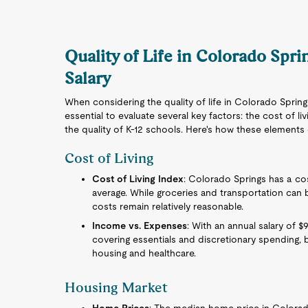
Quality of Life in Colorado Spr
Salary
When considering the quality of life in Colorado Spring
essential to evaluate several key factors: the cost of l
the quality of K-12 schools. Here's how these element
Cost of Living
Cost of Living Index
: Colorado Springs has a cost
average. While groceries and transportation can be
costs remain relatively reasonable.
Income vs. Expenses
: With an annual salary of $
covering essentials and discretionary spending, 
housing and healthcare.
Housing Market