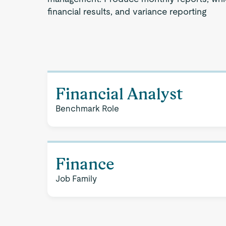
financial results, and variance reporting
Financial Analyst
Benchmark Role
Finance
Job Family