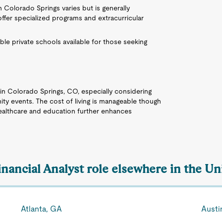
in Colorado Springs varies but is generally
fer specialized programs and extracurricular
able private schools available for those seeking
e in Colorado Springs, CO, especially considering
ity events. The cost of living is manageable though
healthcare and education further enhances
inancial Analyst role elsewhere in the Un
Atlanta, GA
Austi