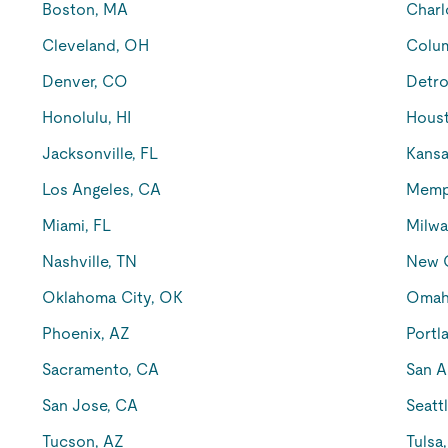
Boston, MA
Charl
Cleveland, OH
Colu
Denver, CO
Detro
Honolulu, HI
Houst
Jacksonville, FL
Kansa
Los Angeles, CA
Memp
Miami, FL
Milwa
Nashville, TN
New O
Oklahoma City, OK
Omah
Phoenix, AZ
Portl
Sacramento, CA
San A
San Jose, CA
Seatt
Tucson, AZ
Tulsa