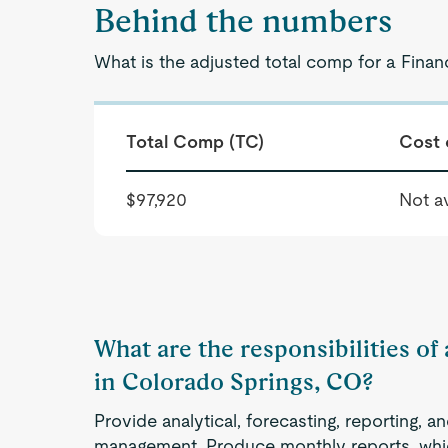
Behind the numbers
What is the adjusted total comp for a Finan
Total Comp (TC)
Cost 
$97,920
Not av
What are the responsibilities of 
in Colorado Springs, CO?
Provide analytical, forecasting, reporting, a
management. Produce monthly reports, whic