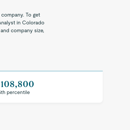
e company. To get
Analyst in Colorado
on and company size,
$108,800
5th percentile