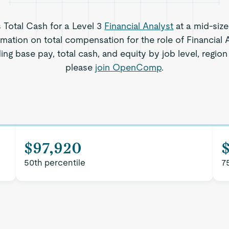
s Total Cash for a Level 3
Financial Analyst
at a mid-siz
rmation on total compensation for the role of Financial 
ing base pay, total cash, and equity by job level, regi
please
join OpenComp
.
$97,920
50th percentile
7