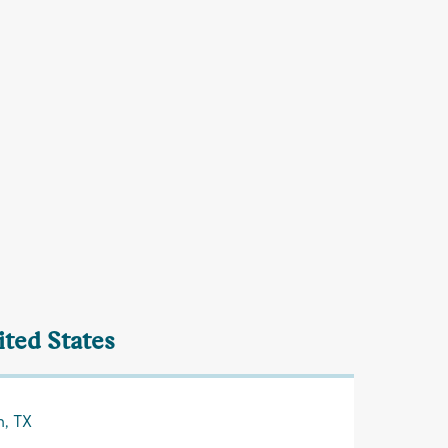
ited States
n, TX