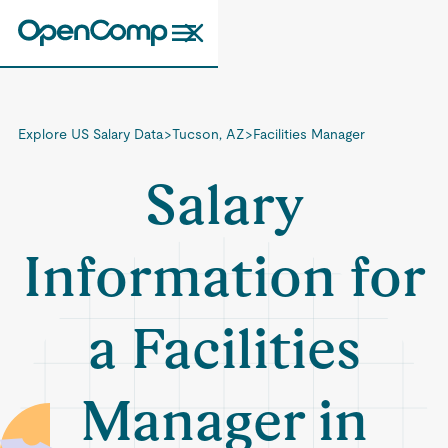
Explore US Salary Data
>
Tucson, AZ
>
Facilities Manager
Salary
Information for
a Facilities
Manager in