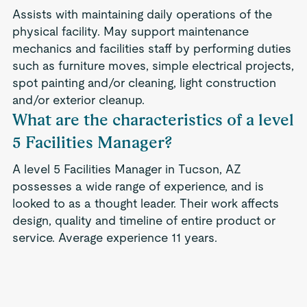
Assists with maintaining daily operations of the
physical facility. May support maintenance
mechanics and facilities staff by performing duties
such as furniture moves, simple electrical projects,
spot painting and/or cleaning, light construction
and/or exterior cleanup.
What are the characteristics of a level
5 Facilities Manager?
A level 5 Facilities Manager in Tucson, AZ
possesses a wide range of experience, and is
looked to as a thought leader. Their work affects
design, quality and timeline of entire product or
service. Average experience 11 years.