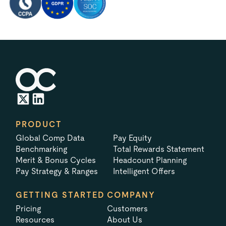
PRODUCT
Global Comp Data
Pay Equity
Benchmarking
Total Rewards Statement
Merit & Bonus Cycles
Headcount Planning
Pay Strategy & Ranges
Intelligent Offers
GETTING STARTED
COMPANY
Pricing
Customers
Resources
About Us