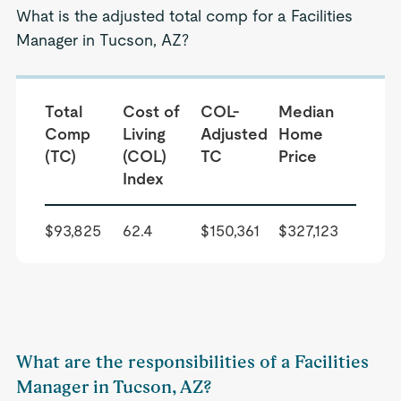
What is the adjusted total comp for a Facilities
Manager in Tucson, AZ?
Total
Cost of
COL-
Median
Comp
Living
Adjusted
Home
(TC)
(COL)
TC
Price
Index
$93,825
62.4
$150,361
$327,123
What are the responsibilities of a Facilities
Manager in Tucson, AZ?