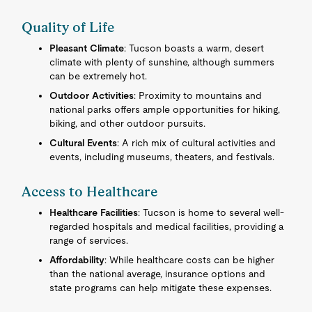
Quality of Life
Pleasant Climate
: Tucson boasts a warm, desert
climate with plenty of sunshine, although summers
can be extremely hot.
Outdoor Activities
: Proximity to mountains and
national parks offers ample opportunities for hiking,
biking, and other outdoor pursuits.
Cultural Events
: A rich mix of cultural activities and
events, including museums, theaters, and festivals.
Access to Healthcare
Healthcare Facilities
: Tucson is home to several well-
regarded hospitals and medical facilities, providing a
range of services.
Affordability
: While healthcare costs can be higher
than the national average, insurance options and
state programs can help mitigate these expenses.