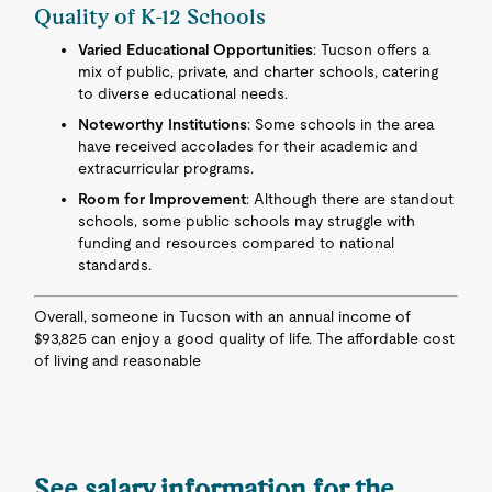
Quality of K-12 Schools
Varied Educational Opportunities
: Tucson offers a
mix of public, private, and charter schools, catering
to diverse educational needs.
Noteworthy Institutions
: Some schools in the area
have received accolades for their academic and
extracurricular programs.
Room for Improvement
: Although there are standout
schools, some public schools may struggle with
funding and resources compared to national
standards.
Overall, someone in Tucson with an annual income of
$93,825 can enjoy a good quality of life. The affordable cost
of living and reasonable
See salary information for the