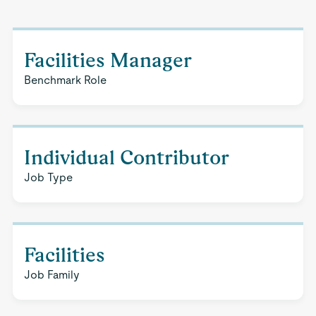
Facilities Manager
Benchmark Role
Individual Contributor
Job Type
Facilities
Job Family