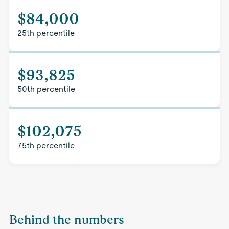
$84,000
25th percentile
$93,825
50th percentile
$102,075
75th percentile
Behind the numbers