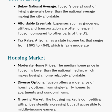
Below National Average
: Tucson's overall cost of
living is generally lower than the national average,
making the city affordable.
Affordable Essentials
: Expenses such as groceries,
utilities, and transportation are often cheaper in
Tucson compared to other parts of the U.S.
Tax Rates
: Arizona has a state income tax that ranges
from 2.59% to 4.54%, which is fairly moderate.
Housing Market
Moderate Home Prices
: The median home price in
Tucson is lower than the national median, which
makes buying a home relatively affordable.
Diverse Options
: Tucson offers a wide range of
housing options, from single-family homes to
apartments and condominiums.
Growing Market
: The housing market is competitive,
with prices steadily increasing, but still accessible for
middle-income earners.