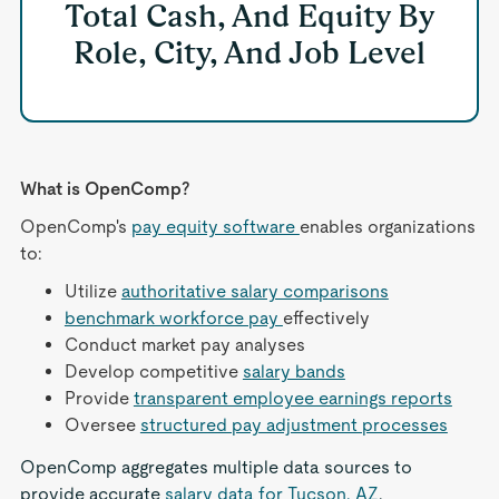
Total Cash, And Equity By
Role, City, And Job Level
What is OpenComp?
OpenComp's
pay equity software
enables organizations
to:
Utilize
authoritative salary comparisons
benchmark workforce pay
effectively
Conduct market pay analyses
Develop competitive
salary bands
Provide
transparent employee earnings reports
Oversee
structured pay adjustment processes
OpenComp aggregates multiple data sources to
provide accurate
salary data for Tucson, AZ
,