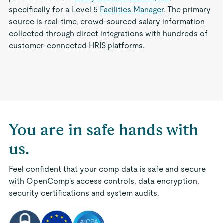
specifically for a Level 5
Facilities Manager
. The primary
source is real-time, crowd-sourced salary information
collected through direct integrations with hundreds of
customer-connected HRIS platforms.
You are in safe hands with
us.
Feel confident that your comp data is safe and secure
with OpenComp's access controls, data encryption,
security certifications and system audits.