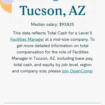
Tucson, AZ
Median salary:
$93,825
This data reflects Total Cash for a Level 5
Facilities Manager
at a mid-size company. To
get more detailed information on total
compensation for the role of Facilities
Manager in Tucson, AZ, including base pay,
total cash, and equity by job level, region
and company size, please
join OpenComp
.