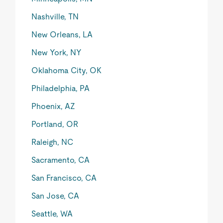
Nashville, TN
New Orleans, LA
New York, NY
Oklahoma City, OK
Philadelphia, PA
Phoenix, AZ
Portland, OR
Raleigh, NC
Sacramento, CA
San Francisco, CA
San Jose, CA
Seattle, WA