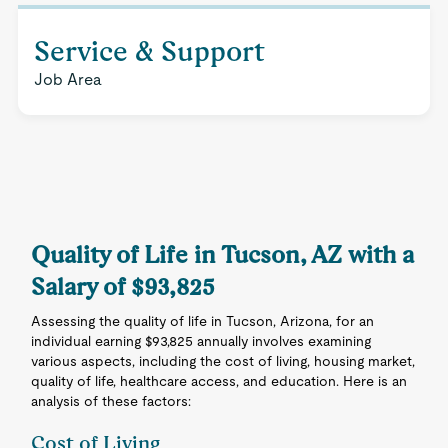
Service & Support
Job Area
Quality of Life in Tucson, AZ with a
Salary of $93,825
Assessing the quality of life in Tucson, Arizona, for an
individual earning $93,825 annually involves examining
various aspects, including the cost of living, housing market,
quality of life, healthcare access, and education. Here is an
analysis of these factors:
Cost of Living