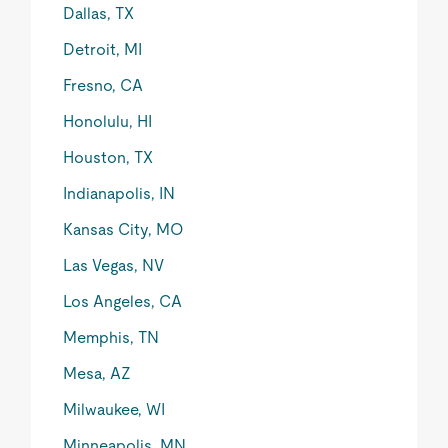
Dallas, TX
Detroit, MI
Fresno, CA
Honolulu, HI
Houston, TX
Indianapolis, IN
Kansas City, MO
Las Vegas, NV
Los Angeles, CA
Memphis, TN
Mesa, AZ
Milwaukee, WI
Minneapolis, MN