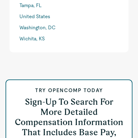
Tampa, FL
United States
Washington, DC
Wichita, KS
TRY OPENCOMP TODAY
Sign-Up To Search For
More Detailed
Compensation Information
That Includes Base Pay,