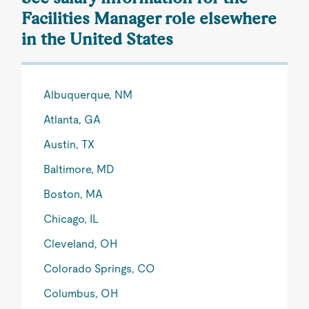
Facilities Manager role elsewhere
in the United States
Albuquerque, NM
Atlanta, GA
Austin, TX
Baltimore, MD
Boston, MA
Chicago, IL
Cleveland, OH
Colorado Springs, CO
Columbus, OH