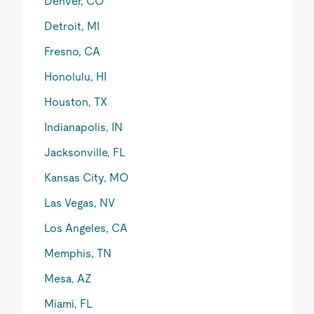
Denver, CO
Detroit, MI
Fresno, CA
Honolulu, HI
Houston, TX
Indianapolis, IN
Jacksonville, FL
Kansas City, MO
Las Vegas, NV
Los Angeles, CA
Memphis, TN
Mesa, AZ
Miami, FL