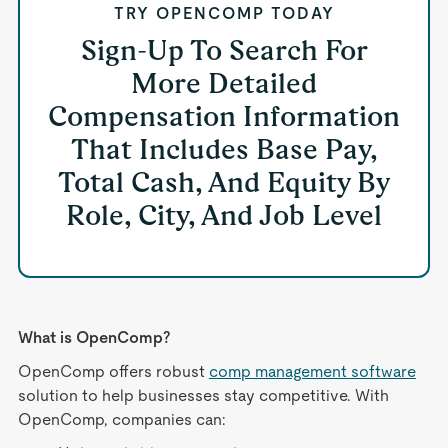
TRY OPENCOMP TODAY
Sign-Up To Search For
More Detailed
Compensation Information
That Includes Base Pay,
Total Cash, And Equity By
Role, City, And Job Level
What is OpenComp?
OpenComp offers robust
comp management software
solution to help businesses stay competitive. With
OpenComp, companies can: