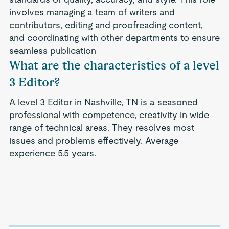
involves managing a team of writers and
contributors, editing and proofreading content,
and coordinating with other departments to ensure
seamless publication
What are the characteristics of a level
3 Editor?
A level 3 Editor in Nashville, TN is a seasoned
professional with competence, creativity in wide
range of technical areas. They resolves most
issues and problems effectively. Average
experience 5.5 years.