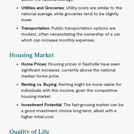
Utilities and Groceries
: Utility costs are similar to the
national average, while groceries tend to be slightly
lower.
Transportation
: Public transportation options are
modest, often necessitating the ownership of a car,
which can increase monthly expenses.
Housing Market
Home Prices
: Housing prices in Nashville have seen
significant increases, currently above the national
median home price.
Renting vs. Buying
: Renting might be more viable for
individuals with this income, given the competitive
housing market.
Investment Potential
: The fast-growing market can be
a good investment choice long-term, albeit with a
higher initial cost.
Quality of Life