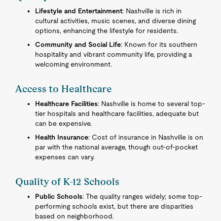
Lifestyle and Entertainment
: Nashville is rich in
cultural activities, music scenes, and diverse dining
options, enhancing the lifestyle for residents.
Community and Social Life
: Known for its southern
hospitality and vibrant community life, providing a
welcoming environment.
Access to Healthcare
Healthcare Facilities
: Nashville is home to several top-
tier hospitals and healthcare facilities, adequate but
can be expensive.
Health Insurance
: Cost of insurance in Nashville is on
par with the national average, though out-of-pocket
expenses can vary.
Quality of K-12 Schools
Public Schools
: The quality ranges widely; some top-
performing schools exist, but there are disparities
based on neighborhood.