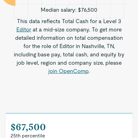
Median salary:
$76,500
This data reflects Total Cash for a Level 3
Editor
at a mid-size company. To get more
detailed information on total compensation
for the role of Editor in Nashville, TN,
including base pay, total cash, and equity by
job level, region and company size, please
join OpenComp
.
$67,500
25th percentile