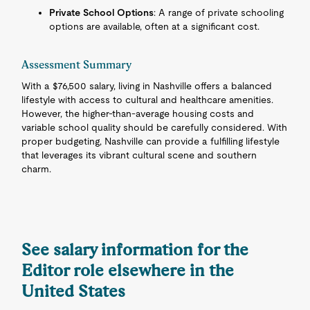
Private School Options
: A range of private schooling
options are available, often at a significant cost.
Assessment Summary
With a $76,500 salary, living in Nashville offers a balanced
lifestyle with access to cultural and healthcare amenities.
However, the higher-than-average housing costs and
variable school quality should be carefully considered. With
proper budgeting, Nashville can provide a fulfilling lifestyle
that leverages its vibrant cultural scene and southern
charm.
See salary information for the
Editor role elsewhere in the
United States