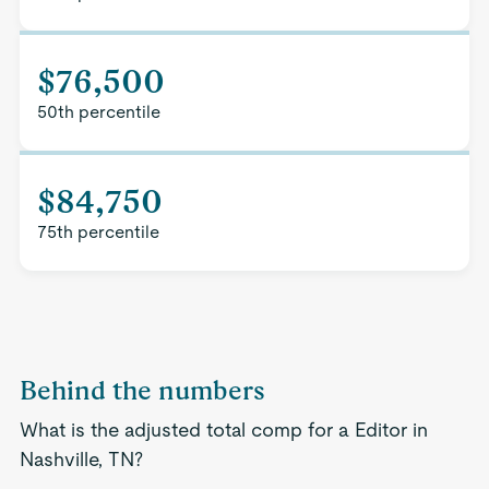
$76,500
50th percentile
$84,750
75th percentile
Behind the numbers
What is the adjusted total comp for a Editor in
Nashville, TN?