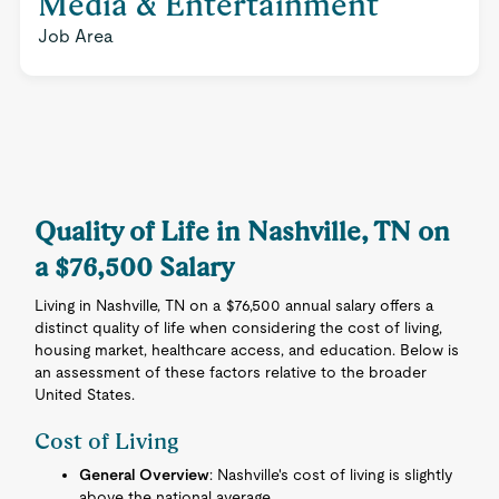
Media & Entertainment
Job Area
Quality of Life in Nashville, TN on
a $76,500 Salary
Living in Nashville, TN on a $76,500 annual salary offers a
distinct quality of life when considering the cost of living,
housing market, healthcare access, and education. Below is
an assessment of these factors relative to the broader
United States.
Cost of Living
General Overview
: Nashville's cost of living is slightly
above the national average.