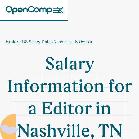
Explore US Salary Data
>
Nashville, TN
>
Editor
Salary
Information for
a Editor in
Nashville, TN