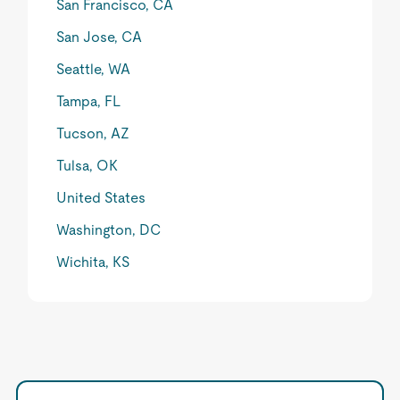
San Francisco, CA
San Jose, CA
Seattle, WA
Tampa, FL
Tucson, AZ
Tulsa, OK
United States
Washington, DC
Wichita, KS