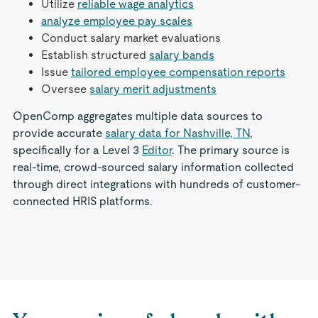
Utilize
reliable wage analytics
analyze employee pay scales
Conduct salary market evaluations
Establish structured
salary bands
Issue
tailored employee compensation reports
Oversee
salary merit adjustments
OpenComp aggregates multiple data sources to
provide accurate
salary data for Nashville, TN
,
specifically for a Level 3
Editor
. The primary source is
real-time, crowd-sourced salary information collected
through direct integrations with hundreds of customer-
connected HRIS platforms.