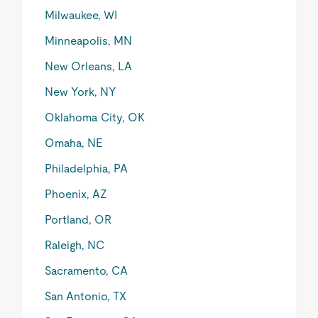
Milwaukee, WI
Minneapolis, MN
New Orleans, LA
New York, NY
Oklahoma City, OK
Omaha, NE
Philadelphia, PA
Phoenix, AZ
Portland, OR
Raleigh, NC
Sacramento, CA
San Antonio, TX