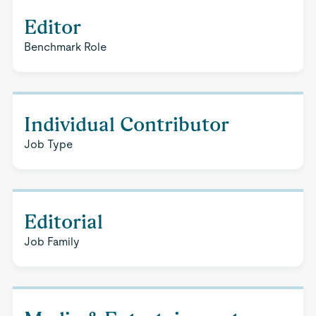
Editor
Benchmark Role
Individual Contributor
Job Type
Editorial
Job Family