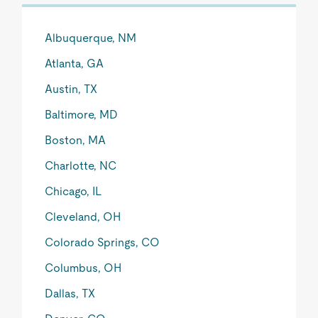
Albuquerque, NM
Atlanta, GA
Austin, TX
Baltimore, MD
Boston, MA
Charlotte, NC
Chicago, IL
Cleveland, OH
Colorado Springs, CO
Columbus, OH
Dallas, TX