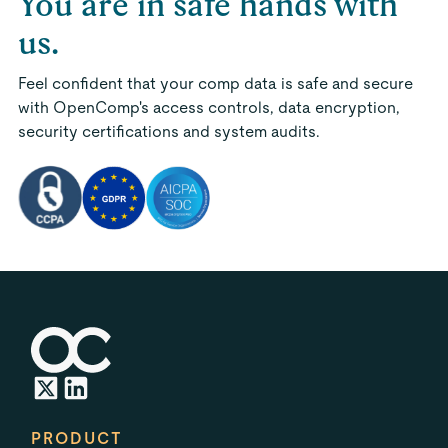
You are in safe hands with
us.
Feel confident that your comp data is safe and secure
with OpenComp's access controls, data encryption,
security certifications and system audits.
PRODUCT