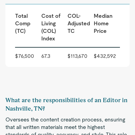
Total
Cost of
COL-
Median
Comp
Living
Adjusted
Home
(TC)
(COL)
TC
Price
Index
$76,500
67.3
$113,670
$432,592
What are the responsibilities of an Editor in
Nashville, TN?
Oversees the content creation process, ensuring
that all written materials meet the highest
standards of quality, accuracy, and style. This role