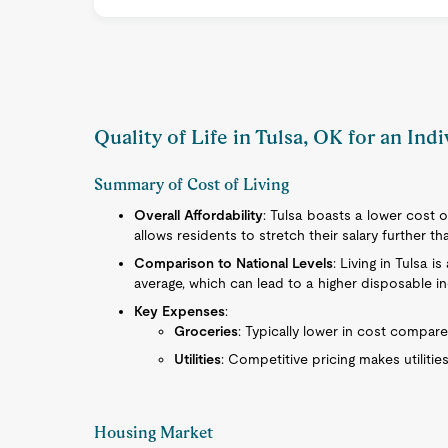
Quality of Life in Tulsa, OK for an Ind
Summary of Cost of Living
Overall Affordability
: Tulsa boasts a lower cost o
allows residents to stretch their salary further t
Comparison to National Levels
: Living in Tulsa 
average, which can lead to a higher disposable i
Key Expenses
:
Groceries
: Typically lower in cost compare
Utilities
: Competitive pricing makes utilities
Housing Market