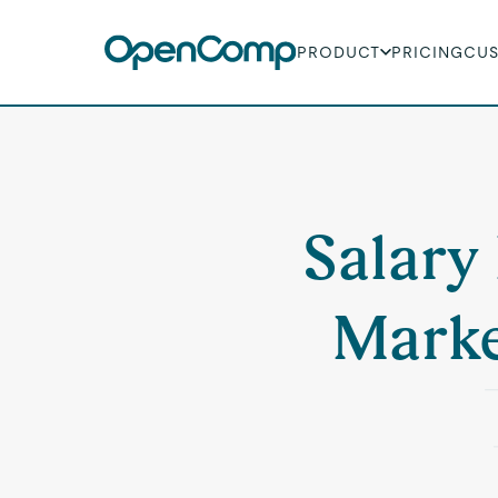
PRODUCT
PRICING
CU
Salary 
Market