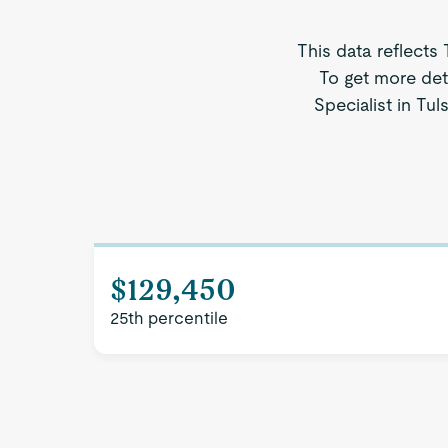
This data reflects
To get more deta
Specialist in Tul
$129,450
25th percentile