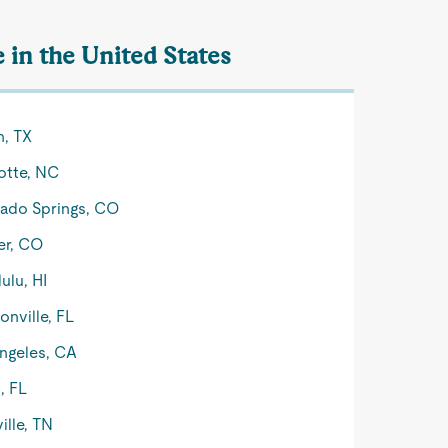
e in the United States
n, TX
otte, NC
ado Springs, CO
er, CO
ulu, HI
onville, FL
ngeles, CA
, FL
ille, TN