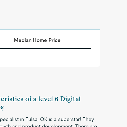
Median Home Price
ristics of a level 6 Digital
t?
pecialist in Tulsa, OK is a superstar! They
 growth and product development. There are