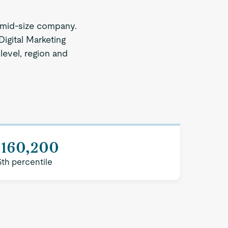
 mid-size company.
Digital Marketing
 level, region and
$160,200
5th percentile