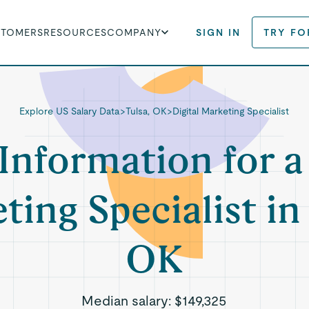
STOMERS
RESOURCES
COMPANY
SIGN IN
TRY FO
Explore US Salary Data
>
Tulsa, OK
>
Digital Marketing Specialist
Information for a
ing Specialist in
OK
Median salary:
$149,325