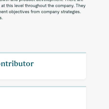
s at this level throughout the company. They
ent objectives from company strategies.
s.
ontributor