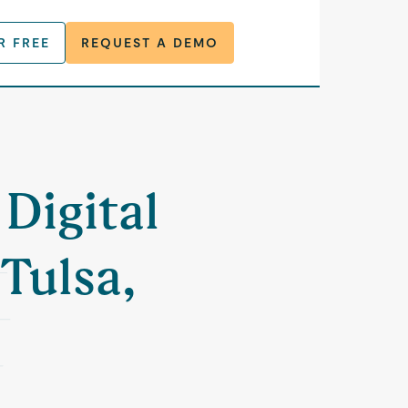
R FREE
REQUEST A DEMO
 Digital
 Tulsa,