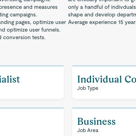
a presence and measures
only a handful of indivdual
eting campaigns.
shape and develop departm
anding pages, optimize user
Average experience 15 year
nd optimize user funnels.
 conversion tests.
alist
Individual C
Job Type
Business
Job Area