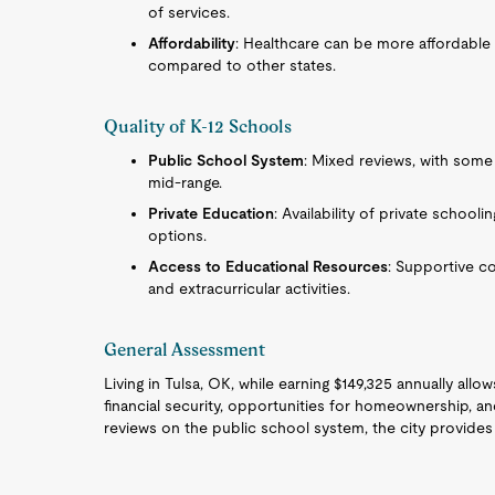
of services.
Affordability
: Healthcare can be more affordable
compared to other states.
Quality of K-12 Schools
Public School System
: Mixed reviews, with some
mid-range.
Private Education
: Availability of private schooli
options.
Access to Educational Resources
: Supportive c
and extracurricular activities.
General Assessment
Living in Tulsa, OK, while earning $149,325 annually allo
financial security, opportunities for homeownership, a
reviews on the public school system, the city provides