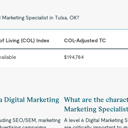
l Marketing Specialist in Tulsa, OK?
of Living (COL) Index
COL-Adjusted TC
ailable
$194,784
 a Digital Marketing
What are the characte
Marketing Specialis
ncluding SEO/SEM, marketing
A level 6 Digital Marketing S
dvertising campaigns.
are critically important to