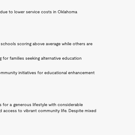
 due to lower service costs in Oklahoma
 schools scoring above average while others are
ng for families seeking alternative education
ommunity initiatives for educational enhancement
ws for a generous lifestyle with considerable
nd access to vibrant community life. Despite mixed