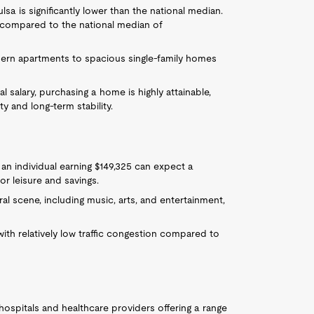
sa is significantly lower than the national median.
 compared to the national median of
dern apartments to spacious single-family homes
al salary, purchasing a home is highly attainable,
y and long-term stability.
, an individual earning $149,325 can expect a
or leisure and savings.
ural scene, including music, arts, and entertainment,
with relatively low traffic congestion compared to
 hospitals and healthcare providers offering a range