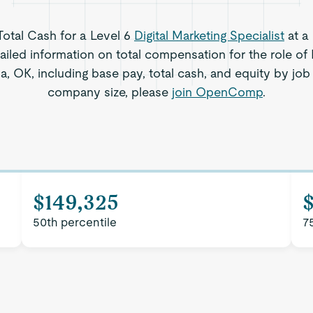
 Total Cash for a Level 6
Digital Marketing Specialist
at a
iled information on total compensation for the role of 
sa, OK, including base pay, total cash, and equity by job
company size, please
join OpenComp
.
$149,325
50th percentile
7