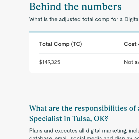
Behind the numbers
What is the adjusted total comp for a Digita
Total Comp (TC)
Cost 
$149,325
Not av
What are the responsibilities of
Specialist in Tulsa, OK?
Plans and executes all digital marketing, i
database, email, social media and display a