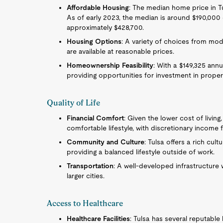
Affordable Housing
: The median home price in Tul
As of early 2023, the median is around $190,000
approximately $428,700.
Housing Options
: A variety of choices from mo
are available at reasonable prices.
Homeownership Feasibility
: With a $149,325 annu
providing opportunities for investment in propert
Quality of Life
Financial Comfort
: Given the lower cost of living
comfortable lifestyle, with discretionary income f
Community and Culture
: Tulsa offers a rich cult
providing a balanced lifestyle outside of work.
Transportation
: A well-developed infrastructure 
larger cities.
Access to Healthcare
Healthcare Facilities
: Tulsa has several reputable