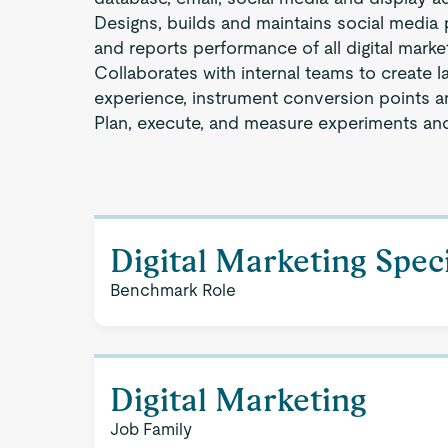
Designs, builds and maintains social medi
and reports performance of all digital mark
Collaborates with internal teams to create l
experience, instrument conversion points a
Plan, execute, and measure experiments and
Digital Marketing Speci
Benchmark Role
Digital Marketing
Job Family