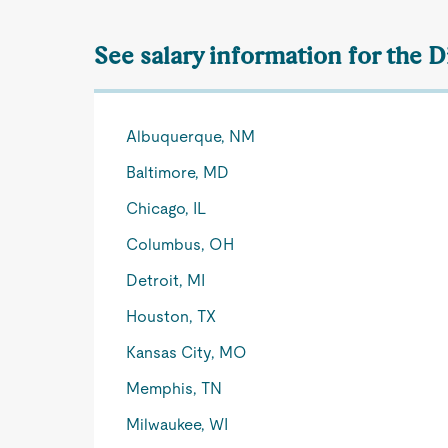
See salary information for the D
Albuquerque, NM
Baltimore, MD
Chicago, IL
Columbus, OH
Detroit, MI
Houston, TX
Kansas City, MO
Memphis, TN
Milwaukee, WI