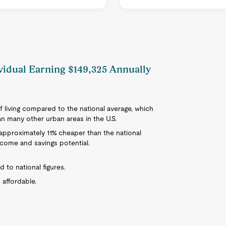
ividual Earning $149,325 Annually
f living compared to the national average, which
han many other urban areas in the U.S.
is approximately 11% cheaper than the national
ncome and savings potential.
d to national figures.
 affordable.