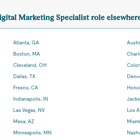
igital Marketing Specialist role elsewher
Atlanta, GA
Austi
Boston, MA
Charl
Cleveland, OH
Color
Dallas, TX
Denv
Fresno, CA
Honol
Indianapolis, IN
Jacks
Las Vegas, NV
Los A
Mesa, AZ
Miami
Minneapolis, MN
Nashv