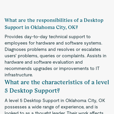
What are the responsibilities of a Desktop
Support in Oklahoma City, OK?
Provides day-to-day technical support to
employees for hardware and software systems.
Diagnoses problems and resolves or escalates
users' problems, queries or complaints. Assists in
hardware and software evaluation and
recommends upgrades or improvements to IT
infrastructure.
What are the characteristics of a level
5 Desktop Support?
A level 5 Desktop Support in Oklahoma City, OK
possesses a wide range of experience, and is
looked to as a thought leader. Their work affects