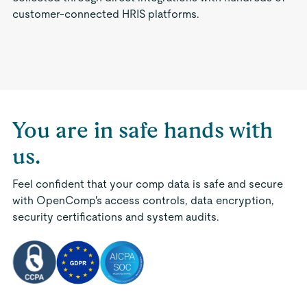
customer-connected HRIS platforms.
You are in safe hands with
us.
Feel confident that your comp data is safe and secure
with OpenComp's access controls, data encryption,
security certifications and system audits.