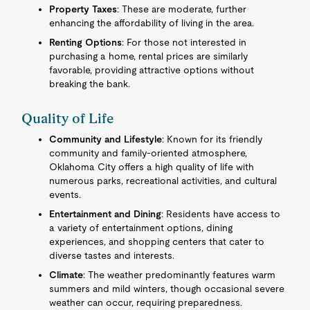
Property Taxes
: These are moderate, further
enhancing the affordability of living in the area.
Renting Options
: For those not interested in
purchasing a home, rental prices are similarly
favorable, providing attractive options without
breaking the bank.
Quality of Life
Community and Lifestyle
: Known for its friendly
community and family-oriented atmosphere,
Oklahoma City offers a high quality of life with
numerous parks, recreational activities, and cultural
events.
Entertainment and Dining
: Residents have access to
a variety of entertainment options, dining
experiences, and shopping centers that cater to
diverse tastes and interests.
Climate
: The weather predominantly features warm
summers and mild winters, though occasional severe
weather can occur, requiring preparedness.