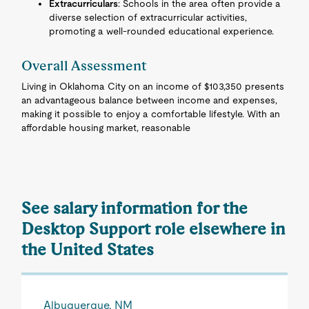
Extracurriculars
: Schools in the area often provide a
diverse selection of extracurricular activities,
promoting a well-rounded educational experience.
Overall Assessment
Living in Oklahoma City on an income of $103,350 presents
an advantageous balance between income and expenses,
making it possible to enjoy a comfortable lifestyle. With an
affordable housing market, reasonable
See salary information for the
Desktop Support role elsewhere in
the United States
Albuquerque, NM