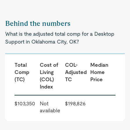
Behind the numbers
What is the adjusted total comp for a Desktop
Support in Oklahoma City, OK?
Total
Cost of
COL-
Median
Comp
Living
Adjusted
Home
(TC)
(COL)
TC
Price
Index
$103,350
Not
$198,826
available