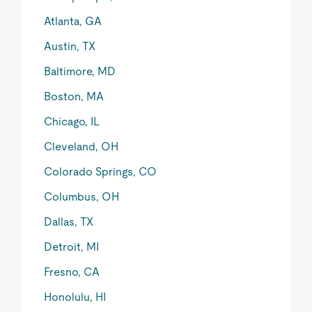
Atlanta, GA
Austin, TX
Baltimore, MD
Boston, MA
Chicago, IL
Cleveland, OH
Colorado Springs, CO
Columbus, OH
Dallas, TX
Detroit, MI
Fresno, CA
Honolulu, HI