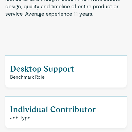
design, quality and timeline of entire product or
service. Average experience 11 years.
Desktop Support
Benchmark Role
Individual Contributor
Job Type