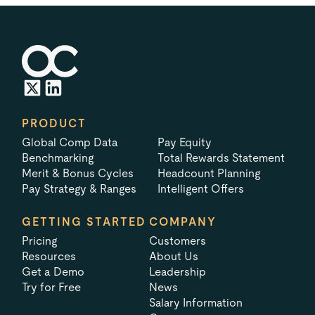
PRODUCT
Global Comp Data
Pay Equity
Benchmarking
Total Rewards Statement
Merit & Bonus Cycles
Headcount Planning
Pay Strategy & Ranges
Intelligent Offers
GETTING STARTED
COMPANY
Pricing
Customers
Resources
About Us
Get a Demo
Leadership
Try for Free
News
Salary Information