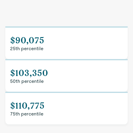
$90,075
25th percentile
$103,350
50th percentile
$110,775
75th percentile