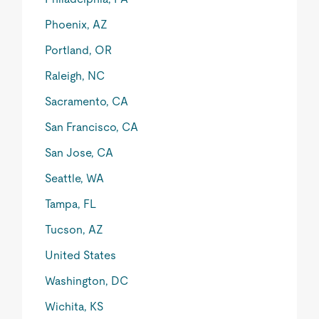
Phoenix, AZ
Portland, OR
Raleigh, NC
Sacramento, CA
San Francisco, CA
San Jose, CA
Seattle, WA
Tampa, FL
Tucson, AZ
United States
Washington, DC
Wichita, KS