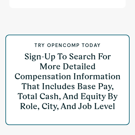
TRY OPENCOMP TODAY
Sign-Up To Search For
More Detailed
Compensation Information
That Includes Base Pay,
Total Cash, And Equity By
Role, City, And Job Level