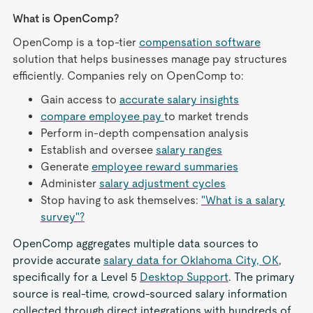
What is OpenComp?
OpenComp is a top-tier
compensation software
solution that helps businesses manage pay structures
efficiently. Companies rely on OpenComp to:
Gain access to
accurate salary insights
compare employee pay
to market trends
Perform in-depth compensation analysis
Establish and oversee
salary ranges
Generate
employee reward summaries
Administer
salary adjustment cycles
Stop having to ask themselves:
"What is a salary
survey"?
OpenComp aggregates multiple data sources to
provide accurate
salary data for Oklahoma City, OK
,
specifically for a Level 5
Desktop Support
. The primary
source is real-time, crowd-sourced salary information
collected through direct integrations with hundreds of