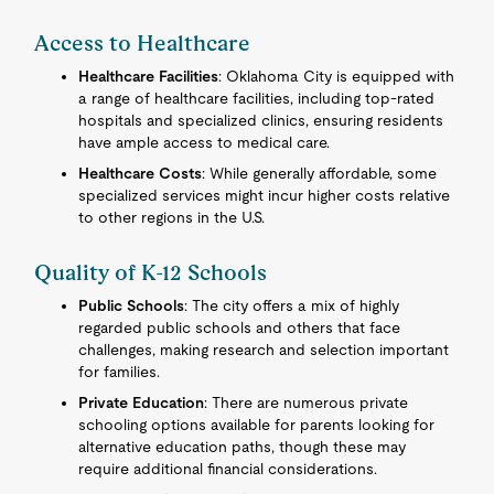
Access to Healthcare
Healthcare Facilities
: Oklahoma City is equipped with
a range of healthcare facilities, including top-rated
hospitals and specialized clinics, ensuring residents
have ample access to medical care.
Healthcare Costs
: While generally affordable, some
specialized services might incur higher costs relative
to other regions in the U.S.
Quality of K-12 Schools
Public Schools
: The city offers a mix of highly
regarded public schools and others that face
challenges, making research and selection important
for families.
Private Education
: There are numerous private
schooling options available for parents looking for
alternative education paths, though these may
require additional financial considerations.