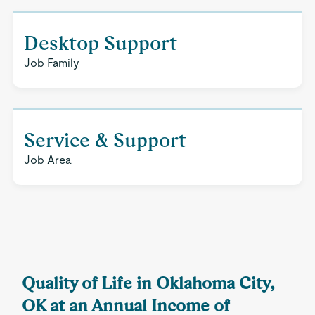
Desktop Support
Job Family
Service & Support
Job Area
Quality of Life in Oklahoma City,
OK at an Annual Income of