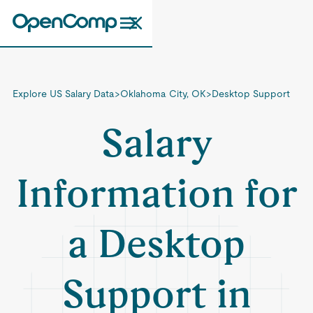
Explore US Salary Data
>
Oklahoma City, OK
>
Desktop Support
Salary
Information for
a Desktop
Support in