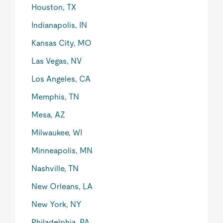
Houston, TX
Indianapolis, IN
Kansas City, MO
Las Vegas, NV
Los Angeles, CA
Memphis, TN
Mesa, AZ
Milwaukee, WI
Minneapolis, MN
Nashville, TN
New Orleans, LA
New York, NY
Philadelphia, PA