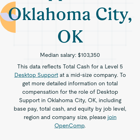
Oklahoma City,
OK
Median salary:
$103,350
This data reflects Total Cash for a Level 5
Desktop Support
at a mid-size company. To
get more detailed information on total
compensation for the role of Desktop
Support in Oklahoma City, OK, including
base pay, total cash, and equity by job level,
region and company size, please
join
OpenComp
.