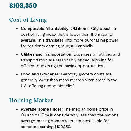
$103,350
Cost of Living
Comparable Affordability
: Oklahoma City boasts a
cost of living index that is lower than the national
average. This translates into more purchasing power
for residents earning $103,350 annually.
Utilities and Transportation
: Expenses on utilities and
transportation are reasonably priced, allowing for
efficient budgeting and saving opportunities.
Food and Groceries
: Everyday grocery costs are
generally lower than many metropolitan areas in the
U.S., offering economic relief.
Housing Market
Average Home Prices
: The median home price in
Oklahoma City is considerably less than the national
average, making homeownership accessible for
someone earning $103,350.