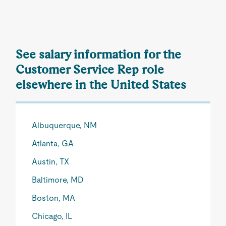
See salary information for the
Customer Service Rep role
elsewhere in the United States
Albuquerque, NM
Atlanta, GA
Austin, TX
Baltimore, MD
Boston, MA
Chicago, IL