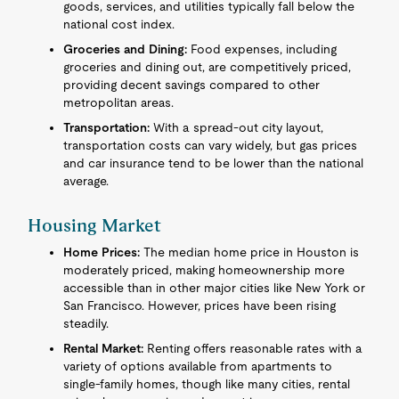
goods, services, and utilities typically fall below the
national cost index.
Groceries and Dining:
Food expenses, including
groceries and dining out, are competitively priced,
providing decent savings compared to other
metropolitan areas.
Transportation:
With a spread-out city layout,
transportation costs can vary widely, but gas prices
and car insurance tend to be lower than the national
average.
Housing Market
Home Prices:
The median home price in Houston is
moderately priced, making homeownership more
accessible than in other major cities like New York or
San Francisco. However, prices have been rising
steadily.
Rental Market:
Renting offers reasonable rates with a
variety of options available from apartments to
single-family homes, though like many cities, rental