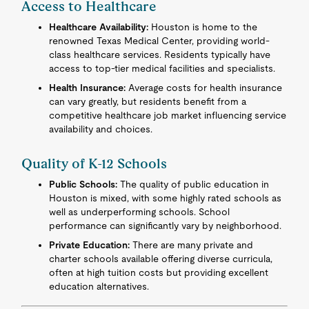
Access to Healthcare
Healthcare Availability:
Houston is home to the
renowned Texas Medical Center, providing world-
class healthcare services. Residents typically have
access to top-tier medical facilities and specialists.
Health Insurance:
Average costs for health insurance
can vary greatly, but residents benefit from a
competitive healthcare job market influencing service
availability and choices.
Quality of K-12 Schools
Public Schools:
The quality of public education in
Houston is mixed, with some highly rated schools as
well as underperforming schools. School
performance can significantly vary by neighborhood.
Private Education:
There are many private and
charter schools available offering diverse curricula,
often at high tuition costs but providing excellent
education alternatives.