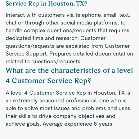
Service Rep in Houston, TX?
Interact with customers via telephone, email, text,
chat or through other social media platforms, to
handle complex questions/requests that requires
dedicated time and research. Customer
questions/requests are escalated from Customer
Service Support. Prepares detailed documentation
related to questions/requests.
What are the characteristics of a level
4 Customer Service Rep?
A level 4 Customer Service Rep in Houston, TX is
an extremely seasoned professional, one who is
able to solve most issues and problems and uses
their skills to drive company objectives and
achieve goals. Average experience 8 years.