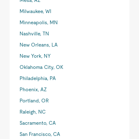
Mesa, AZ
Milwaukee, WI
Minneapolis, MN
Nashville, TN
New Orleans, LA
New York, NY
Oklahoma City, OK
Philadelphia, PA
Phoenix, AZ
Portland, OR
Raleigh, NC
Sacramento, CA
San Francisco, CA