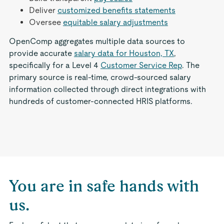
Deliver
customized benefits statements
Oversee
equitable salary adjustments
OpenComp aggregates multiple data sources to
provide accurate
salary data for Houston, TX
,
specifically for a Level 4
Customer Service Rep
. The
primary source is real-time, crowd-sourced salary
information collected through direct integrations with
hundreds of customer-connected HRIS platforms.
You are in safe hands with
us.