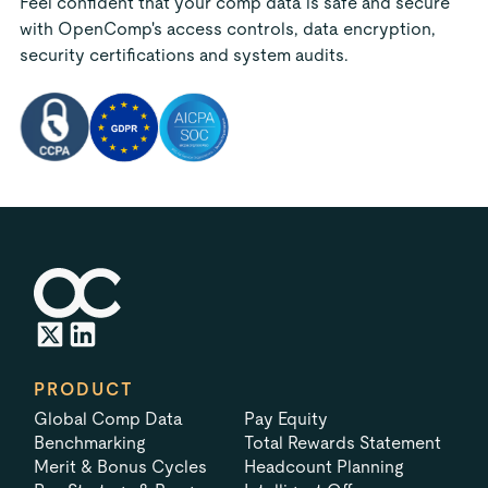
Feel confident that your comp data is safe and secure
with OpenComp's access controls, data encryption,
security certifications and system audits.
PRODUCT
Global Comp Data
Pay Equity
Benchmarking
Total Rewards Statement
Merit & Bonus Cycles
Headcount Planning