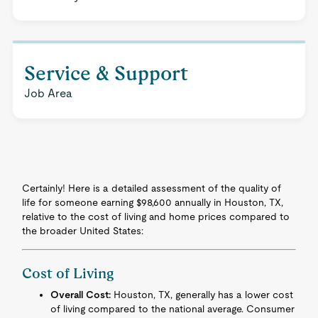
Service & Support
Job Area
Certainly! Here is a detailed assessment of the quality of
life for someone earning $98,600 annually in Houston, TX,
relative to the cost of living and home prices compared to
the broader United States:
Cost of Living
Overall Cost:
Houston, TX, generally has a lower cost
of living compared to the national average. Consumer