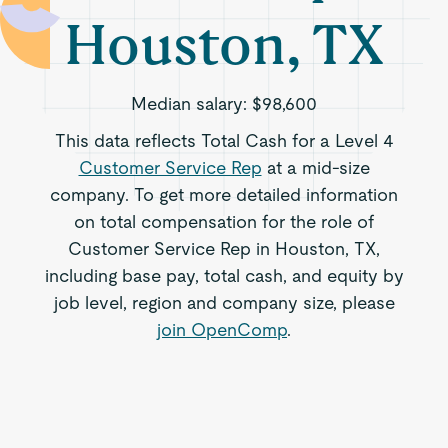
Houston, TX
Median salary:
$98,600
This data reflects Total Cash for a Level 4
Customer Service Rep
at a mid-size
company. To get more detailed information
on total compensation for the role of
Customer Service Rep in Houston, TX,
including base pay, total cash, and equity by
job level, region and company size, please
join OpenComp
.