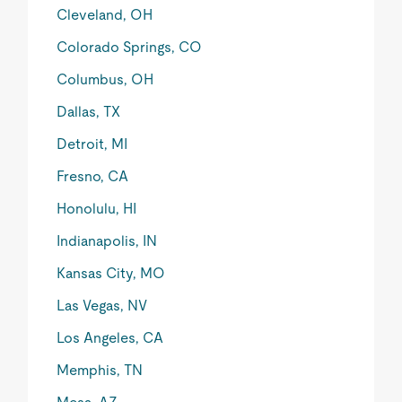
Cleveland, OH
Colorado Springs, CO
Columbus, OH
Dallas, TX
Detroit, MI
Fresno, CA
Honolulu, HI
Indianapolis, IN
Kansas City, MO
Las Vegas, NV
Los Angeles, CA
Memphis, TN