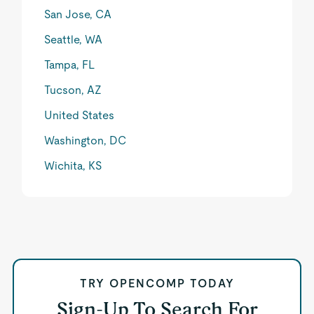
San Jose, CA
Seattle, WA
Tampa, FL
Tucson, AZ
United States
Washington, DC
Wichita, KS
TRY OPENCOMP TODAY
Sign-Up To Search For