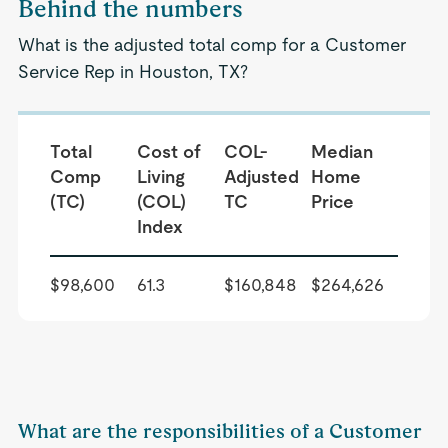
Behind the numbers
What is the adjusted total comp for a Customer
Service Rep in Houston, TX?
Total
Cost of
COL-
Median
Comp
Living
Adjusted
Home
(TC)
(COL)
TC
Price
Index
$98,600
61.3
$160,848
$264,626
What are the responsibilities of a Customer