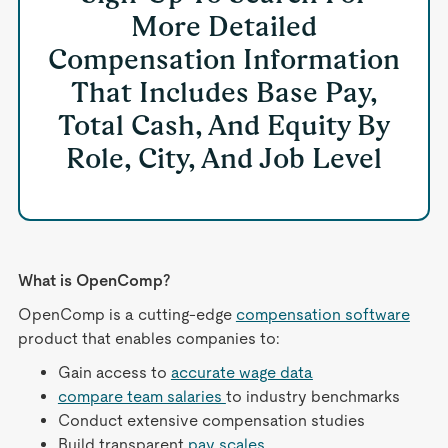
More Detailed
Compensation Information
That Includes Base Pay,
Total Cash, And Equity By
Role, City, And Job Level
What is OpenComp?
OpenComp is a cutting-edge
compensation software
product that enables companies to:
Gain access to
accurate wage data
compare team salaries
to industry benchmarks
Conduct extensive compensation studies
Build transparent
pay scales