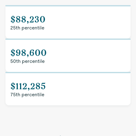
$88,230
25th percentile
$98,600
50th percentile
$112,285
75th percentile