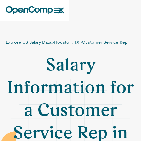
Explore US Salary Data
>
Houston, TX
>
Customer Service Rep
Salary
Information for
a Customer
Service Rep in