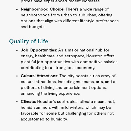
prices have experienced recent increases.
Neighborhood Choice:
There’s a wide range of
neighborhoods from urban to suburban, offering
options that align with different lifestyle preferences
and budgets.
Quality of Life
Job Opportunities:
As a major national hub for
energy, healthcare, and aerospace, Houston offers
plentiful job opportunities with competitive salaries,
contributing to a strong local economy.
Cultural Attractions:
The city boasts a rich array of
cultural attractions, including museums, arts, and a
plethora of dining and entertainment options,
enhancing the living experience.
Climate:
Houston's subtropical climate means hot,
humid summers with mild winters, which may be
favorable for some but challenging for others not
accustomed to humidity.