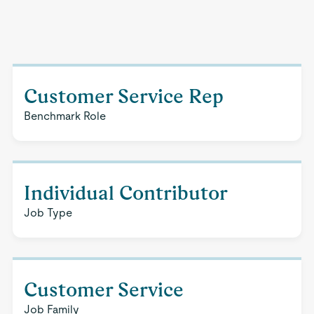
Customer Service Rep
Benchmark Role
Individual Contributor
Job Type
Customer Service
Job Family