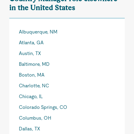
in the United States
Albuquerque, NM
Atlanta, GA
Austin, TX
Baltimore, MD
Boston, MA
Charlotte, NC
Chicago, IL
Colorado Springs, CO
Columbus, OH
Dallas, TX