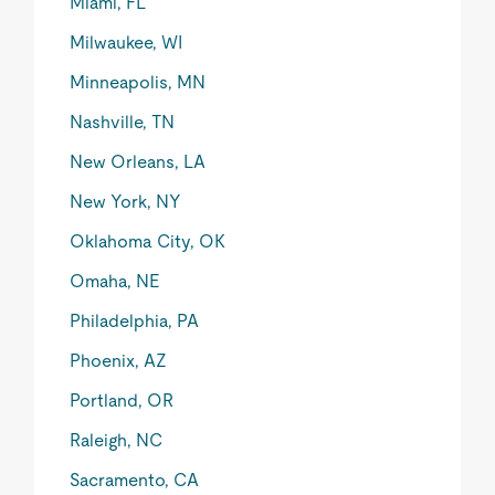
Miami, FL
Milwaukee, WI
Minneapolis, MN
Nashville, TN
New Orleans, LA
New York, NY
Oklahoma City, OK
Omaha, NE
Philadelphia, PA
Phoenix, AZ
Portland, OR
Raleigh, NC
Sacramento, CA