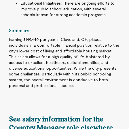
Educational Initiatives
: There are ongoing efforts to
improve public school education, with several
schools known for strong academic programs.
Summary
Earning $149,440 per year in Cleveland, OH, places
individuals in a comfortable financial position relative to the
city’s lower cost of living and affordable housing market.
This salary allows for a high quality of life, bolstered by
access to excellent healthcare, cultural amenities, and
diverse educational opportunities. While the city presents
some challenges, particularly within its public schooling
system, the overall environment is conducive to both
personal and professional success.
See salary information for the
Country Manager role elsewhere