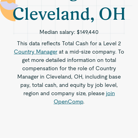
Cleveland, OH
Median salary:
$149,440
This data reflects Total Cash for a Level 2
Country Manager
at a mid-size company. To
get more detailed information on total
compensation for the role of Country
Manager in Cleveland, OH, including base
pay, total cash, and equity by job level,
region and company size, please
join
OpenComp
.