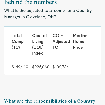
Behind the numbers
What is the adjusted total comp for a Country
Manager in Cleveland, OH?
Total
Cost of
COL-
Median
Comp
Living
Adjusted
Home
(TC)
(COL)
TC
Price
Index
$149,440
$225,060
$100,734
What are the responsibilities of a Country