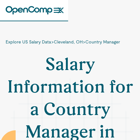
Explore US Salary Data
>
Cleveland, OH
>
Country Manager
Salary
Information for
a Country
Manager in