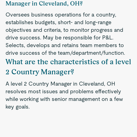
Manager in Cleveland, OH?
Oversees business operations for a country,
establishes budgets, short- and long-range
objectives and criteria, to monitor progress and
drive success. May be responsible for P&L.
Selects, develops and retains team members to
drive success of the team/department/function.
What are the characteristics of a level
2 Country Manager?
A level 2 Country Manager in Cleveland, OH
resolves most issues and problems effectively
while working with senior management on a few
key goals.