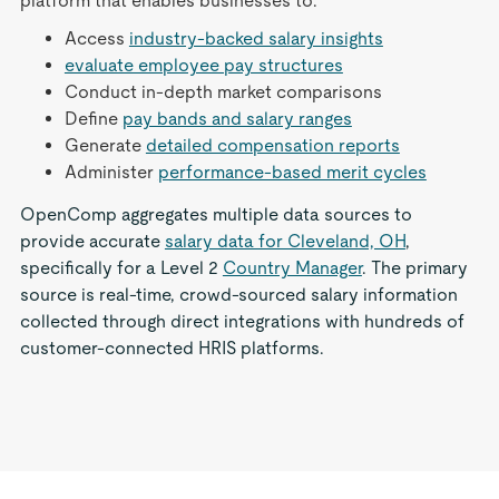
platform that enables businesses to:
Access
industry-backed salary insights
evaluate employee pay structures
Conduct in-depth market comparisons
Define
pay bands and salary ranges
Generate
detailed compensation reports
Administer
performance-based merit cycles
OpenComp aggregates multiple data sources to
provide accurate
salary data for Cleveland, OH
,
specifically for a Level 2
Country Manager
. The primary
source is real-time, crowd-sourced salary information
collected through direct integrations with hundreds of
customer-connected HRIS platforms.