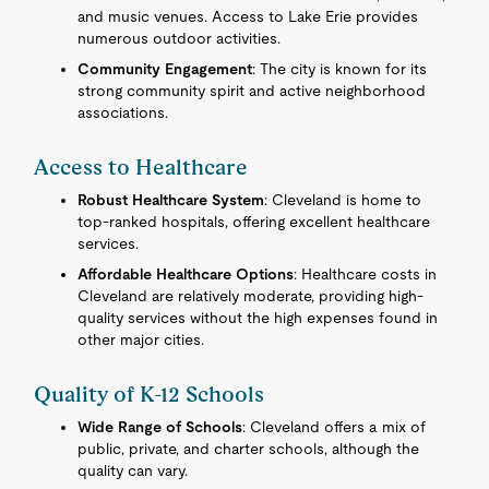
and music venues. Access to Lake Erie provides
numerous outdoor activities.
Community Engagement
: The city is known for its
strong community spirit and active neighborhood
associations.
Access to Healthcare
Robust Healthcare System
: Cleveland is home to
top-ranked hospitals, offering excellent healthcare
services.
Affordable Healthcare Options
: Healthcare costs in
Cleveland are relatively moderate, providing high-
quality services without the high expenses found in
other major cities.
Quality of K-12 Schools
Wide Range of Schools
: Cleveland offers a mix of
public, private, and charter schools, although the
quality can vary.