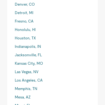
Denver, CO
Detroit, MI
Fresno, CA
Honolulu, HI
Houston, TX
Indianapolis, IN
Jacksonville, FL
Kansas City, MO
Las Vegas, NV
Los Angeles, CA
Memphis, TN
Mesa, AZ