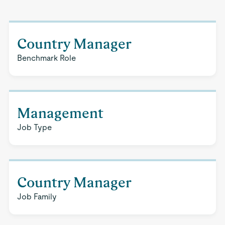
Country Manager
Benchmark Role
Management
Job Type
Country Manager
Job Family