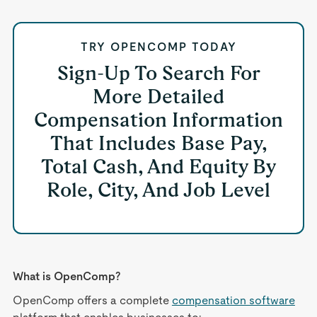
TRY OPENCOMP TODAY
Sign-Up To Search For
More Detailed
Compensation Information
That Includes Base Pay,
Total Cash, And Equity By
Role, City, And Job Level
What is OpenComp?
OpenComp offers a complete
compensation software