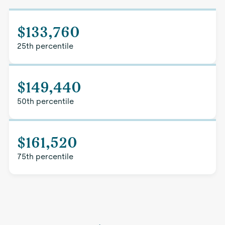
$133,760
25th percentile
$149,440
50th percentile
$161,520
75th percentile