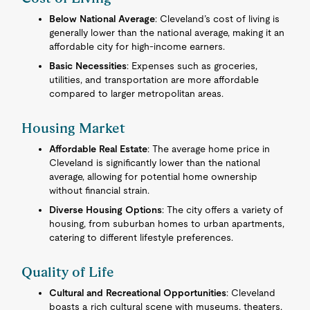
Below National Average
: Cleveland’s cost of living is
generally lower than the national average, making it an
affordable city for high-income earners.
Basic Necessities
: Expenses such as groceries,
utilities, and transportation are more affordable
compared to larger metropolitan areas.
Housing Market
Affordable Real Estate
: The average home price in
Cleveland is significantly lower than the national
average, allowing for potential home ownership
without financial strain.
Diverse Housing Options
: The city offers a variety of
housing, from suburban homes to urban apartments,
catering to different lifestyle preferences.
Quality of Life
Cultural and Recreational Opportunities
: Cleveland
boasts a rich cultural scene with museums, theaters,