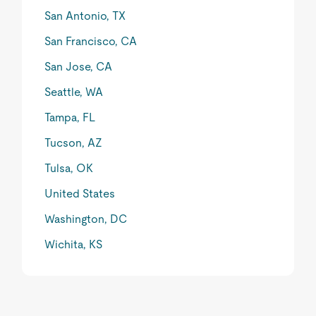
San Antonio, TX
San Francisco, CA
San Jose, CA
Seattle, WA
Tampa, FL
Tucson, AZ
Tulsa, OK
United States
Washington, DC
Wichita, KS