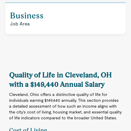
Business
Job Area
Quality of Life in Cleveland, OH
with a $149,440 Annual Salary
Cleveland, Ohio offers a distinctive quality of life for
individuals earning $149,440 annually. This section provides
a detailed assessment of how such an income aligns with
the city’s cost of living, housing market, and essential quality
of life indicators compared to the broader United States.
Cost of Living