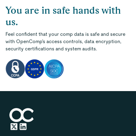
You are in safe hands with
us.
Feel confident that your comp data is safe and secure
with OpenComp's access controls, data encryption,
security certifications and system audits.