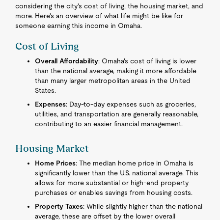
considering the city's cost of living, the housing market, and
more. Here's an overview of what life might be like for
someone earning this income in Omaha.
Cost of Living
Overall Affordability
: Omaha's cost of living is lower
than the national average, making it more affordable
than many larger metropolitan areas in the United
States.
Expenses
: Day-to-day expenses such as groceries,
utilities, and transportation are generally reasonable,
contributing to an easier financial management.
Housing Market
Home Prices
: The median home price in Omaha is
significantly lower than the U.S. national average. This
allows for more substantial or high-end property
purchases or enables savings from housing costs.
Property Taxes
: While slightly higher than the national
average, these are offset by the lower overall