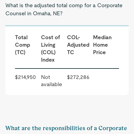
What is the adjusted total comp for a Corporate
Counsel in Omaha, NE?
Total
Cost of
COL-
Median
Comp
Living
Adjusted
Home
(TC)
(COL)
TC
Price
Index
$214,950
Not
$272,286
available
What are the responsibilities of a Corporate