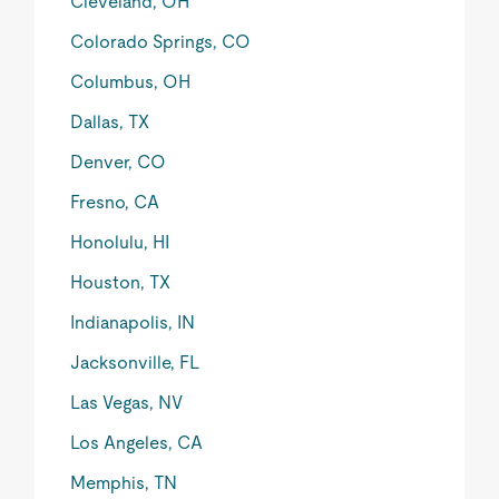
Cleveland, OH
Colorado Springs, CO
Columbus, OH
Dallas, TX
Denver, CO
Fresno, CA
Honolulu, HI
Houston, TX
Indianapolis, IN
Jacksonville, FL
Las Vegas, NV
Los Angeles, CA
Memphis, TN