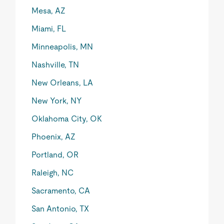
Mesa, AZ
Miami, FL
Minneapolis, MN
Nashville, TN
New Orleans, LA
New York, NY
Oklahoma City, OK
Phoenix, AZ
Portland, OR
Raleigh, NC
Sacramento, CA
San Antonio, TX