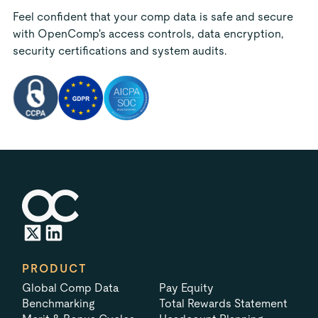
Feel confident that your comp data is safe and secure
with OpenComp's access controls, data encryption,
security certifications and system audits.
PRODUCT
Global Comp Data
Pay Equity
Benchmarking
Total Rewards Statement