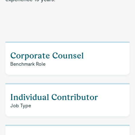
Corporate Counsel
Benchmark Role
Individual Contributor
Job Type