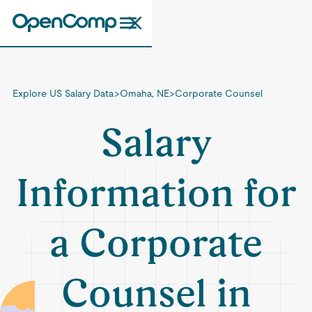
Explore US Salary Data
>
Omaha, NE
>
Corporate Counsel
Salary
Information for
a Corporate
Counsel in