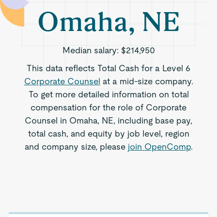
Omaha, NE
Median salary:
$214,950
This data reflects Total Cash for a Level 6
Corporate Counsel
at a mid-size company.
To get more detailed information on total
compensation for the role of Corporate
Counsel in Omaha, NE, including base pay,
total cash, and equity by job level, region
and company size, please
join OpenComp
.