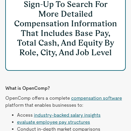
Sign-Up To Search For
More Detailed
Compensation Information
That Includes Base Pay,
Total Cash, And Equity By
Role, City, And Job Level
What is OpenComp?
OpenComp offers a complete
compensation software
platform that enables businesses to:
Access
industry-backed salary insights
evaluate employee pay structures
Conduct in-depth market comparisons