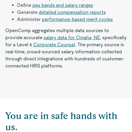
Define
pay bands and salary ranges
Generate
detailed compensation reports
Administer
performance-based merit cycles
OpenComp aggregates multiple data sources to
provide accurate
salary data for Omaha, NE
, specifically
for a Level 6
Corporate Counsel
. The primary source is
real-time, crowd-sourced salary information collected
through direct integrations with hundreds of customer-
connected HRIS platforms.
You are in safe hands with
us.