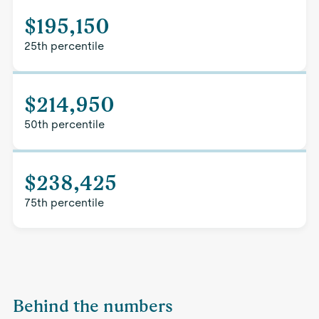
$195,150
25th percentile
$214,950
50th percentile
$238,425
75th percentile
Behind the numbers