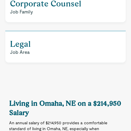
Corporate Counsel
Job Family
Legal
Job Area
Living in Omaha, NE on a $214,950
Salary
An annual salary of $214,950 provides a comfortable
standard of living in Omaha, NE, especially when