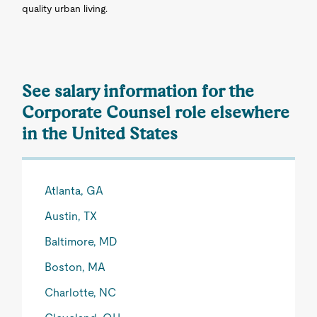
quality urban living.
See salary information for the
Corporate Counsel role elsewhere
in the United States
Atlanta, GA
Austin, TX
Baltimore, MD
Boston, MA
Charlotte, NC