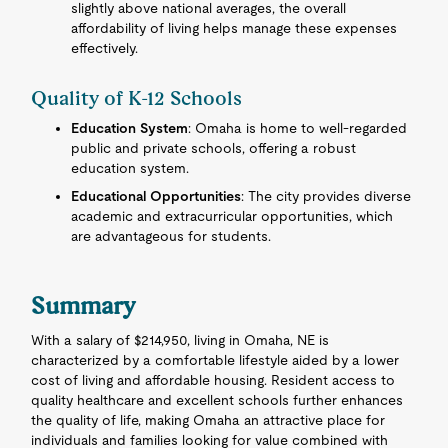
slightly above national averages, the overall
affordability of living helps manage these expenses
effectively.
Quality of K-12 Schools
Education System
: Omaha is home to well-regarded
public and private schools, offering a robust
education system.
Educational Opportunities
: The city provides diverse
academic and extracurricular opportunities, which
are advantageous for students.
Summary
With a salary of $214,950, living in Omaha, NE is
characterized by a comfortable lifestyle aided by a lower
cost of living and affordable housing. Resident access to
quality healthcare and excellent schools further enhances
the quality of life, making Omaha an attractive place for
individuals and families looking for value combined with