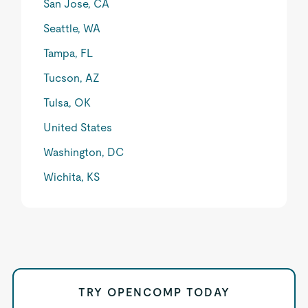
San Jose, CA
Seattle, WA
Tampa, FL
Tucson, AZ
Tulsa, OK
United States
Washington, DC
Wichita, KS
TRY OPENCOMP TODAY