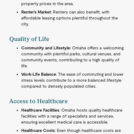
property prices in the area.
Renter's Market
: Renters can also benefit, with
affordable leasing options plentiful throughout the
city.
Quality of Life
Community and Lifestyle
: Omaha offers a welcoming
community with plentiful parks, cultural venues, and
community events, contributing to a high quality of
life.
Work-Life Balance
: The ease of commuting and lower
stress levels contribute to a more balanced lifestyle
compared to densely populated cities.
Access to Healthcare
Healthcare Facilities
: Omaha hosts quality healthcare
facilities with a range of specialists and services,
ensuring excellent medical care is accessible.
Healthcare Costs
: Even though healthcare costs are