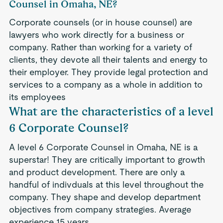
Counsel in Omaha, NE?
Corporate counsels (or in house counsel) are
lawyers who work directly for a business or
company. Rather than working for a variety of
clients, they devote all their talents and energy to
their employer. They provide legal protection and
services to a company as a whole in addition to
its employees
What are the characteristics of a level
6 Corporate Counsel?
A level 6 Corporate Counsel in Omaha, NE is a
superstar! They are critically important to growth
and product development. There are only a
handful of indivduals at this level throughout the
company. They shape and develop department
objectives from company strategies. Average
experience 15 years.