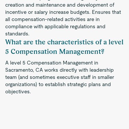
creation and maintenance and development of
incentive or salary increase budgets. Ensures that
all compensation-related activities are in
compliance with applicable regulations and
standards.
What are the characteristics of a level
5 Compensation Management?
A level 5 Compensation Management in
Sacramento, CA works directly with leadership
team (and sometimes executive staff in smaller
organizations) to establish strategic plans and
objectives.