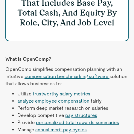
That Includes Base Pay,
Total Cash, And Equity By
Role, City, And Job Level
What is OpenComp?
OpenComp simplifies compensation planning with an
intuitive
compensation benchmarking software
solution
that allows businesses to:
Utilize
trustworthy salary metrics
analyze employee compensation
fairly
Perform deep market research on salaries
Develop competitive
pay structures
Provide
personalized total rewards summaries
Manage
annual merit pay cycles