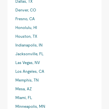
Dallas, TX
Denver, CO
Fresno, CA
Honolulu, HI
Houston, TX
Indianapolis, IN
Jacksonville, FL
Las Vegas, NV
Los Angeles, CA
Memphis, TN
Mesa, AZ
Miami, FL
Minneapolis, MN