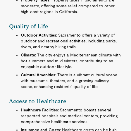
Property Taxes
: Property taxes in Sacramento are
moderate, offering some relief compared to other
high-cost regions in California.
Quality of Life
Outdoor Activities
: Sacramento offers a variety of
outdoor and recreational activities, including parks,
rivers, and nearby hiking trails.
Climate
: The city enjoys a Mediterranean climate with
hot summers and mild winters, contributing to an
enjoyable outdoor lifestyle.
Cultural Amenities
: There is a vibrant cultural scene
with museums, theaters, and a growing culinary
scene, enhancing residents' quality of life.
Access to Healthcare
Healthcare Facilities
: Sacramento boasts several
respected hospitals and medical centers, providing
comprehensive healthcare services.
Insurance and Costs
: Healthcare costs can be high,