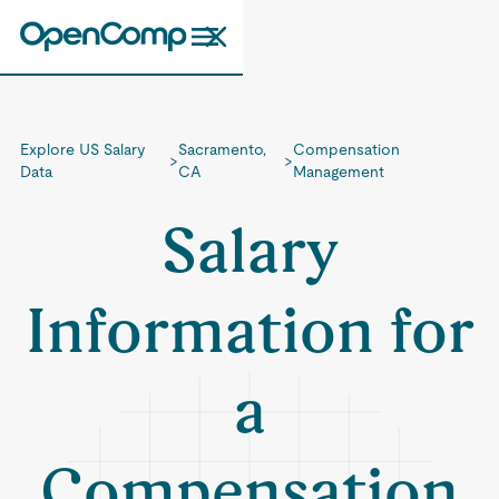
Explore US Salary
Sacramento,
Compensation
>
>
Data
CA
Management
Salary
Information for
a
Compensation