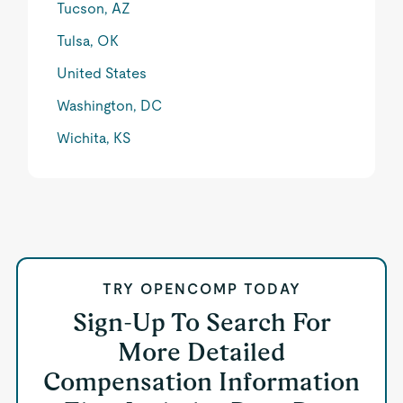
Tucson, AZ
Tulsa, OK
United States
Washington, DC
Wichita, KS
TRY OPENCOMP TODAY
Sign-Up To Search For
More Detailed
Compensation Information