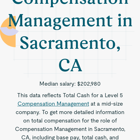
Management in
Sacramento,
CA
Median salary:
$202,980
This data reflects Total Cash for a Level 5
Compensation Management
at a mid-size
company. To get more detailed information
on total compensation for the role of
Compensation Management in Sacramento,
CA, including base pay, total cash, and