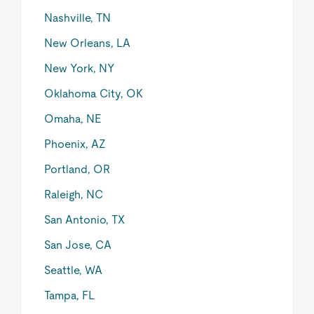
Nashville, TN
New Orleans, LA
New York, NY
Oklahoma City, OK
Omaha, NE
Phoenix, AZ
Portland, OR
Raleigh, NC
San Antonio, TX
San Jose, CA
Seattle, WA
Tampa, FL