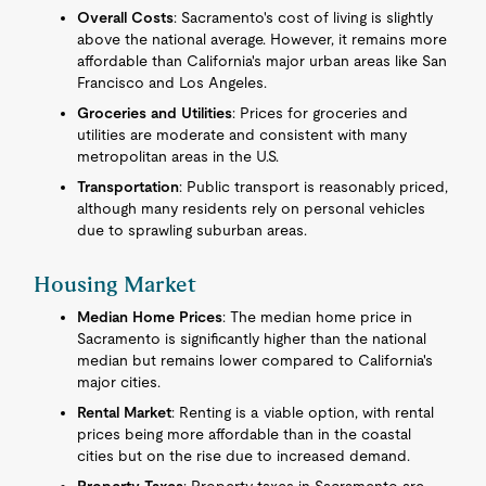
Overall Costs
: Sacramento's cost of living is slightly
above the national average. However, it remains more
affordable than California's major urban areas like San
Francisco and Los Angeles.
Groceries and Utilities
: Prices for groceries and
utilities are moderate and consistent with many
metropolitan areas in the U.S.
Transportation
: Public transport is reasonably priced,
although many residents rely on personal vehicles
due to sprawling suburban areas.
Housing Market
Median Home Prices
: The median home price in
Sacramento is significantly higher than the national
median but remains lower compared to California's
major cities.
Rental Market
: Renting is a viable option, with rental
prices being more affordable than in the coastal
cities but on the rise due to increased demand.