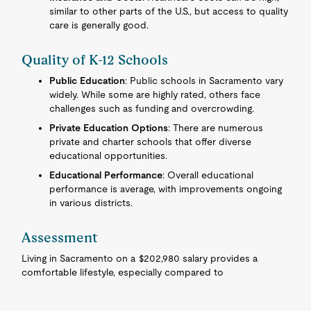
similar to other parts of the U.S., but access to quality
care is generally good.
Quality of K-12 Schools
Public Education
: Public schools in Sacramento vary
widely. While some are highly rated, others face
challenges such as funding and overcrowding.
Private Education Options
: There are numerous
private and charter schools that offer diverse
educational opportunities.
Educational Performance
: Overall educational
performance is average, with improvements ongoing
in various districts.
Assessment
Living in Sacramento on a $202,980 salary provides a
comfortable lifestyle, especially compared to