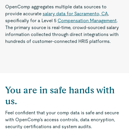
OpenComp aggregates multiple data sources to
provide accurate
salary data for Sacramento, CA
,
specifically for a Level 5
Compensation Management
.
The primary source is real-time, crowd-sourced salary
information collected through direct integrations with
hundreds of customer-connected HRIS platforms.
You are in safe hands with
us.
Feel confident that your comp data is safe and secure
with OpenComp's access controls, data encryption,
security certifications and system audits.