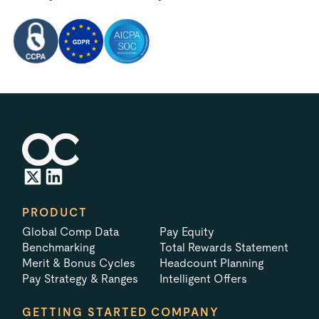
PRODUCT
Global Comp Data
Pay Equity
Benchmarking
Total Rewards Statement
Merit & Bonus Cycles
Headcount Planning
Pay Strategy & Ranges
Intelligent Offers
GETTING STARTED
COMPANY