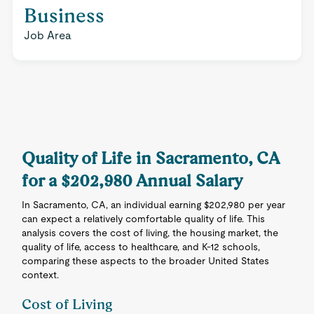
Business
Job Area
Quality of Life in Sacramento, CA
for a $202,980 Annual Salary
In Sacramento, CA, an individual earning $202,980 per year
can expect a relatively comfortable quality of life. This
analysis covers the cost of living, the housing market, the
quality of life, access to healthcare, and K-12 schools,
comparing these aspects to the broader United States
context.
Cost of Living