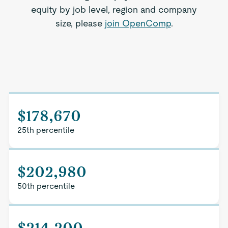
equity by job level, region and company
size, please
join OpenComp
.
$178,670
25th percentile
$202,980
50th percentile
$214,200