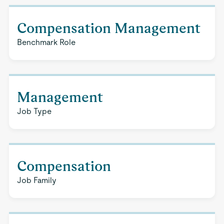
Compensation Management
Benchmark Role
Management
Job Type
Compensation
Job Family