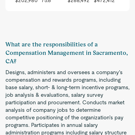
$202,980
75.6
$268,492
$472,412
What are the responsibilities of a
Compensation Management in Sacramento,
CA?
Designs, administers and oversees a company's
compensation and rewards programs, including
base salary, short- & long-term incentive programs,
job analysis & evaluations, salary survey
participation and procurement. Conducts market
analysis of company jobs to determine
competitive positioning of the organization's pay
programs. Participates in annual salary
administration programs including salary structure