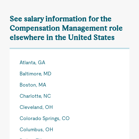
See salary information for the
Compensation Management role
elsewhere in the United States
Atlanta, GA
Baltimore, MD
Boston, MA
Charlotte, NC
Cleveland, OH
Colorado Springs, CO
Columbus, OH