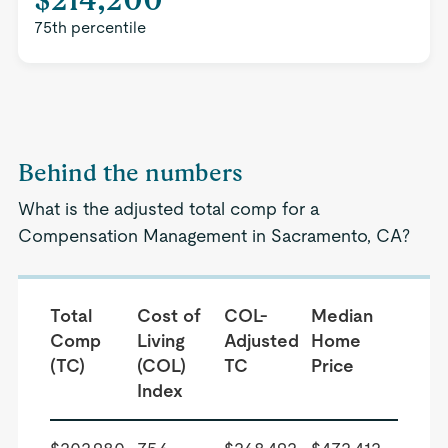
75th percentile
Behind the numbers
What is the adjusted total comp for a
Compensation Management in Sacramento, CA?
Total
Cost of
COL-
Median
Comp
Living
Adjusted
Home
(TC)
(COL)
TC
Price
Index