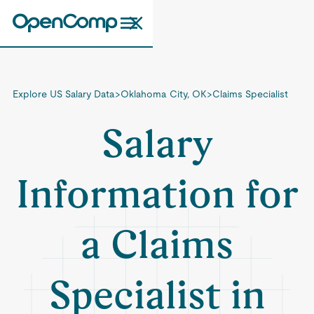
Explore US Salary Data
>
Oklahoma City, OK
>
Claims Specialist
Salary
Information for
a Claims
Specialist in