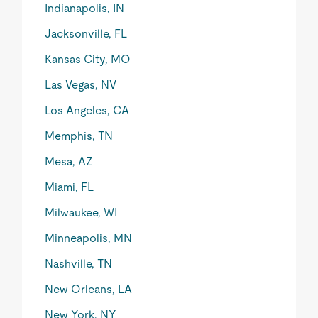
Indianapolis, IN
Jacksonville, FL
Kansas City, MO
Las Vegas, NV
Los Angeles, CA
Memphis, TN
Mesa, AZ
Miami, FL
Milwaukee, WI
Minneapolis, MN
Nashville, TN
New Orleans, LA
New York, NY