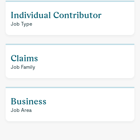
Individual Contributor
Job Type
Claims
Job Family
Business
Job Area