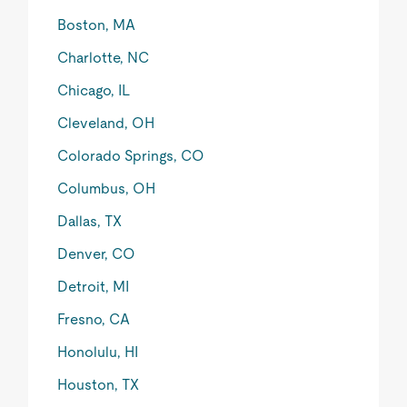
Boston, MA
Charlotte, NC
Chicago, IL
Cleveland, OH
Colorado Springs, CO
Columbus, OH
Dallas, TX
Denver, CO
Detroit, MI
Fresno, CA
Honolulu, HI
Houston, TX