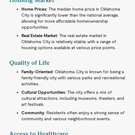
Housing Market
Home Prices
: The median home price in Oklahoma
City is significantly lower than the national average,
allowing for more affordable homeownership
opportunities.
Real Estate Market
: The real estate market in
Oklahoma City is relatively stable, with a range of
housing options available at various price points.
Quality of Life
Family-Oriented
: Oklahoma City is known for being a
family-friendly city with various parks and recreational
activities.
Cultural Opportunities
: The city offers a mix of
cultural attractions, including museums, theaters, and
art festivals.
Community
: Residents often enjoy a strong sense of
community and various neighborhood events.
Access to Healthcare