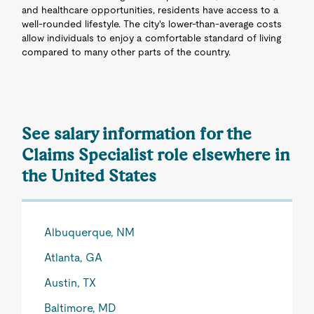
and healthcare opportunities, residents have access to a
well-rounded lifestyle. The city's lower-than-average costs
allow individuals to enjoy a comfortable standard of living
compared to many other parts of the country.
See salary information for the
Claims Specialist role elsewhere in
the United States
Albuquerque, NM
Atlanta, GA
Austin, TX
Baltimore, MD