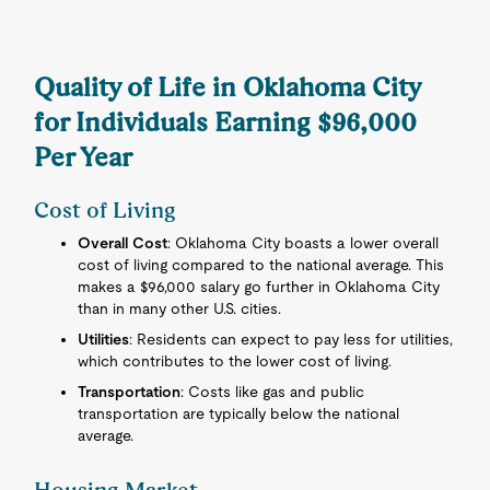
Quality of Life in Oklahoma City
for Individuals Earning $96,000
Per Year
Cost of Living
Overall Cost
: Oklahoma City boasts a lower overall
cost of living compared to the national average. This
makes a $96,000 salary go further in Oklahoma City
than in many other U.S. cities.
Utilities
: Residents can expect to pay less for utilities,
which contributes to the lower cost of living.
Transportation
: Costs like gas and public
transportation are typically below the national
average.