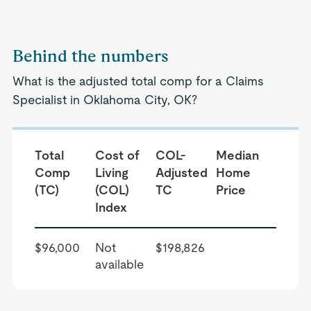
Behind the numbers
What is the adjusted total comp for a Claims
Specialist in Oklahoma City, OK?
Total
Cost of
COL-
Median
Comp
Living
Adjusted
Home
(TC)
(COL)
TC
Price
Index
$96,000
Not
$198,826
available