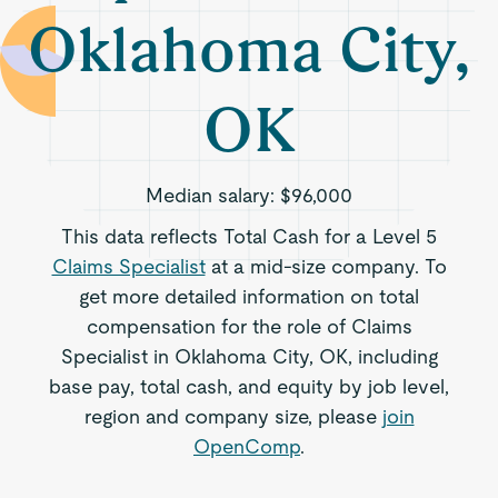
Oklahoma City,
OK
Median salary:
$96,000
This data reflects Total Cash for a Level 5
Claims Specialist
at a mid-size company. To
get more detailed information on total
compensation for the role of Claims
Specialist in Oklahoma City, OK, including
base pay, total cash, and equity by job level,
region and company size, please
join
OpenComp
.