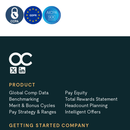
PRODUCT
Global Comp Data
Pay Equity
Benchmarking
Total Rewards Statement
Merit & Bonus Cycles
Headcount Planning
Pay Strategy & Ranges
Intelligent Offers
GETTING STARTED
COMPANY