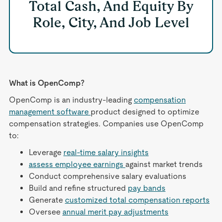
Total Cash, And Equity By
Role, City, And Job Level
What is OpenComp?
OpenComp is an industry-leading
compensation
management software
product designed to optimize
compensation strategies. Companies use OpenComp
to:
Leverage
real-time salary insights
assess employee earnings
against market trends
Conduct comprehensive salary evaluations
Build and refine structured
pay bands
Generate
customized total compensation reports
Oversee
annual merit pay adjustments