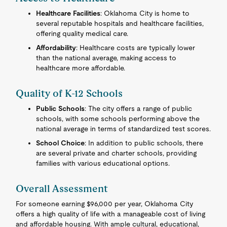
Healthcare Facilities
: Oklahoma City is home to
several reputable hospitals and healthcare facilities,
offering quality medical care.
Affordability
: Healthcare costs are typically lower
than the national average, making access to
healthcare more affordable.
Quality of K-12 Schools
Public Schools
: The city offers a range of public
schools, with some schools performing above the
national average in terms of standardized test scores.
School Choice
: In addition to public schools, there
are several private and charter schools, providing
families with various educational options.
Overall Assessment
For someone earning $96,000 per year, Oklahoma City
offers a high quality of life with a manageable cost of living
and affordable housing. With ample cultural, educational,