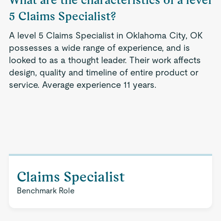
5 Claims Specialist?
A level 5 Claims Specialist in Oklahoma City, OK
possesses a wide range of experience, and is
looked to as a thought leader. Their work affects
design, quality and timeline of entire product or
service. Average experience 11 years.
Claims Specialist
Benchmark Role