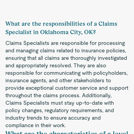
What are the responsibilities of a Claims
Specialist in Oklahoma City, OK?
Claims Specialists are responsible for processing
and managing claims related to insurance policies,
ensuring that all claims are thoroughly investigated
and appropriately resolved. They are also
responsible for communicating with policyholders,
insurance agents, and other stakeholders to
provide exceptional customer service and support
throughout the claims process. Additionally,
Claims Specialists must stay up-to-date with
policy changes, regulatory requirements, and
industry trends to ensure accuracy and
compliance in their work.
What are the characteristics of a level