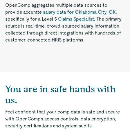
OpenComp aggregates multiple data sources to
provide accurate
salary data for Oklahoma City, OK
,
specifically for a Level 5
Claims Specialist
. The primary
source is real-time, crowd-sourced salary information
collected through direct integrations with hundreds of
customer-connected HRIS platforms.
You are in safe hands with
us.
Feel confident that your comp data is safe and secure
with OpenComp's access controls, data encryption,
security certifications and system audits.