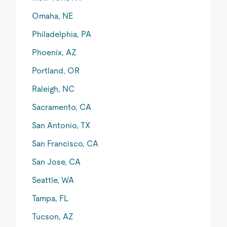
Omaha, NE
Philadelphia, PA
Phoenix, AZ
Portland, OR
Raleigh, NC
Sacramento, CA
San Antonio, TX
San Francisco, CA
San Jose, CA
Seattle, WA
Tampa, FL
Tucson, AZ