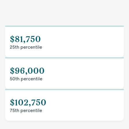
$81,750
25th percentile
$96,000
50th percentile
$102,750
75th percentile