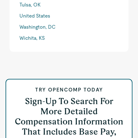
Tulsa, OK
United States
Washington, DC
Wichita, KS
TRY OPENCOMP TODAY
Sign-Up To Search For
More Detailed
Compensation Information
That Includes Base Pay,