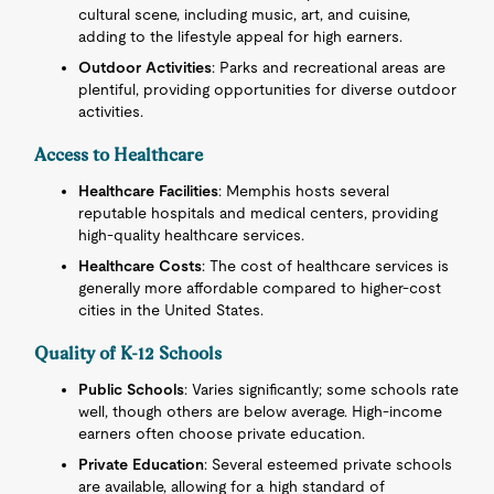
cultural scene, including music, art, and cuisine,
adding to the lifestyle appeal for high earners.
Outdoor Activities
: Parks and recreational areas are
plentiful, providing opportunities for diverse outdoor
activities.
Access to Healthcare
Healthcare Facilities
: Memphis hosts several
reputable hospitals and medical centers, providing
high-quality healthcare services.
Healthcare Costs
: The cost of healthcare services is
generally more affordable compared to higher-cost
cities in the United States.
Quality of K-12 Schools
Public Schools
: Varies significantly; some schools rate
well, though others are below average. High-income
earners often choose private education.
Private Education
: Several esteemed private schools
are available, allowing for a high standard of