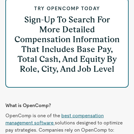
TRY OPENCOMP TODAY
Sign-Up To Search For
More Detailed
Compensation Information
That Includes Base Pay,
Total Cash, And Equity By
Role, City, And Job Level
What is OpenComp?
OpenComp is one of the
best compensation
management software
solutions designed to optimize
pay strategies. Companies rely on OpenComp to: