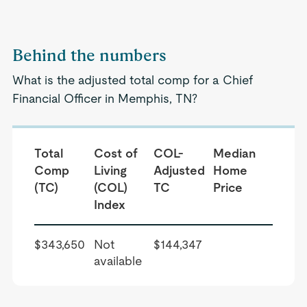
Behind the numbers
What is the adjusted total comp for a Chief
Financial Officer in Memphis, TN?
Total
Cost of
COL-
Median
Comp
Living
Adjusted
Home
(TC)
(COL)
TC
Price
Index
$343,650
Not
$144,347
available