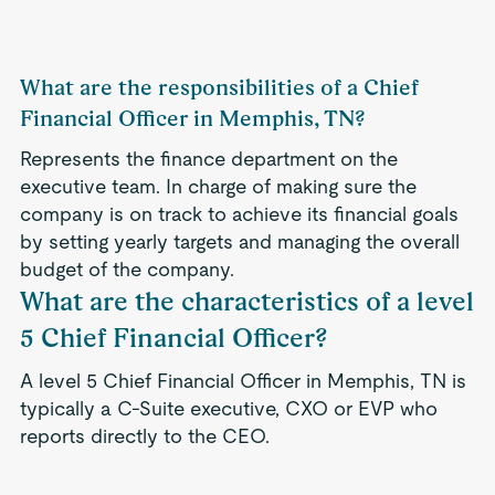
What are the responsibilities of a Chief
Financial Officer in Memphis, TN?
Represents the finance department on the
executive team. In charge of making sure the
company is on track to achieve its financial goals
by setting yearly targets and managing the overall
budget of the company.
What are the characteristics of a level
5 Chief Financial Officer?
A level 5 Chief Financial Officer in Memphis, TN is
typically a C-Suite executive, CXO or EVP who
reports directly to the CEO.