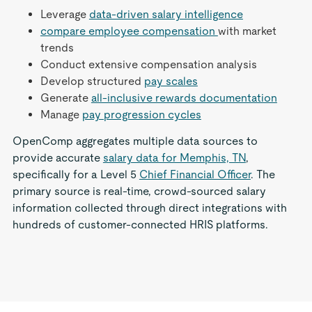
Leverage
data-driven salary intelligence
compare employee compensation
with market
trends
Conduct extensive compensation analysis
Develop structured
pay scales
Generate
all-inclusive rewards documentation
Manage
pay progression cycles
OpenComp aggregates multiple data sources to
provide accurate
salary data for Memphis, TN
,
specifically for a Level 5
Chief Financial Officer
. The
primary source is real-time, crowd-sourced salary
information collected through direct integrations with
hundreds of customer-connected HRIS platforms.