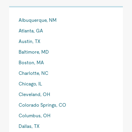
Albuquerque, NM
Atlanta, GA
Austin, TX
Baltimore, MD
Boston, MA
Charlotte, NC
Chicago, IL
Cleveland, OH
Colorado Springs, CO
Columbus, OH
Dallas, TX