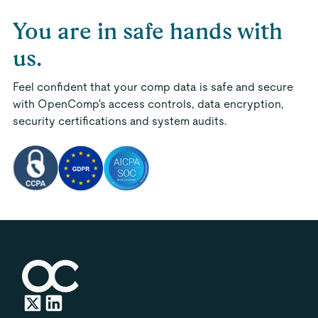
You are in safe hands with
us.
Feel confident that your comp data is safe and secure
with OpenComp's access controls, data encryption,
security certifications and system audits.