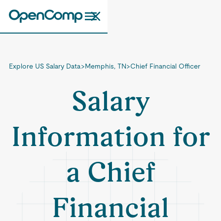
Explore US Salary Data
>
Memphis, TN
>
Chief Financial Officer
Salary
Information for
a Chief
Financial