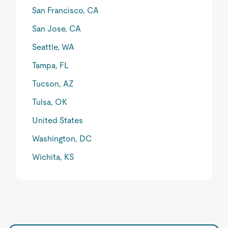
San Francisco, CA
San Jose, CA
Seattle, WA
Tampa, FL
Tucson, AZ
Tulsa, OK
United States
Washington, DC
Wichita, KS