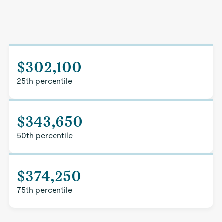
$302,100
25th percentile
$343,650
50th percentile
$374,250
75th percentile