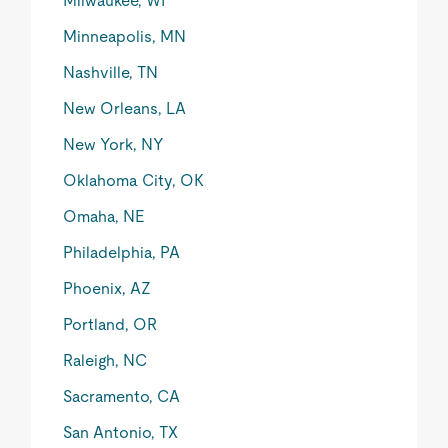
Milwaukee, WI
Minneapolis, MN
Nashville, TN
New Orleans, LA
New York, NY
Oklahoma City, OK
Omaha, NE
Philadelphia, PA
Phoenix, AZ
Portland, OR
Raleigh, NC
Sacramento, CA
San Antonio, TX