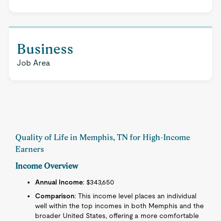
Business
Job Area
Quality of Life in Memphis, TN for High-Income
Earners
Income Overview
Annual Income
: $343,650
Comparison
: This income level places an individual
well within the top incomes in both Memphis and the
broader United States, offering a more comfortable