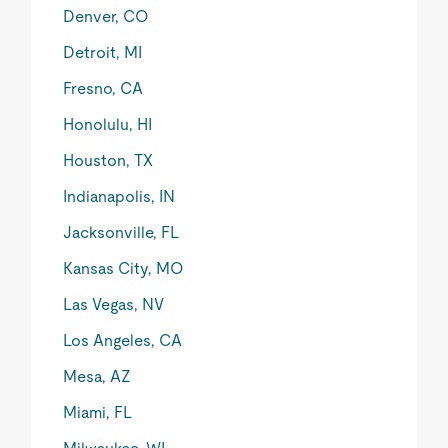
Denver, CO
Detroit, MI
Fresno, CA
Honolulu, HI
Houston, TX
Indianapolis, IN
Jacksonville, FL
Kansas City, MO
Las Vegas, NV
Los Angeles, CA
Mesa, AZ
Miami, FL