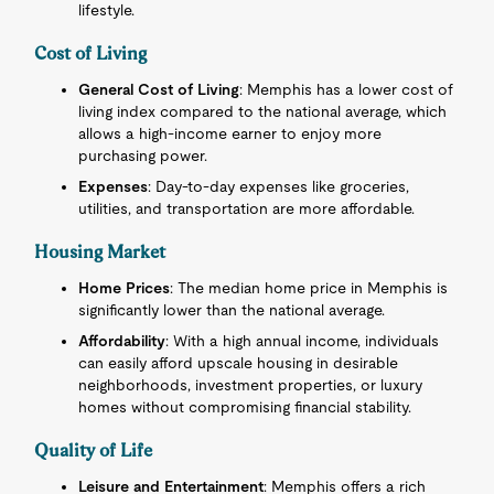
lifestyle.
Cost of Living
General Cost of Living
: Memphis has a lower cost of
living index compared to the national average, which
allows a high-income earner to enjoy more
purchasing power.
Expenses
: Day-to-day expenses like groceries,
utilities, and transportation are more affordable.
Housing Market
Home Prices
: The median home price in Memphis is
significantly lower than the national average.
Affordability
: With a high annual income, individuals
can easily afford upscale housing in desirable
neighborhoods, investment properties, or luxury
homes without compromising financial stability.
Quality of Life
Leisure and Entertainment
: Memphis offers a rich