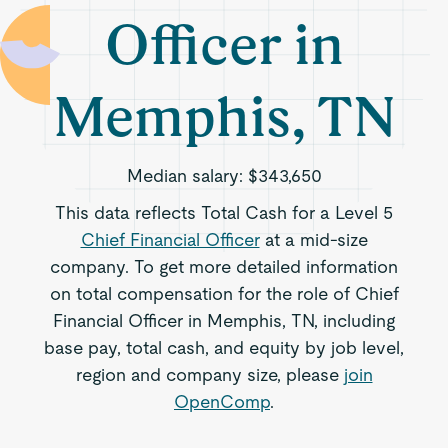
Officer in
Memphis, TN
Median salary:
$343,650
This data reflects Total Cash for a Level 5
Chief Financial Officer
at a mid-size
company. To get more detailed information
on total compensation for the role of Chief
Financial Officer in Memphis, TN, including
base pay, total cash, and equity by job level,
region and company size, please
join
OpenComp
.