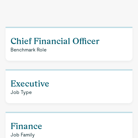
Chief Financial Officer
Benchmark Role
Executive
Job Type
Finance
Job Family