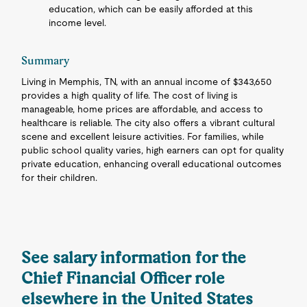
education, which can be easily afforded at this
income level.
Summary
Living in Memphis, TN, with an annual income of $343,650
provides a high quality of life. The cost of living is
manageable, home prices are affordable, and access to
healthcare is reliable. The city also offers a vibrant cultural
scene and excellent leisure activities. For families, while
public school quality varies, high earners can opt for quality
private education, enhancing overall educational outcomes
for their children.
See salary information for the
Chief Financial Officer role
elsewhere in the United States