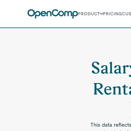
PRODUCT
PRICING
CU
Salar
Rent
This data reflect