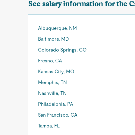
See salary information for the C
Albuquerque, NM
Baltimore, MD
Colorado Springs, CO
Fresno, CA
Kansas City, MO
Memphis, TN
Nashville, TN
Philadelphia, PA
San Francisco, CA
Tampa, FL