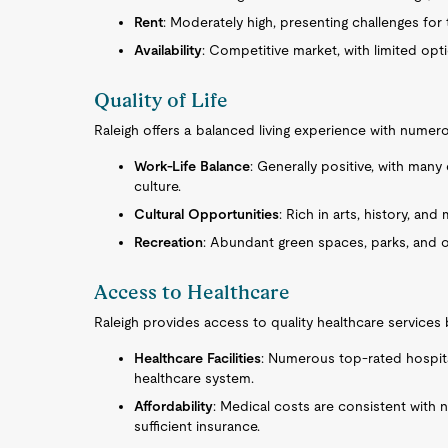
Rent
: Moderately high, presenting challenges fo
Availability
: Competitive market, with limited op
Quality of Life
Raleigh offers a balanced living experience with numerou
Work-Life Balance
: Generally positive, with man
culture.
Cultural Opportunities
: Rich in arts, history, an
Recreation
: Abundant green spaces, parks, and ou
Access to Healthcare
Raleigh provides access to quality healthcare services
Healthcare Facilities
: Numerous top-rated hospital
healthcare system.
Affordability
: Medical costs are consistent with 
sufficient insurance.