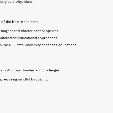
rimary care physicians.
of the best in the state.
us magnet and charter school options.
er alternative educational approaches.
ies like NC State University enhances educational
nts both opportunities and challenges:
e, requiring mindful budgeting.