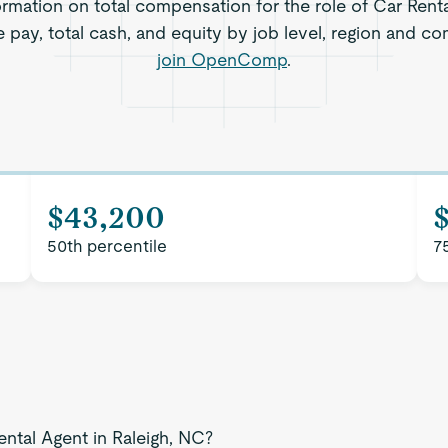
rmation on total compensation for the role of Car Renta
 pay, total cash, and equity by job level, region and c
join OpenComp
.
$43,200
50th percentile
7
ental Agent in Raleigh, NC?