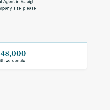
l Agent in Raleigh,
ompany size, please
$48,000
5th percentile