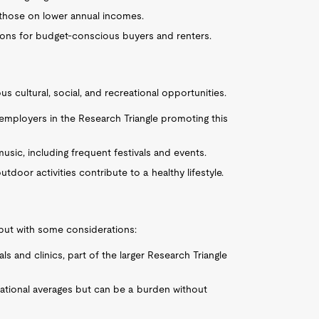
r those on lower annual incomes.
tions for budget-conscious buyers and renters.
s cultural, social, and recreational opportunities.
y employers in the Research Triangle promoting this
d music, including frequent festivals and events.
tdoor activities contribute to a healthy lifestyle.
 but with some considerations:
s and clinics, part of the larger Research Triangle
national averages but can be a burden without