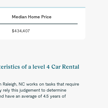
Median Home Price
$434,407
ristics of a level 4 Car Rental
n Raleigh, NC works on tasks that require
ey rely this judgement to determine
d have an average of 4.5 years of