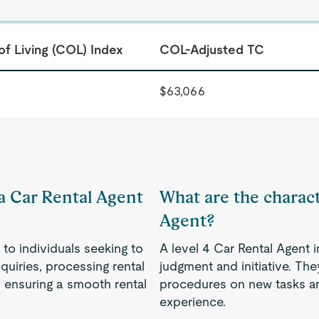
of Living (COL) Index
COL-Adjusted TC
$63,066
 a Car Rental Agent
What are the characte
Agent?
to individuals seeking to
A level 4 Car Rental Agent i
quiries, processing rental
judgment and initiative. Th
d ensuring a smooth rental
procedures on new tasks an
experience.