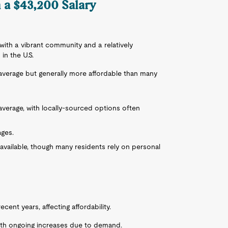
n a $43,200 Salary
b with a vibrant community and a relatively
in the U.S.
l average but generally more affordable than many
y average, with locally-sourced options often
ages.
s available, though many residents rely on personal
cent years, affecting affordability.
 with ongoing increases due to demand.