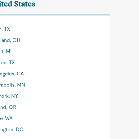
ited States
n, TX
land, OH
it, MI
on, TX
ngeles, CA
apolis, MN
York, NY
and, OR
le, WA
ngton, DC