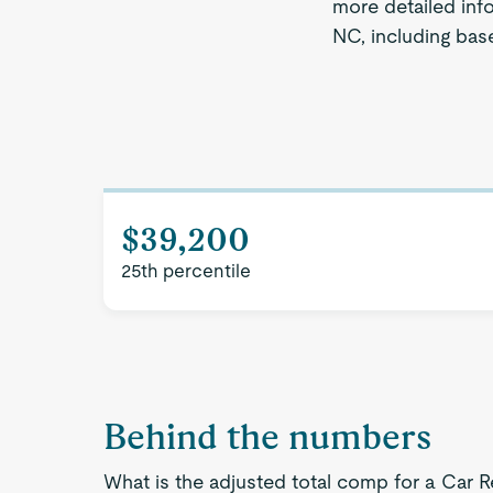
more detailed info
NC, including base
$39,200
25th percentile
Behind the numbers
What is the adjusted total comp for a Car R