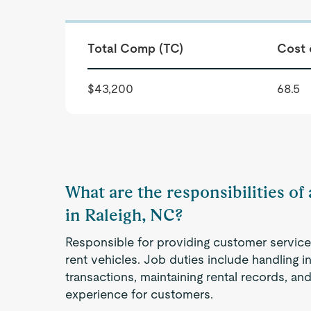
Total Comp (TC)
Cost 
$43,200
68.5
What are the responsibilities of
in Raleigh, NC?
Responsible for providing customer service 
rent vehicles. Job duties include handling in
transactions, maintaining rental records, an
experience for customers.