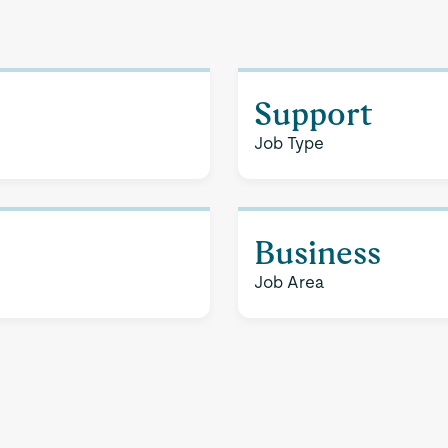
Support
Job Type
Business
Job Area