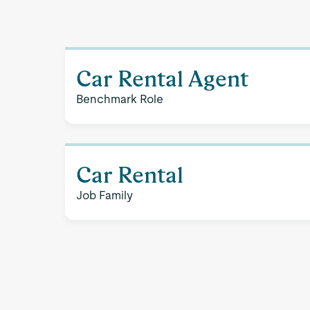
Car Rental Agent
Benchmark Role
Car Rental
Job Family