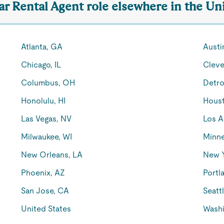
ar Rental Agent role elsewhere in the Un
Atlanta, GA
Austi
Chicago, IL
Cleve
Columbus, OH
Detro
Honolulu, HI
Houst
Las Vegas, NV
Los A
Milwaukee, WI
Minne
New Orleans, LA
New 
Phoenix, AZ
Portl
San Jose, CA
Seatt
United States
Washi