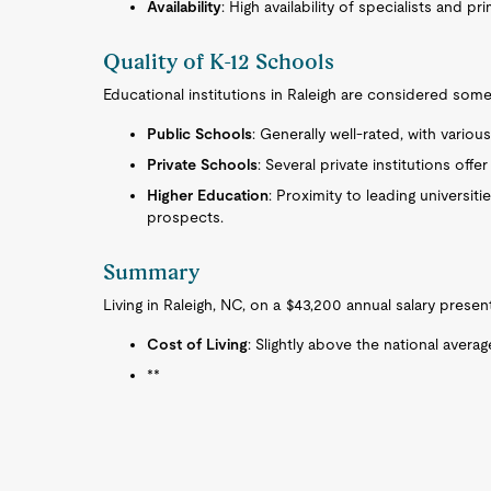
Availability
: High availability of specialists and p
Quality of K-12 Schools
Educational institutions in Raleigh are considered some 
Public Schools
: Generally well-rated, with vario
Private Schools
: Several private institutions off
Higher Education
: Proximity to leading universit
prospects.
Summary
Living in Raleigh, NC, on a $43,200 annual salary prese
Cost of Living
: Slightly above the national averag
**