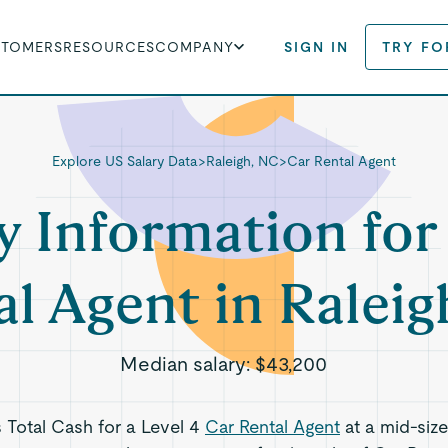
STOMERS
RESOURCES
COMPANY
SIGN IN
TRY FO
Explore US Salary Data
>
Raleigh, NC
>
Car Rental Agent
y Information for
al Agent in Raleig
Median salary:
$43,200
s Total Cash for a Level 4
Car Rental Agent
at a mid-siz