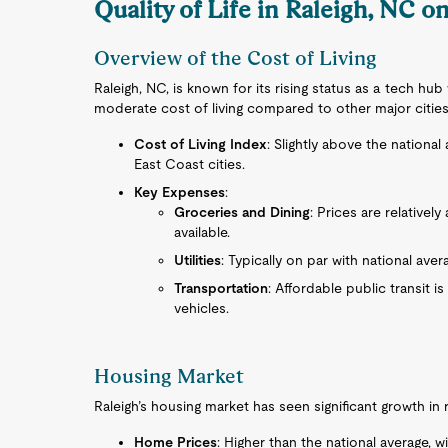
Quality of Life in Raleigh, NC o
Overview of the Cost of Living
Raleigh, NC, is known for its rising status as a tech hu
moderate cost of living compared to other major cities 
Cost of Living Index
: Slightly above the nationa
East Coast cities.
Key Expenses
:
Groceries and Dining
: Prices are relativel
available.
Utilities
: Typically on par with national aver
Transportation
: Affordable public transit i
vehicles.
Housing Market
Raleigh’s housing market has seen significant growth in re
Home Prices
: Higher than the national average,