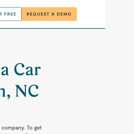
R FREE
REQUEST A DEMO
 a Car
h, NC
e company. To get