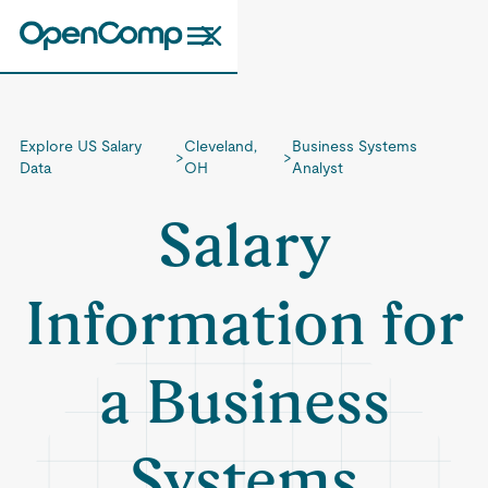
Explore US Salary
Cleveland,
Business Systems
>
>
Data
OH
Analyst
Salary
Information for
a Business
Systems