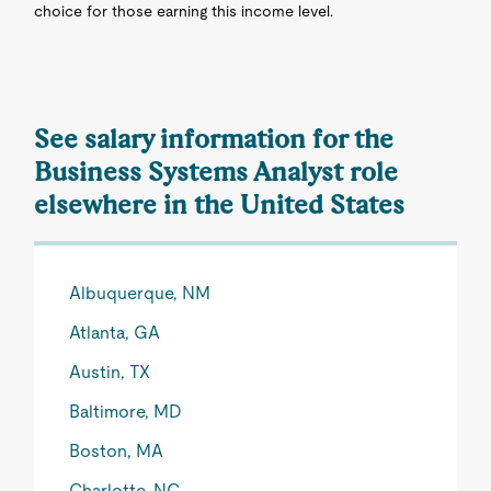
choice for those earning this income level.
See salary information for the
Business Systems Analyst role
elsewhere in the United States
Albuquerque, NM
Atlanta, GA
Austin, TX
Baltimore, MD
Boston, MA
Charlotte, NC