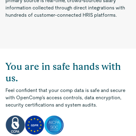
primary source is real-time, crowd-sourced salary
information collected through direct integrations with
hundreds of customer-connected HRIS platforms.
You are in safe hands with
us.
Feel confident that your comp data is safe and secure
with OpenComp's access controls, data encryption,
security certifications and system audits.