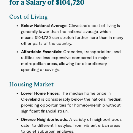
for a Salary of $104,720
Cost of Living
Below National Average
: Cleveland's cost of living is
generally lower than the national average, which
means $104,720 can stretch further here than in many
other parts of the country.
Affordable Essentials
: Groceries, transportation, and
utilities are less expensive compared to major
metropolitan areas, allowing for discretionary
spending or savings.
Housing Market
Lower Home Prices
: The median home price in
Cleveland is considerably below the national median,
providing opportunities for homeownership without
significant financial strain.
Diverse Neighborhoods
: A variety of neighborhoods
cater to different lifestyles, from vibrant urban areas
to quiet suburban enclaves.