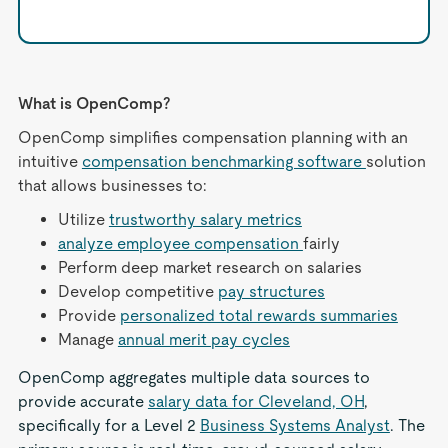
What is OpenComp?
OpenComp simplifies compensation planning with an
intuitive
compensation benchmarking software
solution
that allows businesses to:
Utilize
trustworthy salary metrics
analyze employee compensation
fairly
Perform deep market research on salaries
Develop competitive
pay structures
Provide
personalized total rewards summaries
Manage
annual merit pay cycles
OpenComp aggregates multiple data sources to
provide accurate
salary data for Cleveland, OH
,
specifically for a Level 2
Business Systems Analyst
. The