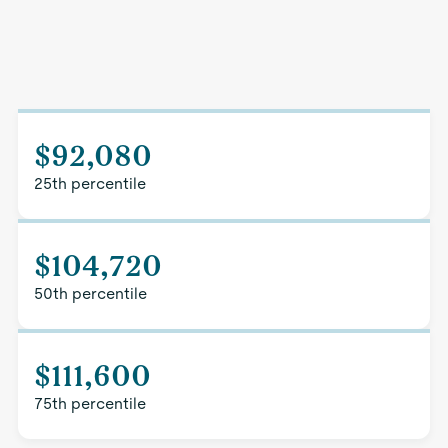
$92,080
25th percentile
$104,720
50th percentile
$111,600
75th percentile