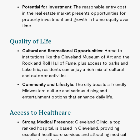
Potential for Investment
: The reasonable entry cost
in the real estate market presents opportunities for
property investment and growth in home equity over
time.
Quality of Life
Cultural and Recreational Opportunities
: Home to
institutions like the Cleveland Museum of Art and the
Rock and Roll Hall of Fame, plus access to parks and
Lake Erie, residents can enjoy a rich mix of cultural
and outdoor activities.
Community and Lifestyle
: The city boasts a friendly
Midwestern culture and various dining and
entertainment options that enhance daily life.
Access to Healthcare
Strong Medical Presence
: Cleveland Clinic, a top-
ranked hospital, is based in Cleveland, providing
excellent healthcare services and attracting medical