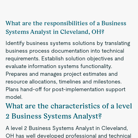
What are the responsibilities of a Business
Systems Analyst in Cleveland, OH?
Identify business systems solutions by translating
business process documentation into technical
requirements. Establish solution objectives and
evaluate information systems functionality.
Prepares and manages project estimates and
resource allocations, timelines and milestones.
Plans hand-off for post-implementation support
model.
What are the characteristics of a level
2 Business Systems Analyst?
A level 2 Business Systems Analyst in Cleveland,
OH has well developed professional and technical