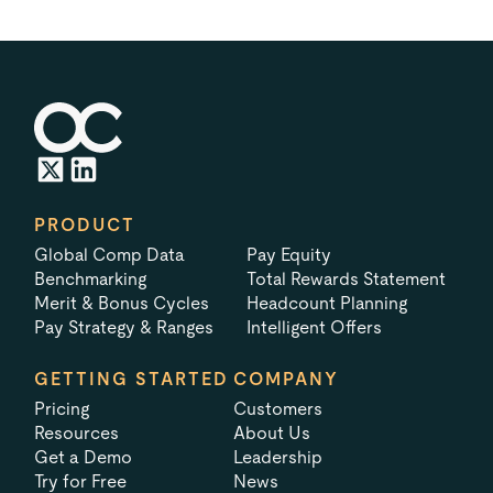
PRODUCT
Global Comp Data
Pay Equity
Benchmarking
Total Rewards Statement
Merit & Bonus Cycles
Headcount Planning
Pay Strategy & Ranges
Intelligent Offers
GETTING STARTED
COMPANY
Pricing
Customers
Resources
About Us
Get a Demo
Leadership
Try for Free
News