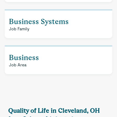
Business Systems
Job Family
Business
Job Area
Quality of Life in Cleveland, OH