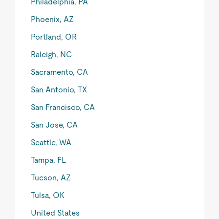
Philadelphia, PA
Phoenix, AZ
Portland, OR
Raleigh, NC
Sacramento, CA
San Antonio, TX
San Francisco, CA
San Jose, CA
Seattle, WA
Tampa, FL
Tucson, AZ
Tulsa, OK
United States