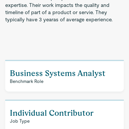
expertise. Their work impacts the quality and
timeline of part of a product or servie. They
typically have 3 yearas of average experience.
Business Systems Analyst
Benchmark Role
Individual Contributor
Job Type