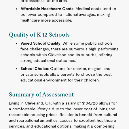
professionals to the area.
Affordable Healthcare Costs
: Medical costs tend to
be lower compared to national averages, making
healthcare more accessible.
Quality of K-12 Schools
Varied School Quality
: While some public schools
face challenges, there are numerous high-performing
schools within Cleveland and its suburbs, offering
strong educational outcomes.
School Choice
: Options for charter, magnet, and
private schools allow parents to choose the best
educational environment for their children.
Summary of Assessment
Living in Cleveland, OH, with a salary of $104,720 allows for
a comfortable lifestyle due to the lower cost of living and
reasonable housing prices. Residents benefit from cultural
and recreational amenities, access to excellent healthcare
services, and educational options, making it a compelling