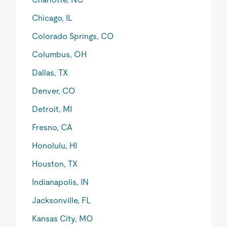
Chicago, IL
Colorado Springs, CO
Columbus, OH
Dallas, TX
Denver, CO
Detroit, MI
Fresno, CA
Honolulu, HI
Houston, TX
Indianapolis, IN
Jacksonville, FL
Kansas City, MO