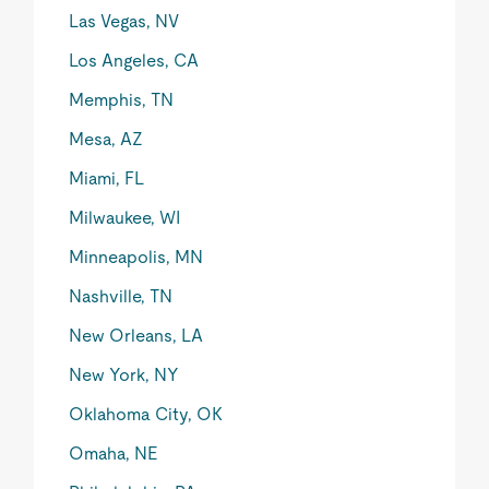
Las Vegas, NV
Los Angeles, CA
Memphis, TN
Mesa, AZ
Miami, FL
Milwaukee, WI
Minneapolis, MN
Nashville, TN
New Orleans, LA
New York, NY
Oklahoma City, OK
Omaha, NE