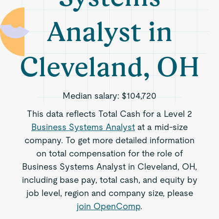
Analyst in
Cleveland, OH
Median salary:
$104,720
This data reflects Total Cash for a Level 2
Business Systems Analyst
at a mid-size
company. To get more detailed information
on total compensation for the role of
Business Systems Analyst in Cleveland, OH,
including base pay, total cash, and equity by
job level, region and company size, please
join OpenComp
.