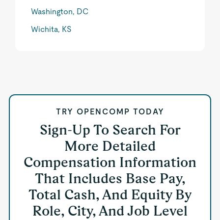
Washington, DC
Wichita, KS
TRY OPENCOMP TODAY
Sign-Up To Search For
More Detailed
Compensation Information
That Includes Base Pay,
Total Cash, And Equity By
Role, City, And Job Level