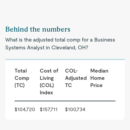
Behind the numbers
What is the adjusted total comp for a Business
Systems Analyst in Cleveland, OH?
Total
Cost of
COL-
Median
Comp
Living
Adjusted
Home
(TC)
(COL)
TC
Price
Index
$104,720
$157,711
$100,734