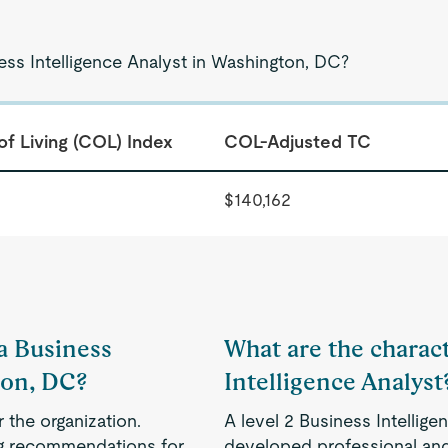
ess Intelligence Analyst in Washington, DC?
of Living (COL) Index
COL-Adjusted TC
$140,162
 a Business
What are the charact
ton, DC?
Intelligence Analyst
 the organization.
A level 2 Business Intellig
ing recommendations for
developed professional and