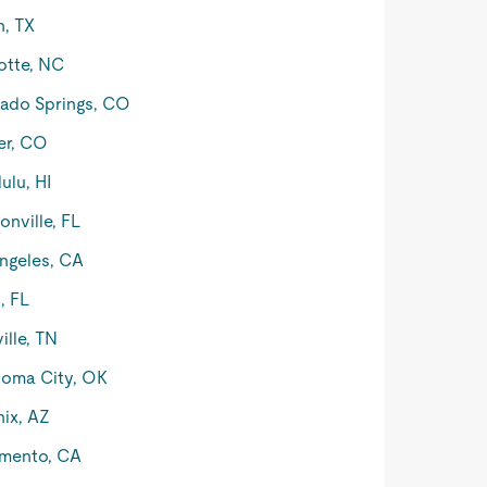
n, TX
otte, NC
ado Springs, CO
er, CO
ulu, HI
onville, FL
ngeles, CA
, FL
ille, TN
oma City, OK
ix, AZ
mento, CA