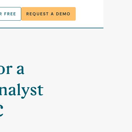
R FREE
REQUEST A DEMO
t
or a
nalyst
C