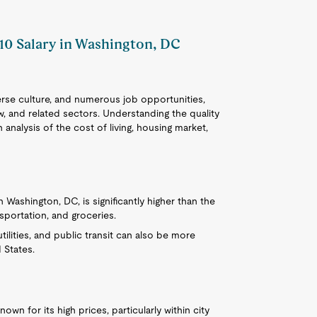
410 Salary in Washington, DC
iverse culture, and numerous job opportunities,
aw, and related sectors. Understanding the quality
 analysis of the cost of living, housing market,
in Washington, DC, is significantly higher than the
nsportation, and groceries.
tilities, and public transit can also be more
 States.
own for its high prices, particularly within city