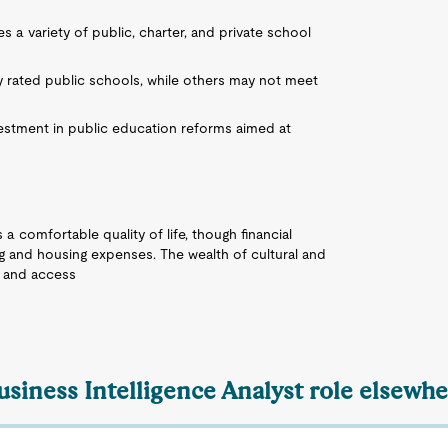
es a variety of public, charter, and private school
y rated public schools, while others may not meet
nvestment in public education reforms aimed at
 a comfortable quality of life, though financial
ng and housing expenses. The wealth of cultural and
t, and access
usiness Intelligence Analyst role elsewhe