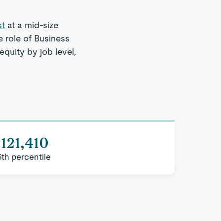
st
at a mid-size
 role of Business
equity by job level,
121,410
5th percentile