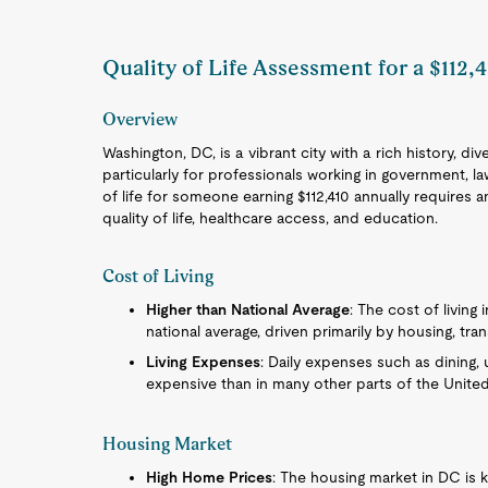
Quality of Life Assessment for a $112,
Overview
Washington, DC, is a vibrant city with a rich history, d
particularly for professionals working in government, l
of life for someone earning $112,410 annually requires an
quality of life, healthcare access, and education.
Cost of Living
Higher than National Average
: The cost of living 
national average, driven primarily by housing, tra
Living Expenses
: Daily expenses such as dining, u
expensive than in many other parts of the United
Housing Market
High Home Prices
: The housing market in DC is kn