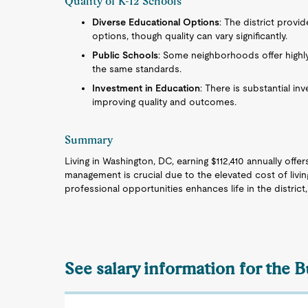
Quality of K-12 Schools
Diverse Educational Options
: The district provid
options, though quality can vary significantly.
Public Schools
: Some neighborhoods offer highl
the same standards.
Investment in Education
: There is substantial i
improving quality and outcomes.
Summary
Living in Washington, DC, earning $112,410 annually offers
management is crucial due to the elevated cost of livi
professional opportunities enhances life in the distric
See salary information for the B