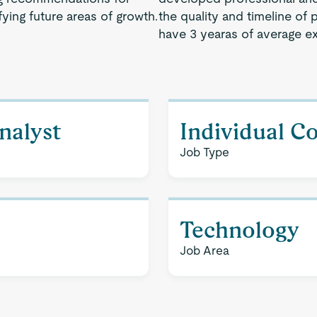
ying future areas of growth.
the quality and timeline of 
have 3 yearas of average e
nalyst
Individual C
Job Type
Technology
Job Area