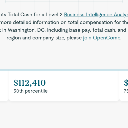
ects Total Cash for a Level 2
Business Intelligence Analy
more detailed information on total compensation for the
t in Washington, DC, including base pay, total cash, and 
region and company size, please
join OpenComp
.
$112,410
$
50th percentile
7