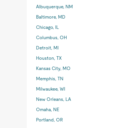
Albuquerque, NM
Baltimore, MD
Chicago, IL
Columbus, OH
Detroit, MI
Houston, TX
Kansas City, MO
Memphis, TN
Milwaukee, WI
New Orleans, LA
Omaha, NE
Portland, OR