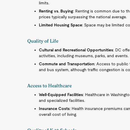
limits.
Renting vs. Buying
: Renting is common due to the
prices typically surpassing the national average.
Limited Housing Space
: Space may be limited c
Quality of Life
Cultural and Recreational Opportunities
: DC offe
activities, including museums, parks, and events.
Commute and Transportation
: Access to public 
and bus system, although traffic congestion is 
Access to Healthcare
Well-Equipped Facilities
: Healthcare in Washingto
and specialized facilities.
Insurance Costs
: Health insurance premiums can 
overall cost of living.