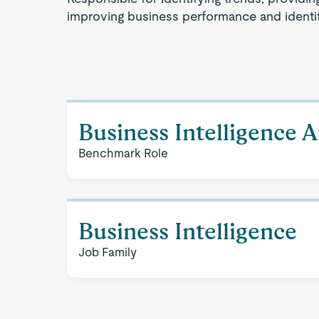
improving business performance and identif
Business Intelligence A
Benchmark Role
Business Intelligence
Job Family