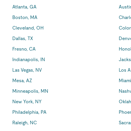
Atlanta, GA
Austi
Boston, MA
Charl
Cleveland, OH
Color
Dallas, TX
Denv
Fresno, CA
Honol
Indianapolis, IN
Jacks
Las Vegas, NV
Los A
Mesa, AZ
Miami
Minneapolis, MN
Nashv
New York, NY
Oklah
Philadelphia, PA
Phoen
Raleigh, NC
Sacra