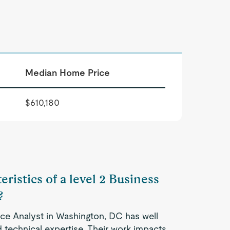
Median Home Price
$610,180
eristics of a level 2 Business
?
ence Analyst in Washington, DC has well
 technical expertise. Their work impacts