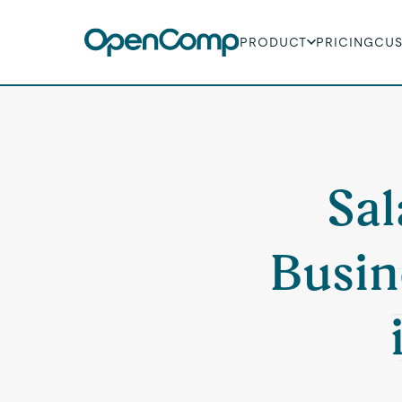
PRODUCT
PRICING
CU
Sal
Busin