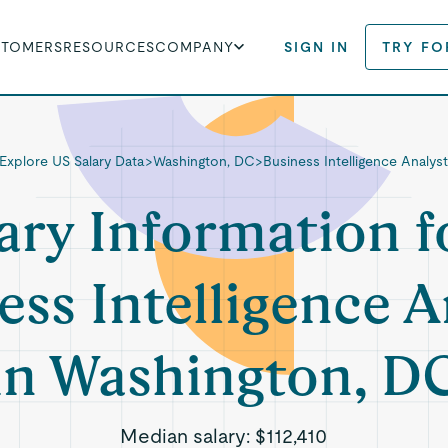
STOMERS
RESOURCES
COMPANY
SIGN IN
TRY FO
Explore US Salary Data
>
Washington, DC
>
Business Intelligence Analys
ary Information f
ess Intelligence A
in Washington, D
Median salary:
$112,410