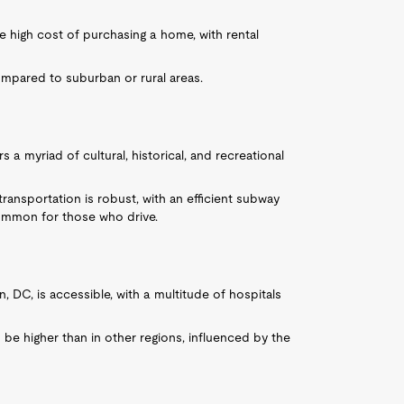
 high cost of purchasing a home, with rental
ompared to suburban or rural areas.
rs a myriad of cultural, historical, and recreational
transportation is robust, with an efficient subway
common for those who drive.
n, DC, is accessible, with a multitude of hospitals
be higher than in other regions, influenced by the