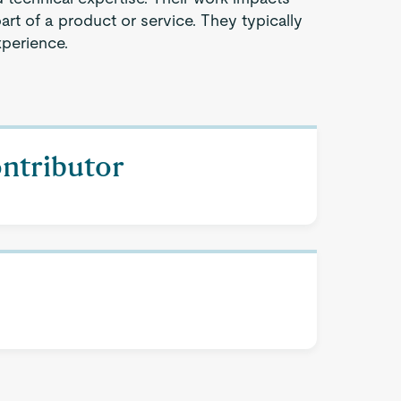
part of a product or service. They typically
xperience.
ontributor