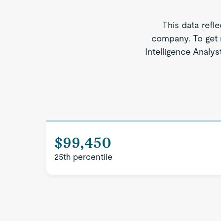
This data refl
company. To get 
Intelligence Analys
$99,450
25th percentile