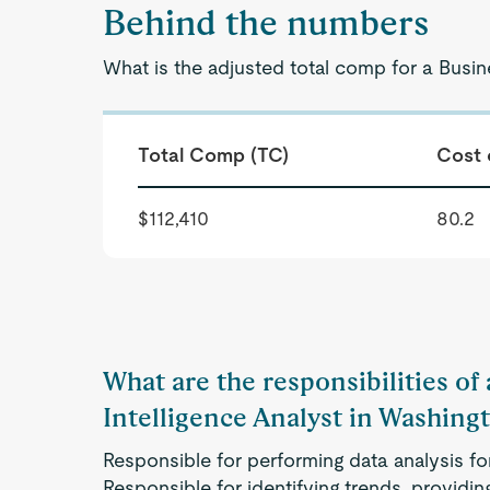
Behind the numbers
What is the adjusted total comp for a Busin
Total Comp (TC)
Cost 
$112,410
80.2
What are the responsibilities of
Intelligence Analyst in Washing
Responsible for performing data analysis for
Responsible for identifying trends, provid