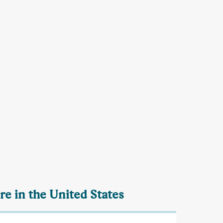
re in the United States