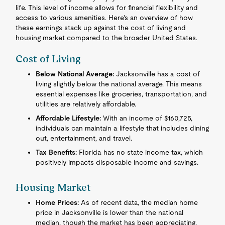
life. This level of income allows for financial flexibility and
access to various amenities. Here's an overview of how
these earnings stack up against the cost of living and
housing market compared to the broader United States.
Cost of Living
Below National Average:
Jacksonville has a cost of
living slightly below the national average. This means
essential expenses like groceries, transportation, and
utilities are relatively affordable.
Affordable Lifestyle:
With an income of $160,725,
individuals can maintain a lifestyle that includes dining
out, entertainment, and travel.
Tax Benefits:
Florida has no state income tax, which
positively impacts disposable income and savings.
Housing Market
Home Prices:
As of recent data, the median home
price in Jacksonville is lower than the national
median, though the market has been appreciating.