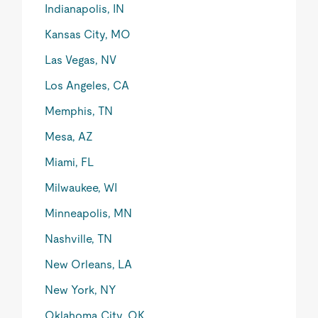
Indianapolis, IN
Kansas City, MO
Las Vegas, NV
Los Angeles, CA
Memphis, TN
Mesa, AZ
Miami, FL
Milwaukee, WI
Minneapolis, MN
Nashville, TN
New Orleans, LA
New York, NY
Oklahoma City, OK