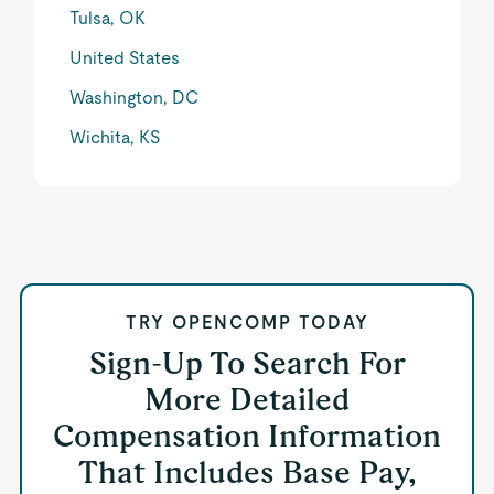
Tulsa, OK
United States
Washington, DC
Wichita, KS
TRY OPENCOMP TODAY
Sign-Up To Search For
More Detailed
Compensation Information
That Includes Base Pay,