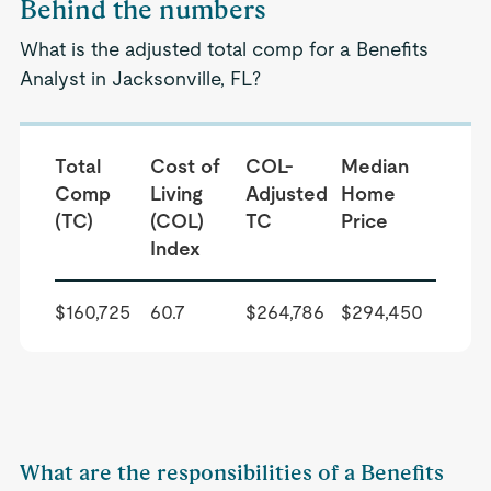
Behind the numbers
What is the adjusted total comp for a Benefits
Analyst in Jacksonville, FL?
Total
Cost of
COL-
Median
Comp
Living
Adjusted
Home
(TC)
(COL)
TC
Price
Index
$160,725
60.7
$264,786
$294,450
What are the responsibilities of a Benefits