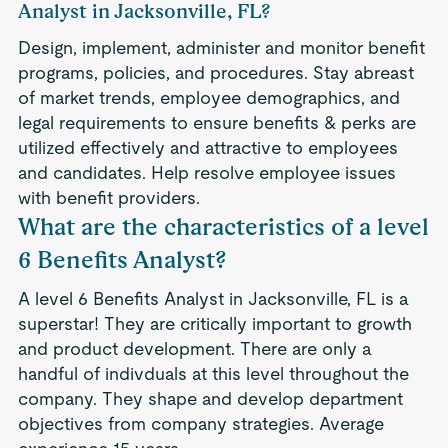
Analyst in Jacksonville, FL?
Design, implement, administer and monitor benefit
programs, policies, and procedures. Stay abreast
of market trends, employee demographics, and
legal requirements to ensure benefits & perks are
utilized effectively and attractive to employees
and candidates. Help resolve employee issues
with benefit providers.
What are the characteristics of a level
6 Benefits Analyst?
A level 6 Benefits Analyst in Jacksonville, FL is a
superstar! They are critically important to growth
and product development. There are only a
handful of indivduals at this level throughout the
company. They shape and develop department
objectives from company strategies. Average