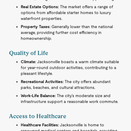
Real Estate Options:
The market offers a range of
options from affordable starter homes to luxury
waterfront properties.
Property Taxes:
Generally lower than the national
average, providing further cost efficiency in
homeownership.
Quality of Life
Climate:
Jacksonville boasts a warm climate suitable
for year-round outdoor activities, contributing to a
pleasant lifestyle.
Recreational Activities:
The city offers abundant
parks, beaches, and cultural attractions.
Work-Life Balance:
The city’s moderate size and
infrastructure support a reasonable work commute.
Access to Healthcare
Healthcare Facilities:
Jacksonville is home to
renowned medical centers and hospitals, providing