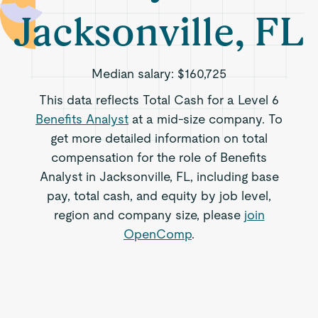
Jacksonville, FL
Median salary:
$160,725
This data reflects Total Cash for a Level 6
Benefits Analyst
at a mid-size company. To
get more detailed information on total
compensation for the role of Benefits
Analyst in Jacksonville, FL, including base
pay, total cash, and equity by job level,
region and company size, please
join
OpenComp
.