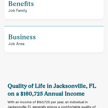
Benefits
Job Family
Business
Job Area
Quality of Life in Jacksonville, FL
on a $160,725 Annual Income
With an income of $160,725 per year, an individual in
Jacksonville, FL generally enjoys a comfortable quality of