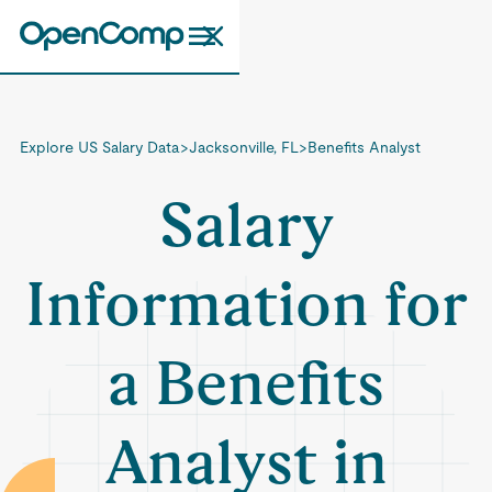
Explore US Salary Data
>
Jacksonville, FL
>
Benefits Analyst
Salary
Information for
a Benefits
Analyst in