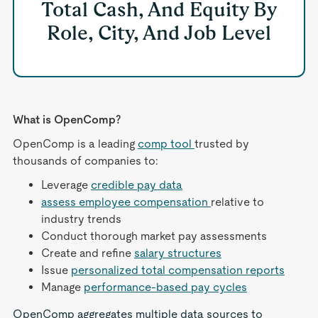
Total Cash, And Equity By
Role, City, And Job Level
What is OpenComp?
OpenComp is a leading
comp tool
trusted by
thousands of companies to:
Leverage
credible pay data
assess employee compensation
relative to
industry trends
Conduct thorough market pay assessments
Create and refine
salary structures
Issue
personalized total compensation reports
Manage
performance-based pay cycles
OpenComp aggregates multiple data sources to