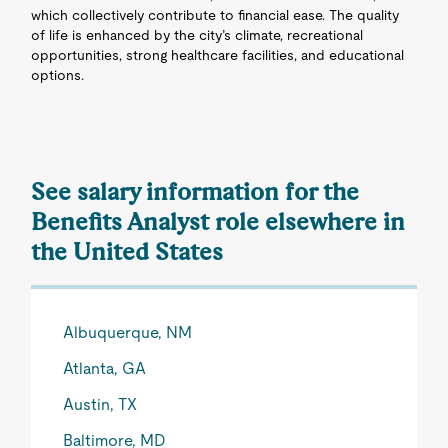
which collectively contribute to financial ease. The quality
of life is enhanced by the city’s climate, recreational
opportunities, strong healthcare facilities, and educational
options.
See salary information for the
Benefits Analyst role elsewhere in
the United States
Albuquerque, NM
Atlanta, GA
Austin, TX
Baltimore, MD