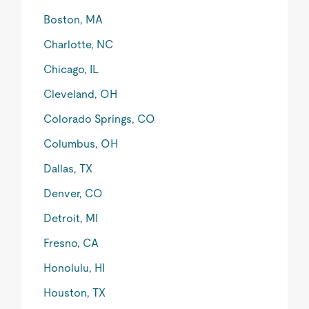
Boston, MA
Charlotte, NC
Chicago, IL
Cleveland, OH
Colorado Springs, CO
Columbus, OH
Dallas, TX
Denver, CO
Detroit, MI
Fresno, CA
Honolulu, HI
Houston, TX