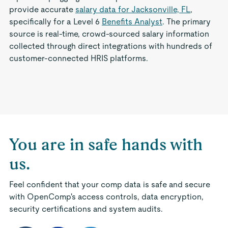
provide accurate
salary data for Jacksonville, FL
,
specifically for a Level 6
Benefits Analyst
. The primary
source is real-time, crowd-sourced salary information
collected through direct integrations with hundreds of
customer-connected HRIS platforms.
You are in safe hands with
us.
Feel confident that your comp data is safe and secure
with OpenComp's access controls, data encryption,
security certifications and system audits.