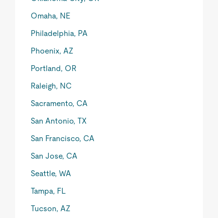
Omaha, NE
Philadelphia, PA
Phoenix, AZ
Portland, OR
Raleigh, NC
Sacramento, CA
San Antonio, TX
San Francisco, CA
San Jose, CA
Seattle, WA
Tampa, FL
Tucson, AZ