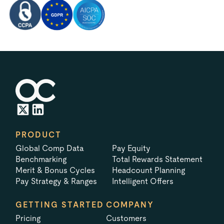
PRODUCT
Global Comp Data
Pay Equity
Benchmarking
Total Rewards Statement
Merit & Bonus Cycles
Headcount Planning
Pay Strategy & Ranges
Intelligent Offers
GETTING STARTED
COMPANY
Pricing
Customers