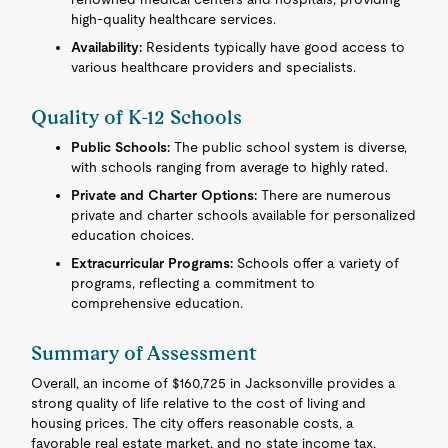
high-quality healthcare services.
Availability:
Residents typically have good access to
various healthcare providers and specialists.
Quality of K-12 Schools
Public Schools:
The public school system is diverse,
with schools ranging from average to highly rated.
Private and Charter Options:
There are numerous
private and charter schools available for personalized
education choices.
Extracurricular Programs:
Schools offer a variety of
programs, reflecting a commitment to
comprehensive education.
Summary of Assessment
Overall, an income of $160,725 in Jacksonville provides a
strong quality of life relative to the cost of living and
housing prices. The city offers reasonable costs, a
favorable real estate market, and no state income tax,