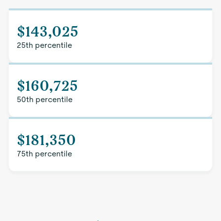
$143,025
25th percentile
$160,725
50th percentile
$181,350
75th percentile