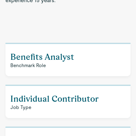
experience 15 years.
Benefits Analyst
Benchmark Role
Individual Contributor
Job Type