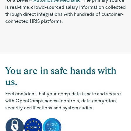
for a Level 4
Automotive Mechanic
. The primary source
is real-time, crowd-sourced salary information collected
through direct integrations with hundreds of customer-
connected HRIS platforms.
You are in safe hands with
us.
Feel confident that your comp data is safe and secure
with OpenComp's access controls, data encryption,
security certifications and system audits.