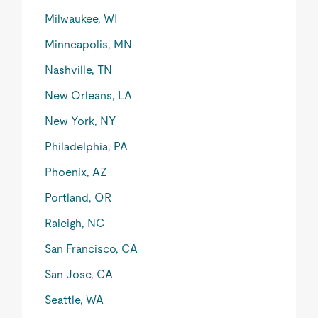
Milwaukee, WI
Minneapolis, MN
Nashville, TN
New Orleans, LA
New York, NY
Philadelphia, PA
Phoenix, AZ
Portland, OR
Raleigh, NC
San Francisco, CA
San Jose, CA
Seattle, WA