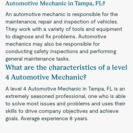
Automotive Mechanic in Tampa, FL?
An automotive mechanic is responsible for the
maintenance, repair and inspection of vehicles.
They work with a variety of tools and equipment
to diagnose and fix problems. Automotive
mechanics may also be responsible for
conducting safety inspections and performing
general maintenance tasks.
What are the characteristics of a level
4 Automotive Mechanic?
A level 4 Automotive Mechanic in Tampa, FL is an
extremely seasoned professional, one who is able
to solve most issues and problems and uses their
skills to drive company objectives and achieve
goals. Average experience 8 years.