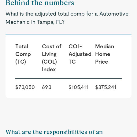
Behind the numbers
What is the adjusted total comp for a Automotive
Mechanic in Tampa, FL?
Total
Cost of
COL-
Median
Comp
Living
Adjusted
Home
(TC)
(COL)
TC
Price
Index
$73,050
69.3
$105,411
$375,241
What are the responsibilities of an