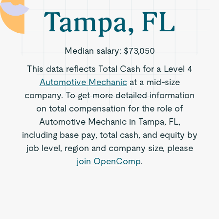
Tampa, FL
Median salary:
$73,050
This data reflects Total Cash for a Level 4
Automotive Mechanic
at a mid-size
company. To get more detailed information
on total compensation for the role of
Automotive Mechanic in Tampa, FL,
including base pay, total cash, and equity by
job level, region and company size, please
join OpenComp
.