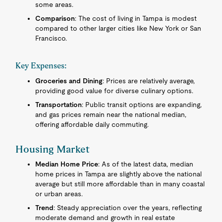
some areas.
Comparison
: The cost of living in Tampa is modest
compared to other larger cities like New York or San
Francisco.
Key Expenses:
Groceries and Dining
: Prices are relatively average,
providing good value for diverse culinary options.
Transportation
: Public transit options are expanding,
and gas prices remain near the national median,
offering affordable daily commuting.
Housing Market
Median Home Price
: As of the latest data, median
home prices in Tampa are slightly above the national
average but still more affordable than in many coastal
or urban areas.
Trend
: Steady appreciation over the years, reflecting
moderate demand and growth in real estate