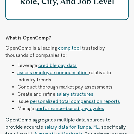
Role, City, And Job Level
What is OpenComp?
OpenComp is a leading
comp tool
trusted by
thousands of companies to:
Leverage
credible pay data
assess employee compensation
relative to
industry trends
Conduct thorough market pay assessments
Create and refine
salary structures
Issue
personalized total compensation reports
Manage
performance-based pay cycles
OpenComp aggregates multiple data sources to
provide accurate
salary data for Tampa, FL
, specifically