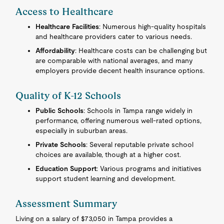
Access to Healthcare
Healthcare Facilities
: Numerous high-quality hospitals
and healthcare providers cater to various needs.
Affordability
: Healthcare costs can be challenging but
are comparable with national averages, and many
employers provide decent health insurance options.
Quality of K-12 Schools
Public Schools
: Schools in Tampa range widely in
performance, offering numerous well-rated options,
especially in suburban areas.
Private Schools
: Several reputable private school
choices are available, though at a higher cost.
Education Support
: Various programs and initiatives
support student learning and development.
Assessment Summary
Living on a salary of $73,050 in Tampa provides a