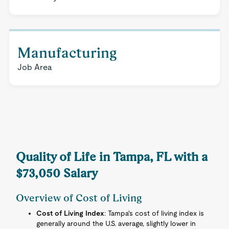
Manufacturing
Job Area
Quality of Life in Tampa, FL with a
$73,050 Salary
Overview of Cost of Living
Cost of Living Index
: Tampa's cost of living index is
generally around the U.S. average, slightly lower in