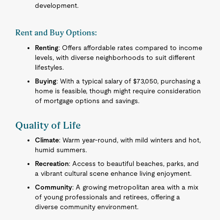
development.
Rent and Buy Options:
Renting
: Offers affordable rates compared to income
levels, with diverse neighborhoods to suit different
lifestyles.
Buying
: With a typical salary of $73,050, purchasing a
home is feasible, though might require consideration
of mortgage options and savings.
Quality of Life
Climate
: Warm year-round, with mild winters and hot,
humid summers.
Recreation
: Access to beautiful beaches, parks, and
a vibrant cultural scene enhance living enjoyment.
Community
: A growing metropolitan area with a mix
of young professionals and retirees, offering a
diverse community environment.