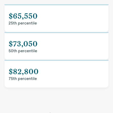
$65,550
25th percentile
$73,050
50th percentile
$82,800
75th percentile