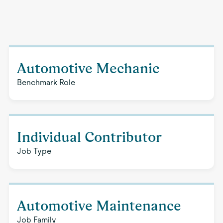
Automotive Mechanic
Benchmark Role
Individual Contributor
Job Type
Automotive Maintenance
Job Family