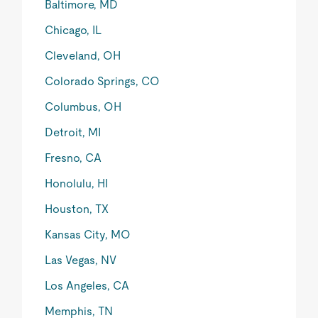
Baltimore, MD
Chicago, IL
Cleveland, OH
Colorado Springs, CO
Columbus, OH
Detroit, MI
Fresno, CA
Honolulu, HI
Houston, TX
Kansas City, MO
Las Vegas, NV
Los Angeles, CA
Memphis, TN