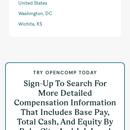
United States
Washington, DC
Wichita, KS
TRY OPENCOMP TODAY
Sign-Up To Search For
More Detailed
Compensation Information
That Includes Base Pay,
Total Cash, And Equity By