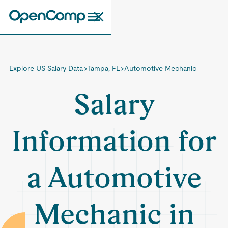
Explore US Salary Data
>
Tampa, FL
>
Automotive Mechanic
Salary
Information for
a Automotive
Mechanic in