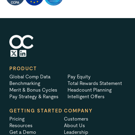
PRODUCT
Global Comp Data
Pay Equity
Benchmarking
Total Rewards Statement
Merit & Bonus Cycles
Headcount Planning
Pay Strategy & Ranges
Intelligent Offers
GETTING STARTED
COMPANY
Pricing
Customers
Resources
About Us
Get a Demo
Leadership