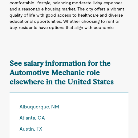
comfortable lifestyle, balancing moderate living expenses
and a reasonable housing market. The city offers a vibrant
quality of life with good access to healthcare and diverse
educational opportunities. Whether choosing to rent or
buy, residents have options that align with economic
See salary information for the
Automotive Mechanic role
elsewhere in the United States
Albuquerque, NM
Atlanta, GA
Austin, TX