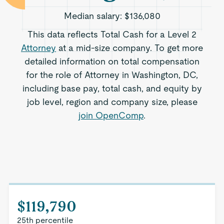
Median salary:
$136,080
This data reflects Total Cash for a Level 2
Attorney
at a mid-size company. To get more
detailed information on total compensation
for the role of Attorney in Washington, DC,
including base pay, total cash, and equity by
job level, region and company size, please
join OpenComp
.
$119,790
25th percentile