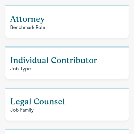
Attorney
Benchmark Role
Individual Contributor
Job Type
Legal Counsel
Job Family