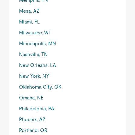
Memphis, TN
Mesa, AZ
Miami, FL
Milwaukee, WI
Minneapolis, MN
Nashville, TN
New Orleans, LA
New York, NY
Oklahoma City, OK
Omaha, NE
Philadelphia, PA
Phoenix, AZ
Portland, OR