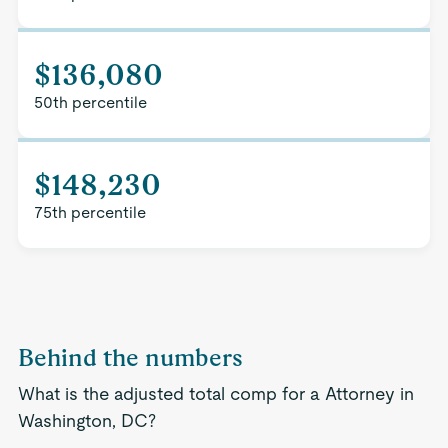
$136,080
50th percentile
$148,230
75th percentile
Behind the numbers
What is the adjusted total comp for a Attorney in
Washington, DC?