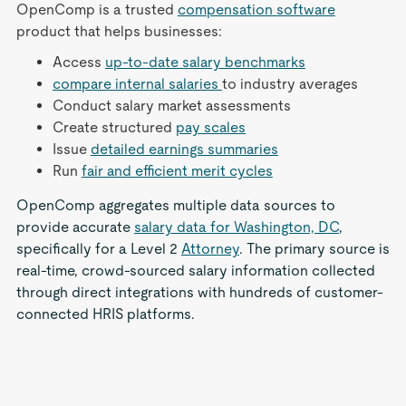
OpenComp is a trusted
compensation software
product that helps businesses:
Access
up-to-date salary benchmarks
compare internal salaries
to industry averages
Conduct salary market assessments
Create structured
pay scales
Issue
detailed earnings summaries
Run
fair and efficient merit cycles
OpenComp aggregates multiple data sources to
provide accurate
salary data for Washington, DC
,
specifically for a Level 2
Attorney
. The primary source is
real-time, crowd-sourced salary information collected
through direct integrations with hundreds of customer-
connected HRIS platforms.