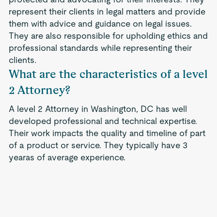
represent their clients in legal matters and provide
them with advice and guidance on legal issues.
They are also responsible for upholding ethics and
professional standards while representing their
clients.
What are the characteristics of a level
2 Attorney?
A level 2 Attorney in Washington, DC has well
developed professional and technical expertise.
Their work impacts the quality and timeline of part
of a product or service. They typically have 3
yearas of average experience.