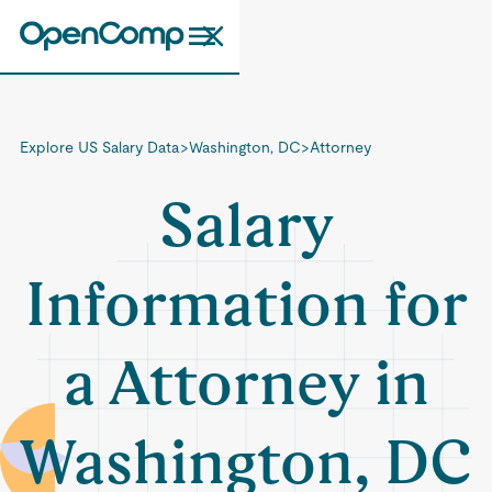
Explore US Salary Data
>
Washington, DC
>
Attorney
Salary
Information for
a Attorney in
Washington, DC