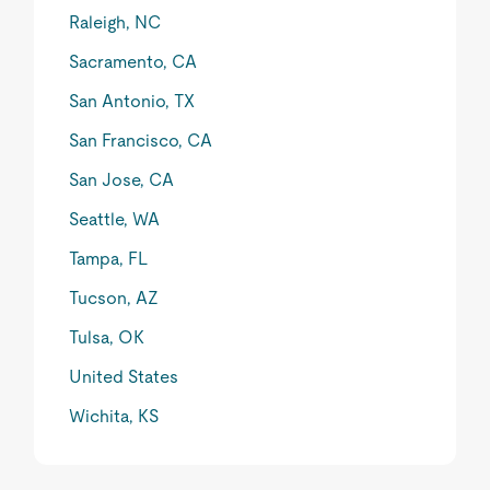
Raleigh, NC
Sacramento, CA
San Antonio, TX
San Francisco, CA
San Jose, CA
Seattle, WA
Tampa, FL
Tucson, AZ
Tulsa, OK
United States
Wichita, KS