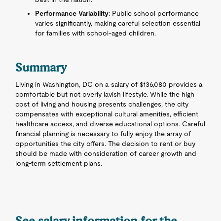
Performance Variability
: Public school performance
varies significantly, making careful selection essential
for families with school-aged children.
Summary
Living in Washington, DC on a salary of $136,080 provides a
comfortable but not overly lavish lifestyle. While the high
cost of living and housing presents challenges, the city
compensates with exceptional cultural amenities, efficient
healthcare access, and diverse educational options. Careful
financial planning is necessary to fully enjoy the array of
opportunities the city offers. The decision to rent or buy
should be made with consideration of career growth and
long-term settlement plans.
See salary information for the