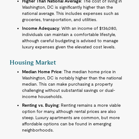
Higher Than National Average
: The cost of living in
Washington, DC is significantly higher than the
national average. This includes expenses such as
groceries, transportation, and utilities.
Income Adequacy
: With an income of $136,080,
individuals can maintain a comfortable lifestyle,
although careful budgeting is advised to manage
luxury expenses given the elevated cost levels.
Housing Market
Median Home Price
: The median home price in
Washington, DC is notably higher than the national
median. This can make purchasing a property
challenging without substantial savings or dual-
income households.
Renting vs. Buying
: Renting remains a more viable
option for many, although rental prices are also
steep. Luxury apartments are common, but more
affordable options can be found in emerging
neighborhoods.