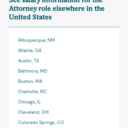
Attorney role elsewhere in the
United States
Albuquerque, NM
Atlanta, GA
Austin, TX
Baltimore, MD
Boston, MA
Charlotte, NC
Chicago, IL
Cleveland, OH
Colorado Springs, CO