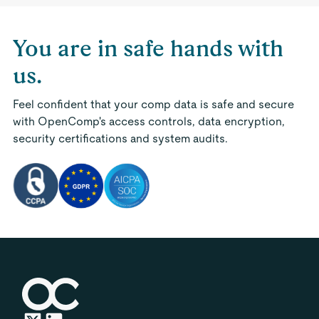
You are in safe hands with
us.
Feel confident that your comp data is safe and secure
with OpenComp's access controls, data encryption,
security certifications and system audits.