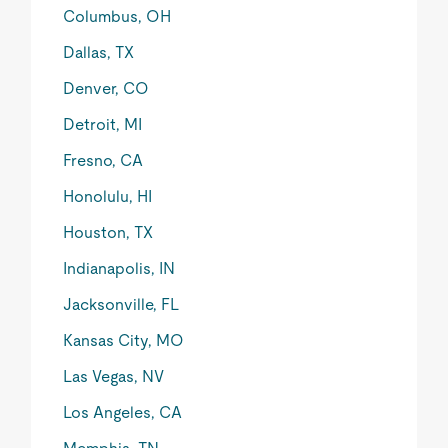
Columbus, OH
Dallas, TX
Denver, CO
Detroit, MI
Fresno, CA
Honolulu, HI
Houston, TX
Indianapolis, IN
Jacksonville, FL
Kansas City, MO
Las Vegas, NV
Los Angeles, CA