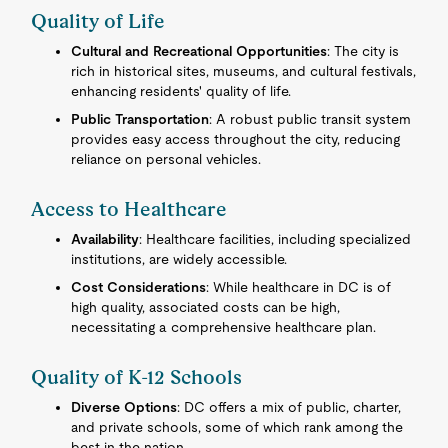
Quality of Life
Cultural and Recreational Opportunities
: The city is
rich in historical sites, museums, and cultural festivals,
enhancing residents' quality of life.
Public Transportation
: A robust public transit system
provides easy access throughout the city, reducing
reliance on personal vehicles.
Access to Healthcare
Availability
: Healthcare facilities, including specialized
institutions, are widely accessible.
Cost Considerations
: While healthcare in DC is of
high quality, associated costs can be high,
necessitating a comprehensive healthcare plan.
Quality of K-12 Schools
Diverse Options
: DC offers a mix of public, charter,
and private schools, some of which rank among the
best in the nation.