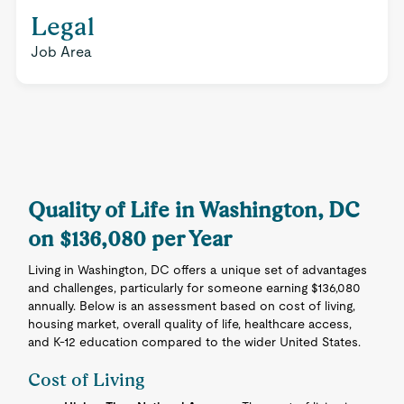
Legal
Job Area
Quality of Life in Washington, DC
on $136,080 per Year
Living in Washington, DC offers a unique set of advantages
and challenges, particularly for someone earning $136,080
annually. Below is an assessment based on cost of living,
housing market, overall quality of life, healthcare access,
and K-12 education compared to the wider United States.
Cost of Living