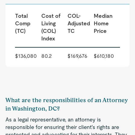
Total
Cost of
COL-
Median
Comp
Living
Adjusted
Home
(TC)
(COL)
TC
Price
Index
$136,080
80.2
$169,676
$610,180
What are the responsibilities of an Attorney
in Washington, DC?
As a legal representative, an attorney is
responsible for ensuring their client's rights are
protected and advocating for their interests. They