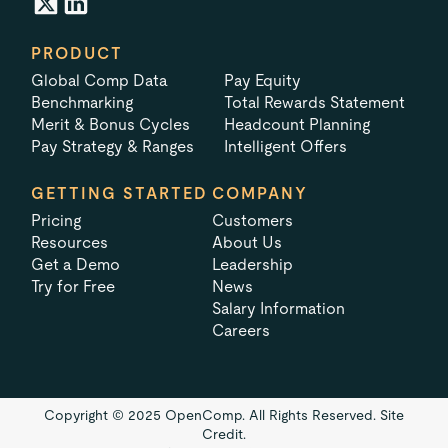
PRODUCT
Global Comp Data
Pay Equity
Benchmarking
Total Rewards Statement
Merit & Bonus Cycles
Headcount Planning
Pay Strategy & Ranges
Intelligent Offers
GETTING STARTED
COMPANY
Pricing
Customers
Resources
About Us
Get a Demo
Leadership
Try for Free
News
Salary Information
Careers
Copyright © 2025 OpenComp. All Rights Reserved.
Site
Credit.