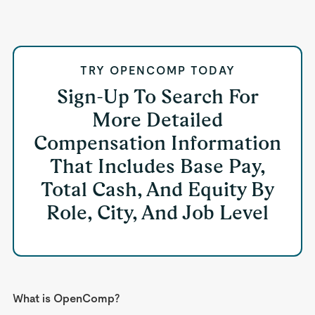
TRY OPENCOMP TODAY
Sign-Up To Search For
More Detailed
Compensation Information
That Includes Base Pay,
Total Cash, And Equity By
Role, City, And Job Level
What is OpenComp?