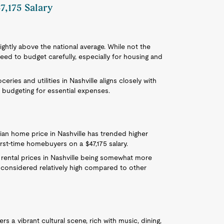
7,175 Salary
 slightly above the national average. While not the
eed to budget carefully, especially for housing and
ceries and utilities in Nashville aligns closely with
 budgeting for essential expenses.
ian home price in Nashville has trended higher
irst-time homebuyers on a $47,175 salary.
h rental prices in Nashville being somewhat more
 considered relatively high compared to other
fers a vibrant cultural scene, rich with music, dining,