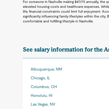
For someone in Nashville making $47,175 annually, the qu
elevated housing costs and healthcare expenses. While
life, financial constraints could limit full enjoyment. A
significantly influencing family lifestyles within the city.
comfortable and fulfilling lifestyle in Nashville.
See salary information for the 
Albuquerque, NM
Chicago, IL
Columbus, OH
Honolulu, HI
Las Vegas, NV