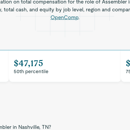
ation on total compensation for the role of Assembler i
, total cash, and equity by job level, region and compa
OpenComp
.
$47,175
50th percentile
7
bler in Nashville, TN?