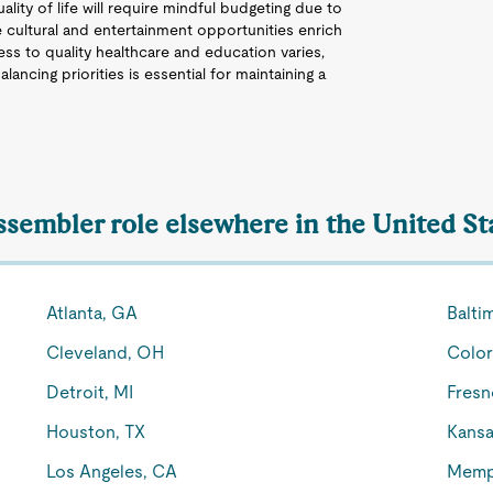
ality of life will require mindful budgeting due to
 cultural and entertainment opportunities enrich
ccess to quality healthcare and education varies,
 Balancing priorities is essential for maintaining a
Assembler role elsewhere in the United St
Atlanta, GA
Balti
Cleveland, OH
Color
Detroit, MI
Fresn
Houston, TX
Kansa
Los Angeles, CA
Memp