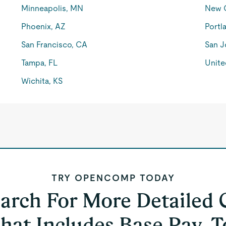
Minneapolis, MN
New O
Phoenix, AZ
Portl
San Francisco, CA
San J
Tampa, FL
Unite
Wichita, KS
TRY OPENCOMP TODAY
earch For More Detailed
hat Includes Base Pay, T