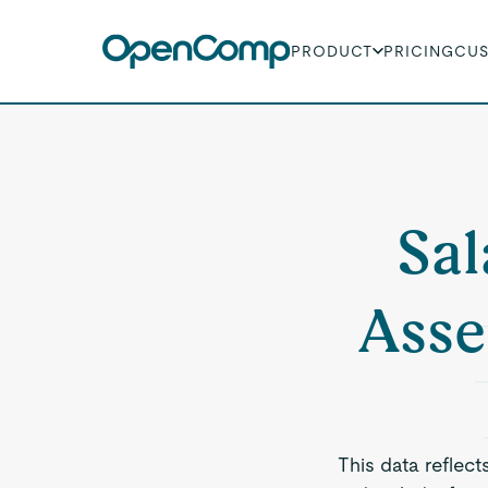
PRODUCT
PRICING
CU
Sal
Asse
This data reflect