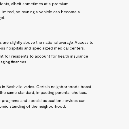
idents, albeit sometimes at a premium.
e limited, so owning a vehicle can become a
et.
s are slightly above the national average. Access to
rous hospitals and specialized medical centers.
tant for residents to account for health insurance
ging finances.
n in Nashville varies. Certain neighborhoods boast
 the same standard, impacting parental choices.
ar programs and special education services can
onomic standing of the neighborhood.