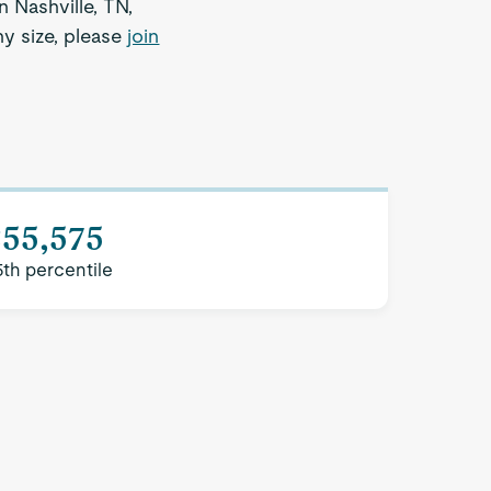
n Nashville, TN,
ny size, please
join
$55,575
5th percentile