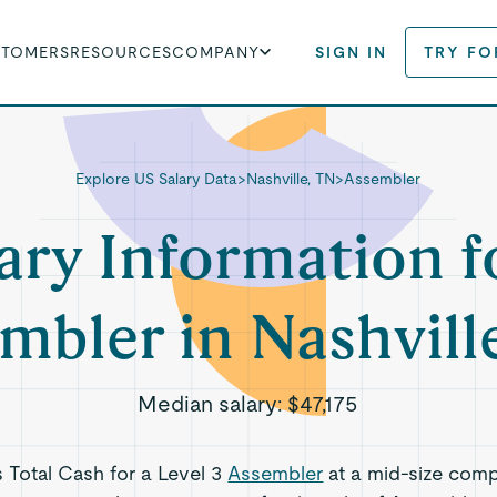
STOMERS
RESOURCES
COMPANY
SIGN IN
TRY FO
Explore US Salary Data
>
Nashville, TN
>
Assembler
ary Information f
mbler in Nashvill
Median salary:
$47,175
s Total Cash for a Level 3
Assembler
at a mid-size comp