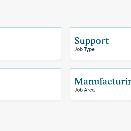
Support
Job Type
Manufacturi
Job Area