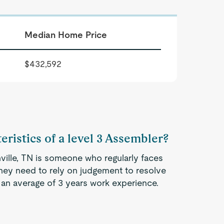
Median Home Price
$432,592
eristics of a level 3 Assembler?
ville, TN is someone who regularly faces
They need to rely on judgement to resolve
an average of 3 years work experience.