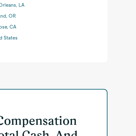
rleans, LA
and, OR
ose, CA
d States
 Compensation
otal Cash, And