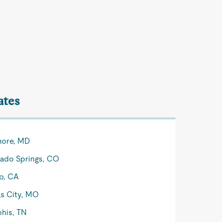
ates
more, MD
ado Springs, CO
o, CA
s City, MO
his, TN