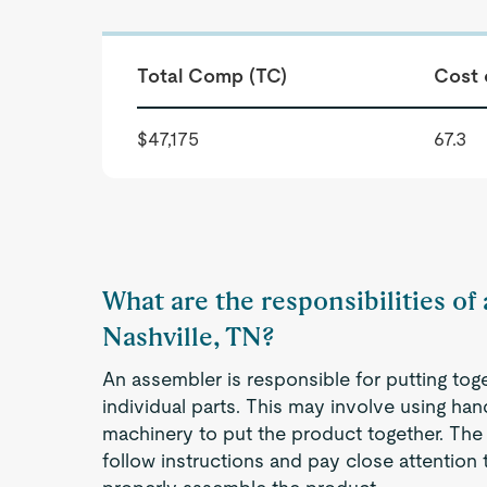
Total Comp (TC)
Cost 
$47,175
67.3
What are the responsibilities of
Nashville, TN?
An assembler is responsible for putting to
individual parts. This may involve using han
machinery to put the product together. The
follow instructions and pay close attention t