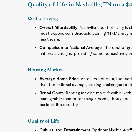
Quality of Life in Nashville, TN on a $4
Cost of Living
Overall Affordability
: Nashville's cost of living is
most expensive, individuals earning $47,175 may n
healthcare.
Comparison to National Average
: The cost of gro
national averages, providing some consistency in
Housing Market
Average Home Price
: As of recent data, the med
than the national average, posing challenges for f
Rental Costs
: Renting may be more feasible, wit
manageable than purchasing a home, though still
parts of the country.
Quality of Life
Cultural and Entertainment Options
: Nashville of