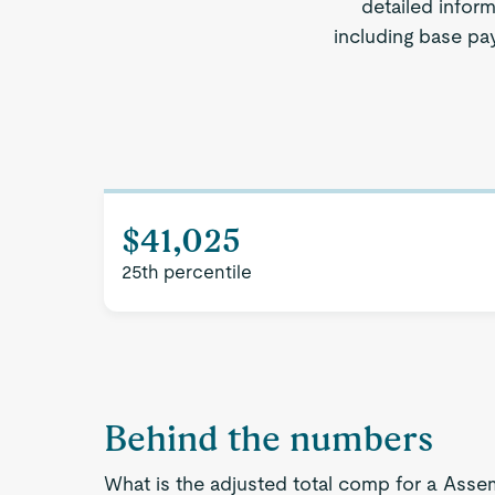
detailed inform
including base pay
$41,025
25th percentile
Behind the numbers
What is the adjusted total comp for a Assem