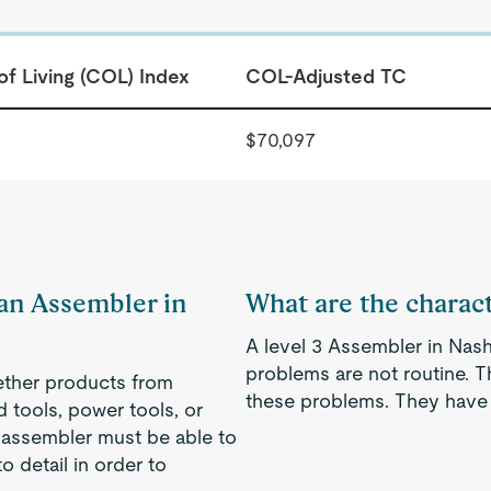
of Living (COL) Index
COL-Adjusted TC
$70,097
 an Assembler in
What are the charact
A level 3 Assembler in Nash
problems are not routine. 
gether products from
these problems. They have 
d tools, power tools, or
 assembler must be able to
o detail in order to