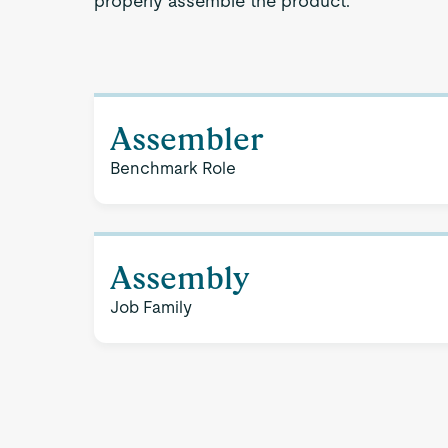
properly assemble the product.
Assembler
Benchmark Role
Assembly
Job Family