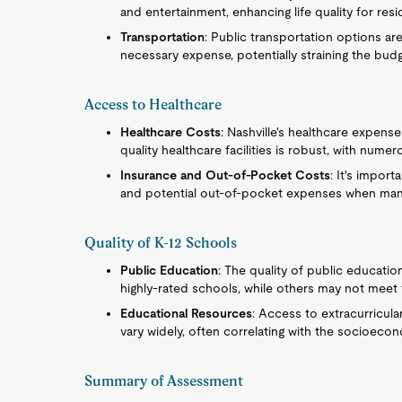
and entertainment, enhancing life quality for res
Transportation
: Public transportation options ar
necessary expense, potentially straining the budg
Access to Healthcare
Healthcare Costs
: Nashville's healthcare expense
quality healthcare facilities is robust, with nume
Insurance and Out-of-Pocket Costs
: It's impor
and potential out-of-pocket expenses when mana
Quality of K-12 Schools
Public Education
: The quality of public educatio
highly-rated schools, while others may not meet
Educational Resources
: Access to extracurricul
vary widely, often correlating with the socioec
Summary of Assessment