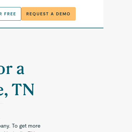
R FREE
REQUEST A DEMO
or a
e, TN
any. To get more