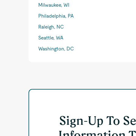
Milwaukee, WI
Philadelphia, PA
Raleigh, NC
Seattle, WA
Washington, DC
Sign-Up To S
Information T