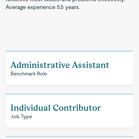
Average experience 5.5 years.
Administrative Assistant
Benchmark Role
Individual Contributor
Job Type