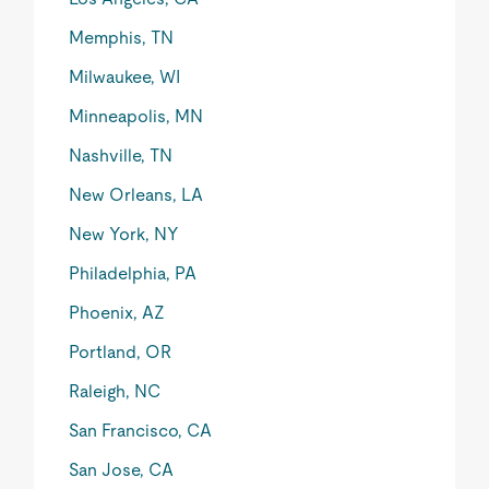
Memphis, TN
Milwaukee, WI
Minneapolis, MN
Nashville, TN
New Orleans, LA
New York, NY
Philadelphia, PA
Phoenix, AZ
Portland, OR
Raleigh, NC
San Francisco, CA
San Jose, CA