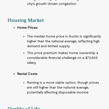
city's growth-driven congestion.
Housing Market
Home Prices
:
The median home price in Austin is significantly
higher than the national average, reflecting high
demand and limited supply.
This price premium makes home ownership a
considerable financial challenge on a $72,505
salary.
Rental Costs
:
Renting is a more viable option, though prices
are still higher than the national average,
potentially affecting disposable income.
Quality of Life