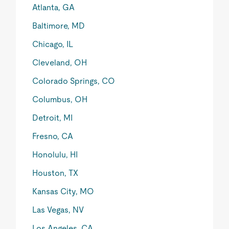
Atlanta, GA
Baltimore, MD
Chicago, IL
Cleveland, OH
Colorado Springs, CO
Columbus, OH
Detroit, MI
Fresno, CA
Honolulu, HI
Houston, TX
Kansas City, MO
Las Vegas, NV
Los Angeles, CA