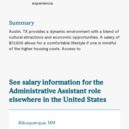
experience.
Summary
Austin, TX provides a dynamic environment with a blend of
cultural attractions and economic opportunities. A salary of
$72,505 allows for a comfortable lifestyle if one is mindful
of the higher housing costs. Access to
See salary information for the
Administrative Assistant role
elsewhere in the United States
Albuquerque, NM