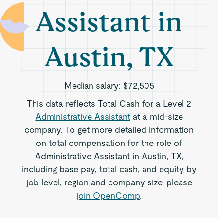
Assistant in
Austin, TX
Median salary:
$72,505
This data reflects Total Cash for a Level 2
Administrative Assistant
at a mid-size
company. To get more detailed information
on total compensation for the role of
Administrative Assistant in Austin, TX,
including base pay, total cash, and equity by
job level, region and company size, please
join OpenComp
.