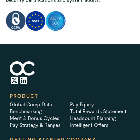
security certifications and system audits.
PRODUCT
Global Comp Data
Pay Equity
Benchmarking
Total Rewards Statement
Merit & Bonus Cycles
Headcount Planning
Pay Strategy & Ranges
Intelligent Offers
GETTING STARTED
COMPANY