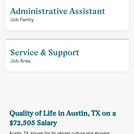
Administrative Assistant
Job Family
Service & Support
Job Area
Quality of Life in Austin, TX on a
$72,505 Salary
Austin, TX, known for its vibrant culture and growing