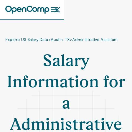
Explore US Salary Data
>
Austin, TX
>
Administrative Assistant
Salary
Information for
a
Administrative