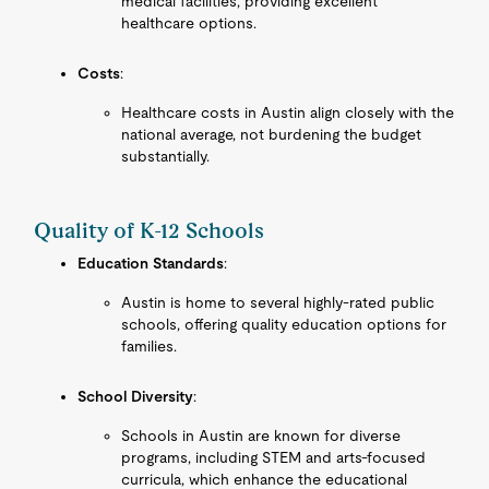
medical facilities, providing excellent
healthcare options.
Costs
:
Healthcare costs in Austin align closely with the
national average, not burdening the budget
substantially.
Quality of K-12 Schools
Education Standards
:
Austin is home to several highly-rated public
schools, offering quality education options for
families.
School Diversity
:
Schools in Austin are known for diverse
programs, including STEM and arts-focused
curricula, which enhance the educational