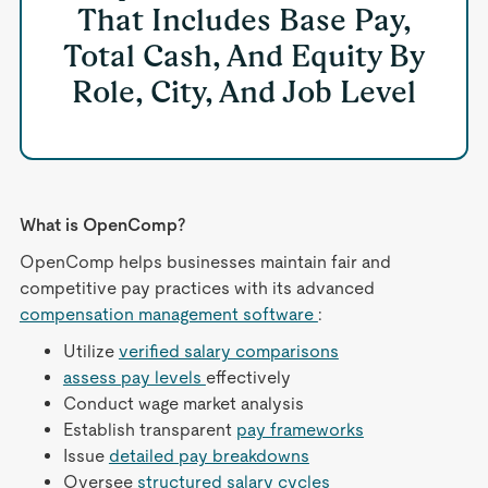
That Includes Base Pay,
Total Cash, And Equity By
Role, City, And Job Level
What is OpenComp?
OpenComp helps businesses maintain fair and
competitive pay practices with its advanced
compensation management software
:
Utilize
verified salary comparisons
assess pay levels
effectively
Conduct wage market analysis
Establish transparent
pay frameworks
Issue
detailed pay breakdowns
Oversee
structured salary cycles