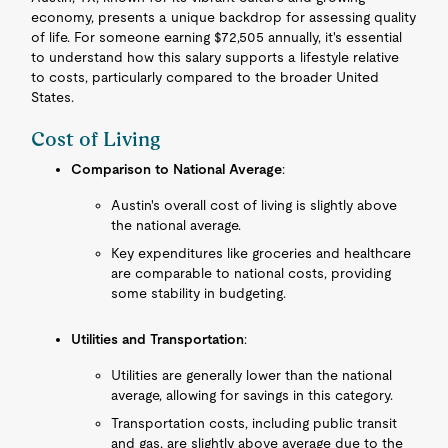
economy, presents a unique backdrop for assessing quality
of life. For someone earning $72,505 annually, it's essential
to understand how this salary supports a lifestyle relative
to costs, particularly compared to the broader United
States.
Cost of Living
Comparison to National Average
:
Austin's overall cost of living is slightly above
the national average.
Key expenditures like groceries and healthcare
are comparable to national costs, providing
some stability in budgeting.
Utilities and Transportation
:
Utilities are generally lower than the national
average, allowing for savings in this category.
Transportation costs, including public transit
and gas, are slightly above average due to the