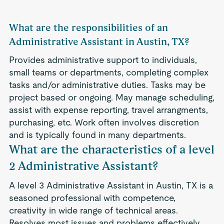
What are the responsibilities of an
Administrative Assistant in Austin, TX?
Provides administrative support to individuals,
small teams or departments, completing complex
tasks and/or administrative duties. Tasks may be
project based or ongoing. May manage scheduling,
assist with expense reporting, travel arrangments,
purchasing, etc. Work often involves discretion
and is typically found in many departments.
What are the characteristics of a level
2 Administrative Assistant?
A level 3 Administrative Assistant in Austin, TX is a
seasoned professional with competence,
creativity in wide range of technical areas.
Resolves most issues and problems effectively.