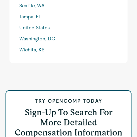
Seattle, WA
Tampa, FL
United States
Washington, DC
Wichita, KS
TRY OPENCOMP TODAY
Sign-Up To Search For
More Detailed
Compensation Information