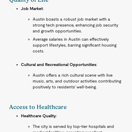
Job Market
:
Austin boasts a robust job market with a
strong tech presence, enhancing job security
and growth opportunities.
Average salaries in Austin can effectively
support lifestyles, barring significant housing
costs.
Cultural and Recreational Opportunities
:
Austin offers a rich cultural scene with live
music, arts, and outdoor activities contributing
positively to residents’ well-being.
Access to Healthcare
Healthcare Quality
:
The city is served by top-tier hospitals and