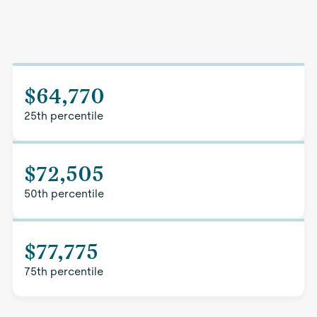
$64,770
25th percentile
$72,505
50th percentile
$77,775
75th percentile