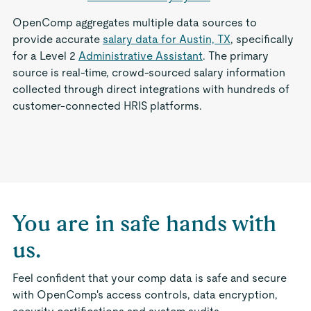
OpenComp aggregates multiple data sources to
provide accurate
salary data for Austin, TX
, specifically
for a Level 2
Administrative Assistant
. The primary
source is real-time, crowd-sourced salary information
collected through direct integrations with hundreds of
customer-connected HRIS platforms.
You are in safe hands with
us.
Feel confident that your comp data is safe and secure
with OpenComp's access controls, data encryption,