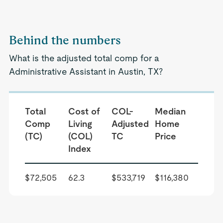
Behind the numbers
What is the adjusted total comp for a
Administrative Assistant in Austin, TX?
Total
Cost of
COL-
Median
Comp
Living
Adjusted
Home
(TC)
(COL)
TC
Price
Index
$72,505
62.3
$533,719
$116,380