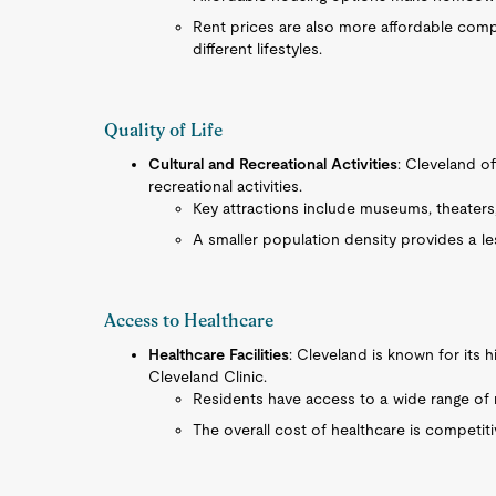
Rent prices are also more affordable compar
different lifestyles.
Quality of Life
Cultural and Recreational Activities
: Cleveland off
recreational activities.
Key attractions include museums, theaters
A smaller population density provides a le
Access to Healthcare
Healthcare Facilities
: Cleveland is known for its hi
Cleveland Clinic.
Residents have access to a wide range of m
The overall cost of healthcare is competiti