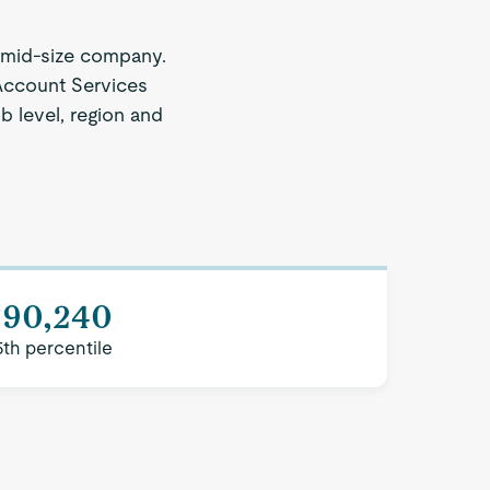
 mid-size company.
 Account Services
b level, region and
$90,240
5th percentile