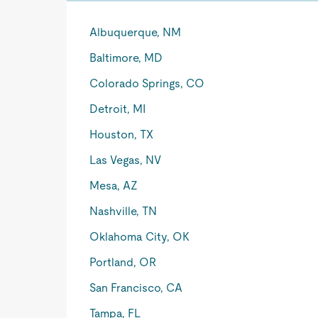
Albuquerque, NM
Baltimore, MD
Colorado Springs, CO
Detroit, MI
Houston, TX
Las Vegas, NV
Mesa, AZ
Nashville, TN
Oklahoma City, OK
Portland, OR
San Francisco, CA
Tampa, FL