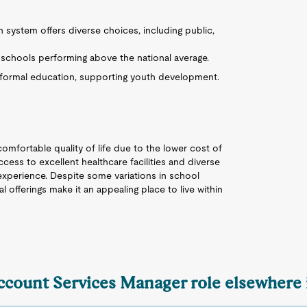
n system offers diverse choices, including public,
 schools performing above the national average.
ormal education, supporting youth development.
comfortable quality of life due to the lower cost of
cess to excellent healthcare facilities and diverse
 experience. Despite some variations in school
ural offerings make it an appealing place to live within
Account Services Manager role elsewhere 