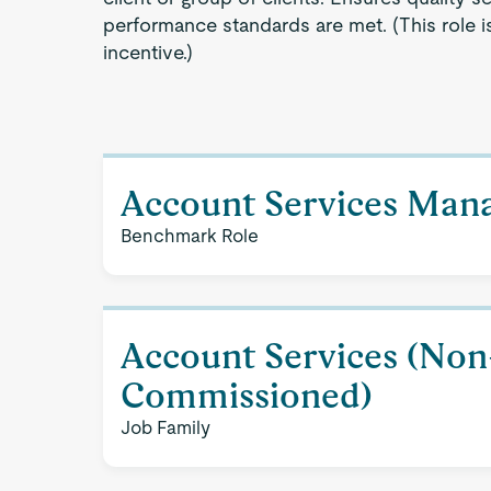
performance standards are met. (This role is 
incentive.)
Account Services Man
Benchmark Role
Account Services (Non
Commissioned)
Job Family