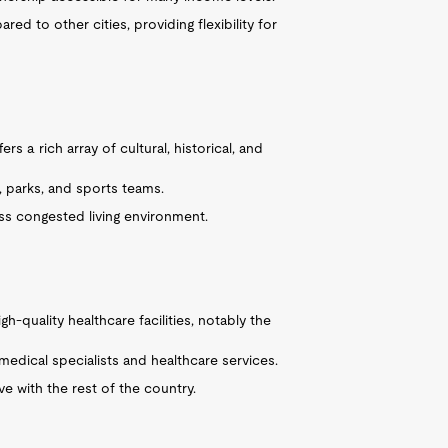
ed to other cities, providing flexibility for
ers a rich array of cultural, historical, and
, parks, and sports teams.
ss congested living environment.
gh-quality healthcare facilities, notably the
edical specialists and healthcare services.
ve with the rest of the country.