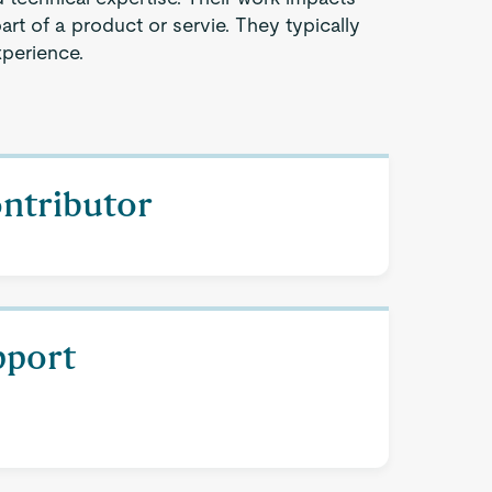
part of a product or servie. They typically
xperience.
ontributor
pport