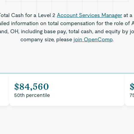
Total Cash for a Level 2
Account Services Manager
at a
iled information on total compensation for the role of
nd, OH, including base pay, total cash, and equity by jo
company size, please
join OpenComp
.
$84,560
50th percentile
7