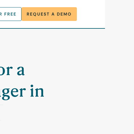
R FREE
REQUEST A DEMO
or a
ger in