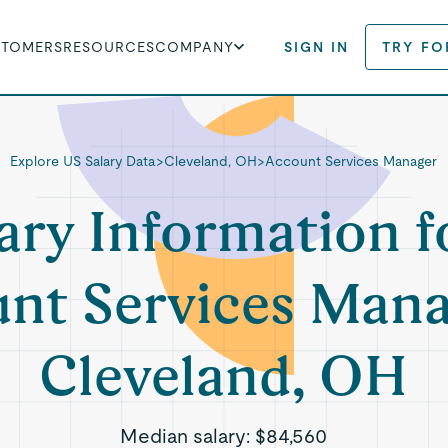
STOMERS
RESOURCES
COMPANY
SIGN IN
TRY FO
Explore US Salary Data
>
Cleveland, OH
>
Account Services Manager
ary Information f
nt Services Mana
Cleveland, OH
Median salary:
$84,560