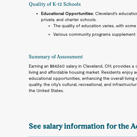
Quality of K-12 Schools
Educational Opportunities
: Cleveland's educatio
private, and charter schools.
The quality of education varies, with some
Various community programs supplement f
Summary of Assessment
Earning an $84,560 salary in Cleveland, OH, provides a 
living and affordable housing market. Residents enjoy ac
educational opportunities, enhancing the overall living
quality, the city's cultural, recreational, and infrastruct
the United States.
See salary information for the 