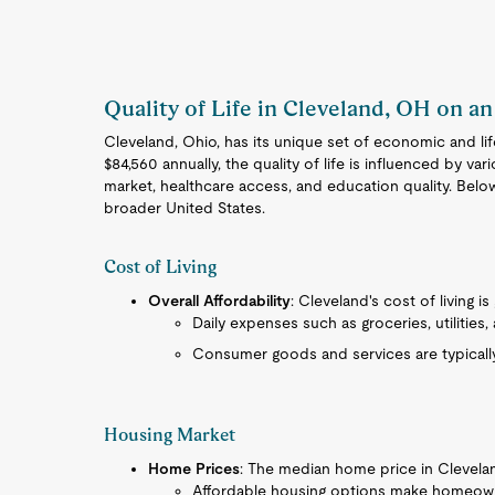
Quality of Life in Cleveland, OH on an
Cleveland, Ohio, has its unique set of economic and li
$84,560 annually, the quality of life is influenced by var
market, healthcare access, and education quality. Bel
broader United States.
Cost of Living
Overall Affordability
: Cleveland's cost of living i
Daily expenses such as groceries, utilities
Consumer goods and services are typicall
Housing Market
Home Prices
: The median home price in Cleveland
Affordable housing options make homeown