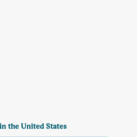
in the United States