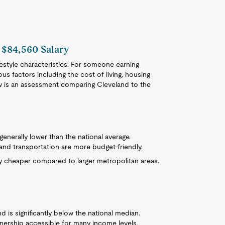
 $84,560 Salary
festyle characteristics. For someone earning
ious factors including the cost of living, housing
ow is an assessment comparing Cleveland to the
s generally lower than the national average.
, and transportation are more budget-friendly.
y cheaper compared to larger metropolitan areas.
 is significantly below the national median.
ership accessible for many income levels.