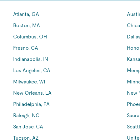
Atlanta, GA
Austi
Boston, MA
Chica
Columbus, OH
Dalla
Fresno, CA
Honol
Indianapolis, IN
Kansa
Los Angeles, CA
Memp
Milwaukee, WI
Minne
New Orleans, LA
New 
Philadelphia, PA
Phoen
Raleigh, NC
Sacra
San Jose, CA
Seatt
Tucson, AZ
Unite