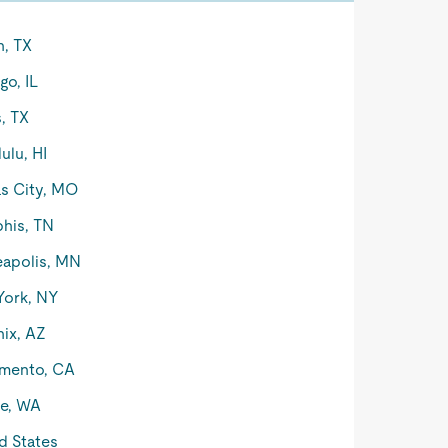
n, TX
go, IL
s, TX
ulu, HI
s City, MO
his, TN
apolis, MN
York, NY
ix, AZ
mento, CA
le, WA
d States