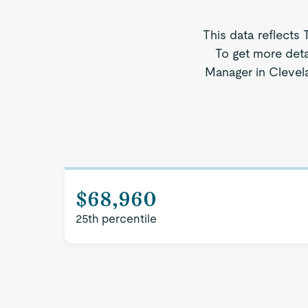
This data reflects 
To get more deta
Manager in Clevela
$68,960
25th percentile