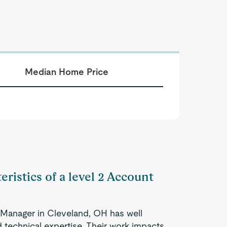
Median Home Price
eristics of a level 2 Account
 Manager in Cleveland, OH has well
 technical expertise. Their work impacts