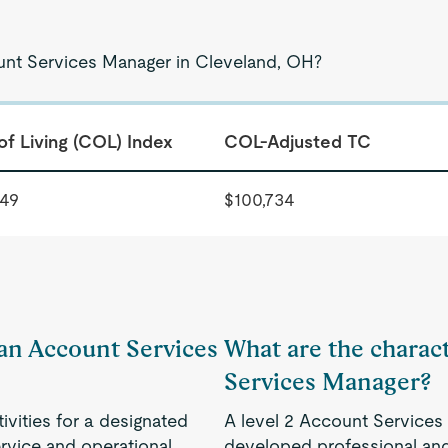
ount Services Manager in Cleveland, OH?
of Living (COL) Index
COL-Adjusted TC
349
$100,734
 an Account Services
What are the charact
Services Manager?
vities for a designated
A level 2 Account Services
ervice and operational
developed professional and