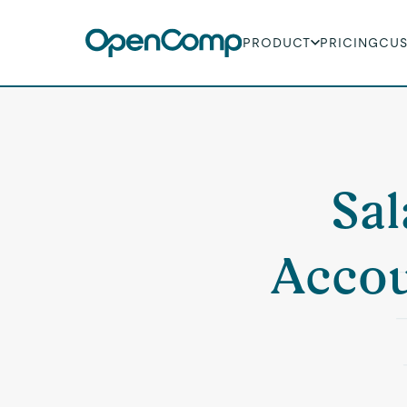
PRODUCT
PRICING
CU
Sal
Accou