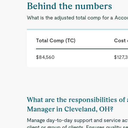
Behind the numbers
What is the adjusted total comp for a Acc
Total Comp (TC)
Cost 
$84,560
$127,
What are the responsibilities of
Manager in Cleveland, OH?
Manage day-to-day support and service acti
client or group of clients. Ensures quality s