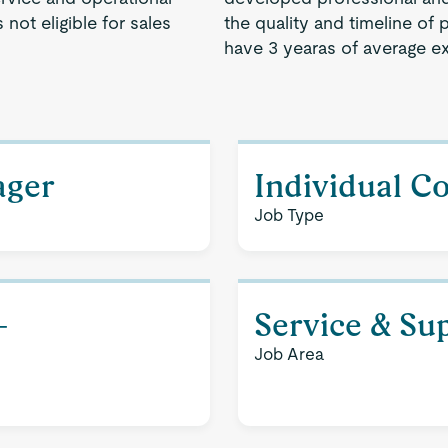
not eligible for sales
the quality and timeline of 
have 3 yearas of average e
ager
Individual C
Job Type
-
Service & Su
Job Area