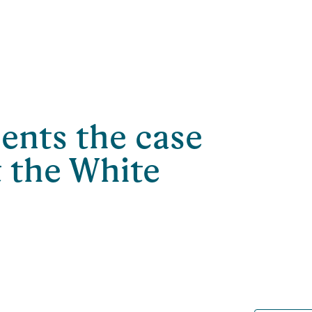
nts the case
t the White