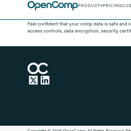
PRODUCT
PRICING
CU
You are in safe han
Feel confident that your comp data is safe and
access controls, data encryption, security certi
Copyright © 2025 OpenComp. All Rights Reserved.
Si