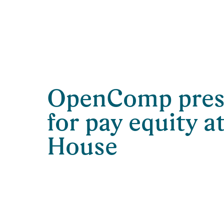
OpenComp prese
for pay equity a
House