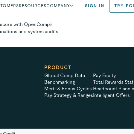
STOMERS
RESOURCES
COMPANY
SIGN IN
TRY FO
ds with us.
 secure with OpenComp's
fications and system audits.
PRODUCT
Global Comp Data
Pay Equity
Benchmarking
Total Rewards Sta
Merit & Bonus Cycles
Headcount Planni
Pay Strategy & Ranges
Intelligent Offers
te Credit.