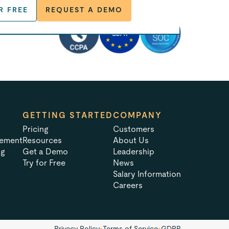
R FREE
REQUEST A DEMO
GETTING STARTED
COMPANY
Pricing
Customers
tement
Resources
About Us
ng
Get a Demo
Leadership
Try for Free
News
Salary Information
Careers
Privacy Policy
•
Terms of Service
•
GDPR